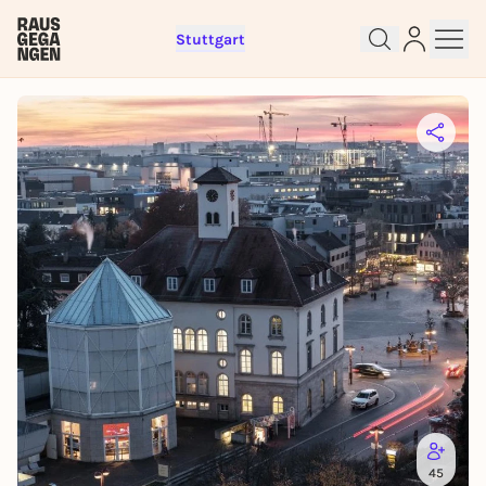
Stuttgart
Sign up for free and get started
right away
To like events, follow pages, or participate in
lotteries, you need a free Rausgegangen account.
REGISTER FOR FREE NOW
45