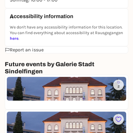
Accessibility information
We don't have any accessibility information for this location.
You can find everything about accessibility at Rausgegangen
here
.
Report an issue
Future events by Galerie Stadt
Sindelfingen
To
2
O
l
Ga
i
Fr
a
L
i
To
a
R
l
e
i
Ga
m