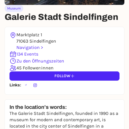
You already have an account?
Log in now
Museum
Galerie Stadt Sindelfingen
Marktplatz 1
71063 Sindelfingen
Navigation >
134 Events
Zu den Öffnungszeiten
45 Follower:innen
FOLLOW
Links:
In the location's words:
The Galerie Stadt Sindelfingen, founded in 1990 as a
museum for modern and contemporary art, is
located in the city center of Sindelfingen in a