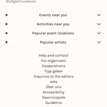
k
Stuttgart
/
Locations
a
d
e
Events near you
m
i
Activities near you
e
)
Popular event locations
Popular artists
Help and contact
For organizers
Cooperations
Tipp geben
Inquiries to the editors
Jobs
Über uns
Accessibility
Gewinnspiele
Guideline