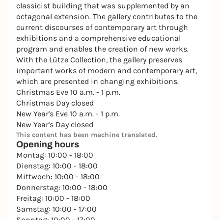
classicist building that was supplemented by an
octagonal extension. The gallery contributes to the
current discourses of contemporary art through
exhibitions and a comprehensive educational
program and enables the creation of new works.
With the Lütze Collection, the gallery preserves
important works of modern and contemporary art,
which are presented in changing exhibitions.
Christmas Eve 10 a.m. - 1 p.m.
Christmas Day closed
New Year's Eve 10 a.m. - 1 p.m.
New Year's Day closed
This content has been machine translated.
Opening hours
Montag: 10:00 - 18:00
Dienstag: 10:00 - 18:00
Mittwoch: 10:00 - 18:00
Donnerstag: 10:00 - 18:00
Freitag: 10:00 - 18:00
Samstag: 10:00 - 17:00
Sonntag: 10:00 - 17:00