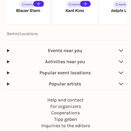
Cinema
Cinema
Cinema
Blauer Stern
Kant Kino
delphi LU
Berlin
/
Locations
Events near you
Activities near you
Popular event locations
Popular artists
Help and contact
For organizers
Cooperations
Tipp geben
Inquiries to the editors