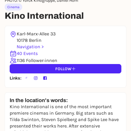
PHOTO: © Yorck Kinogruppe, Daniel Horn
Cinema
Kino International
Karl-Marx-Allee 33
10178 Berlin
Navigation >
40 Events
1136 Follower:innen
FOLLOW
Links:
In the location's words:
Kino International is one of the most important
premiere cinemas in Germany. Big stars such as
Tilda Swinton, Steven Spielberg and Spike Lee have
presented their works here. After extensive