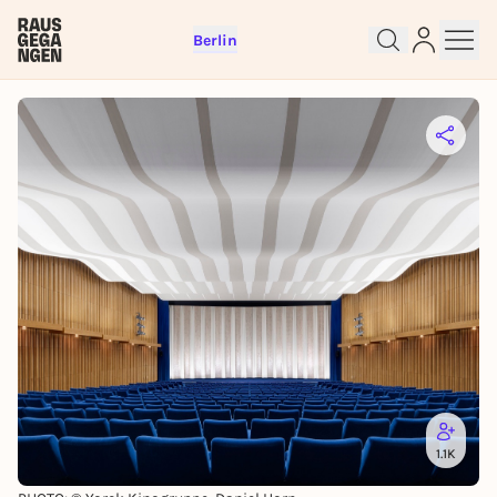
Berlin
Sign up for free and get started
right away
To like events, follow pages, or participate in
lotteries, you need a free Rausgegangen account.
REGISTER FOR FREE NOW
1.1K
You already have an account?
Log in now