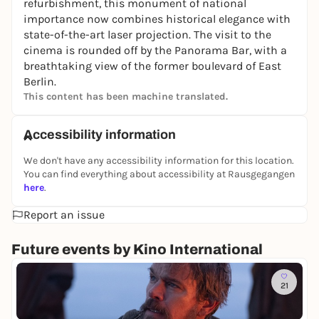
refurbishment, this monument of national
importance now combines historical elegance with
state-of-the-art laser projection. The visit to the
cinema is rounded off by the Panorama Bar, with a
breathtaking view of the former boulevard of East
Berlin.
This content has been machine translated.
Accessibility information
We don't have any accessibility information for this location.
You can find everything about accessibility at Rausgegangen
here
.
Report an issue
Future events by Kino International
To
21
D
i
Ki
e