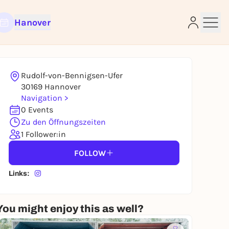
Hanover
Rudolf-von-Bennigsen-Ufer
e
30169 Hannover
Navigation >
0 Events
Zu den Öffnungszeiten
1 Follower:in
FOLLOW
Links:
You might enjoy this as well?