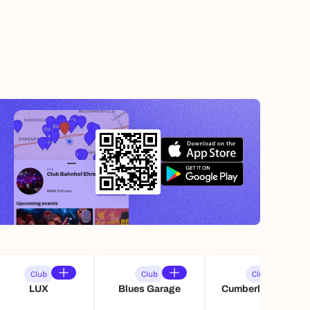
Club
Club
Club
LUX
Blues Garage
Cumberlandsche