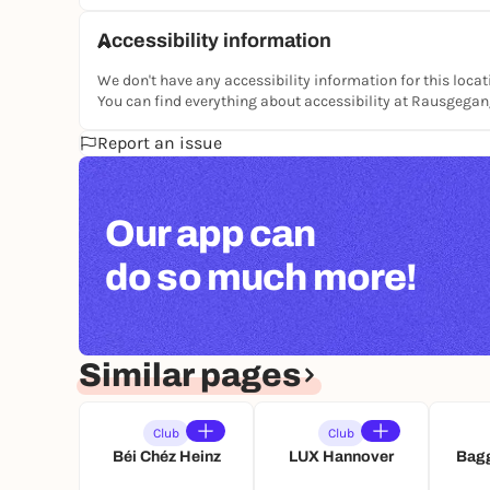
Accessibility information
We don't have any accessibility information for this locat
You can find everything about accessibility at Rausgega
Report an issue
Our app can
do so much more!
Similar pages
Club
Club
Béi Chéz Heinz
LUX Hannover
Bagg