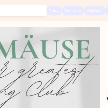
Today
Tomorrow
Weekend
Sign up for free and get started right away
To like events, follow pages, or participate in lotteries, you need a fre
Rausgegangen account.
REGISTER FOR FREE NOW
You already have an account?
Log in now