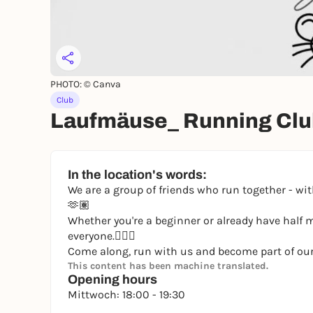
PHOTO: © Canva
Club
Laufmäuse_ Running Club 
In the location's words:
We are a group of friends who run together - w
🫶🏽
Whether you're a beginner or already have half 
everyone.🏃🏽‍♀️
Come along, run with us and become part of ou
This content has been machine translated.
Opening hours
Mittwoch: 18:00 - 19:30