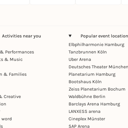
Activities near you
Popular event locatio
Elbphilharmonie Hamburg
& Performances
Tanzbrunnen Köln
ts & Music
Uber Arena
Deutsches Theater Münche
en & Families
Planetarium Hamburg
Bootshaus Köln
Zeiss Planetarium Bochum
& Creative
Waldbühne Berlin
ion
Barclays Arena Hamburg
r
LANXESS arena
 word
Cineplex Münster
ls
SAP Arena