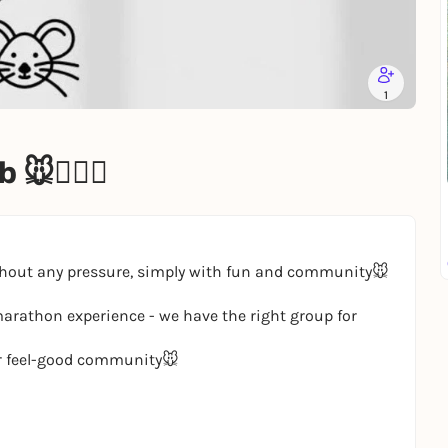
1
🏃🏽‍♀️
ithout any pressure, simply with fun and community🐭
marathon experience - we have the right group for
r feel-good community🐭