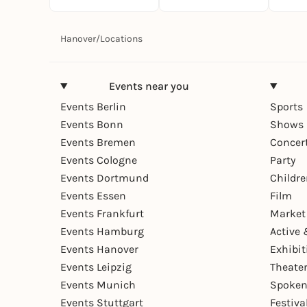
Hanover
/
Locations
Events near you
Events Berlin
Sports
Events Bonn
Shows 
Events Bremen
Concer
Events Cologne
Party
Events Dortmund
Childr
Events Essen
Film
Events Frankfurt
Market
Events Hamburg
Active 
Events Hanover
Exhibit
Events Leipzig
Theate
Events Munich
Spoken
Events Stuttgart
Festiva