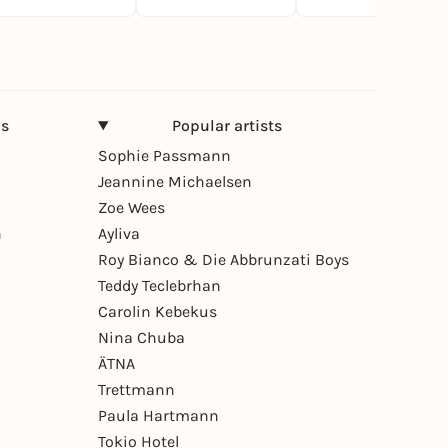
ns
Popular artists
Sophie Passmann
Jeannine Michaelsen
Zoe Wees
n
Ayliva
Roy Bianco & Die Abbrunzati Boys
Teddy Teclebrhan
Carolin Kebekus
Nina Chuba
ÄTNA
Trettmann
Paula Hartmann
Tokio Hotel