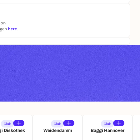
ion.
ngen
here
.
Club
Club
Club
i Diskothek
Weidendamm
Baggi Hannover