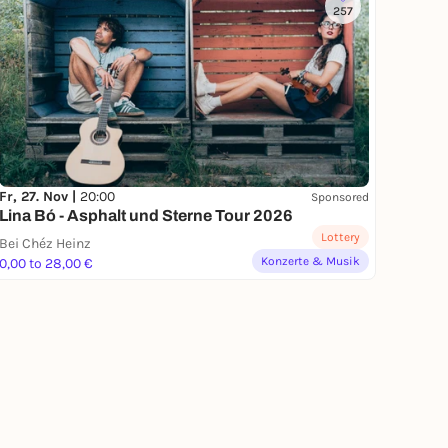
257
Fr, 27. Nov |
20:00
Sponsored
Lina Bó - Asphalt und Sterne Tour 2026
Lottery
Bei Chéz Heinz
Konzerte & Musik
0,00 to 28,00 €