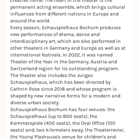
creative home. The heart of the theater is the
permanent acting ensemble, which brings cultural
influences from different nations in Europe and
around the world.
Every season, Schauspielhaus Bochum produces
new performances of drama, dance and
interdisciplinary art, which are also performed in
other theaters in Germany and Europe as well as at
international festivals. In 2022, it was named
Theater of the Year
in the Germany, Austria and
Switzerland region for its outstanding program.
The theater also includes the Junges
Schauspielhaus, which has been directed by
Cathrin Rose since 2018 and whose program is
shaped by new narrative forms for a modern and
diverse urban society.
Schauspielhaus Bochum has four venues: the
Schauspielhaus (up to 800 seats), the
Kammerspiele (400 seats), the Oval Office (100
seats) and, two kilometers away, the Theaterrevier,
the Young Playhouse's venue for children's and