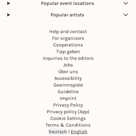
Popular event locations
Popular artists
Help and contact
For organizers
Cooperations
Tipp geben
Inquiries to the editors
Jobs
Über uns
Accessibility
Gewinnspiele
Guideline
Imprint
Privacy Policy
Privacy policy (App)
Cookie Settings
Terms & Conditions
Deutsch
|
English