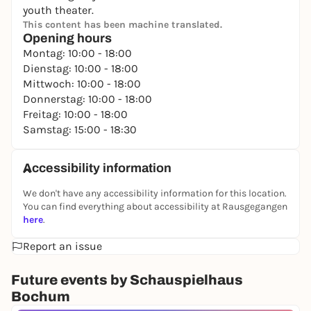
youth theater.
This content has been machine translated.
Opening hours
Montag: 10:00 - 18:00
Dienstag: 10:00 - 18:00
Mittwoch: 10:00 - 18:00
Donnerstag: 10:00 - 18:00
Freitag: 10:00 - 18:00
Samstag: 15:00 - 18:30
Accessibility information
We don't have any accessibility information for this location.
You can find everything about accessibility at Rausgegangen
here
.
Report an issue
Future events by Schauspielhaus
Bochum