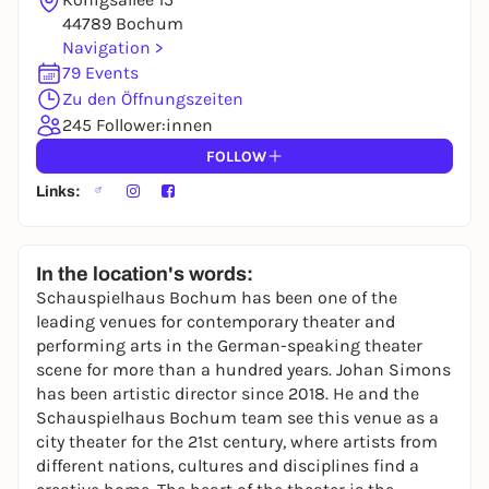
44789 Bochum
Navigation >
79 Events
Zu den Öffnungszeiten
245 Follower:innen
FOLLOW
Links:
In the location's words:
Schauspielhaus Bochum has been one of the
leading venues for contemporary theater and
performing arts in the German-speaking theater
scene for more than a hundred years. Johan Simons
has been artistic director since 2018. He and the
Schauspielhaus Bochum team see this venue as a
city theater for the 21st century, where artists from
different nations, cultures and disciplines find a