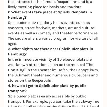
the entrance to the famous Reeperbahn and is a
lively meeting place for locals and tourists.
2 What events take place at Spielbudenplatz in
Hamburg?
Spielbudenplatz regularly hosts events such as
concerts, street festivals, markets, art and cultural
events as well as comedy and theater performances.
The square offers a varied program for visitors of all
ages.
3. what sights are there near Spielbudenplatz in
Hamburg?
In the immediate vicinity of Spielbudenplatz are
well-known attractions such as the musical "The
Lion King" in the Theater im Hafen, the Panoptikum,
the Schmidt Theater and numerous clubs, bars and
stores on the Reeperbahn.
4. how do I get to Spielbudenplatz by public
transport?
Spielbudenplatz is easily accessible by public
transport. For example, you can take the subway line
U3 to St. Pauli station or the S-Bahn lines S1, S2 and