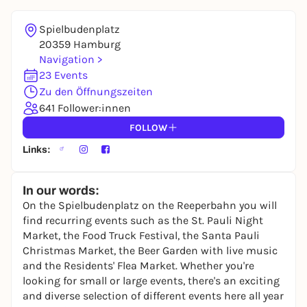
REGISTER FOR FREE NOW
You already have an account?
Log in now
Spielbudenplatz
20359 Hamburg
Navigation >
23 Events
Zu den Öffnungszeiten
641 Follower:innen
FOLLOW
Links:
In our words:
On the Spielbudenplatz on the Reeperbahn you will
find recurring events such as the St. Pauli Night
Market, the Food Truck Festival, the Santa Pauli
Christmas Market, the Beer Garden with live music
and the Residents' Flea Market. Whether you're
looking for small or large events, there's an exciting
and diverse selection of different events here all year