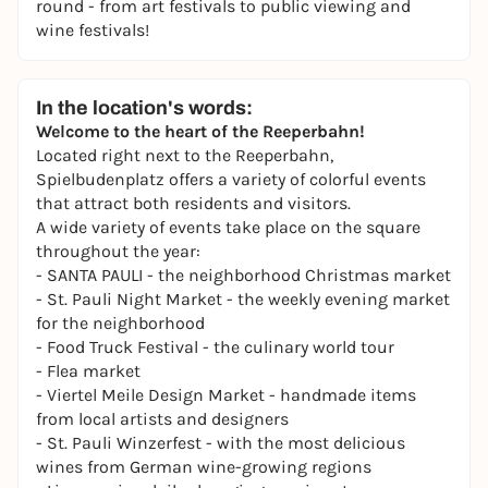
round - from art festivals to public viewing and
wine festivals!
In the location's words:
Welcome to the heart of the Reeperbahn!
Located right next to the Reeperbahn,
Spielbudenplatz offers a variety of colorful events
that attract both residents and visitors.
A wide variety of events take place on the square
throughout the year:
- SANTA PAULI - the
neighborhood
Christmas market
-
St. Pauli Night Market
- the weekly evening market
for the neighborhood
- Food Truck Festival - the culinary world tour
-
Flea market
- Viertel Meile Design Market - handmade items
from local artists and designers
-
St. Pauli Winzerfest
- with the most delicious
wines from German wine-growing regions