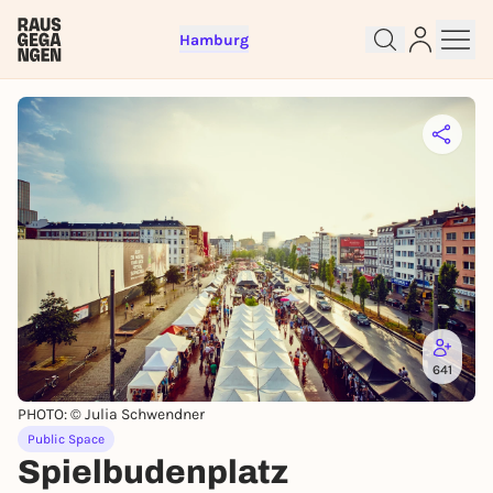
Hamburg
641
Sign up for free and get started
right away
PHOTO: © Julia Schwendner
To like events, follow pages, or participate in
Public Space
lotteries, you need a free Rausgegangen account.
Spielbudenplatz