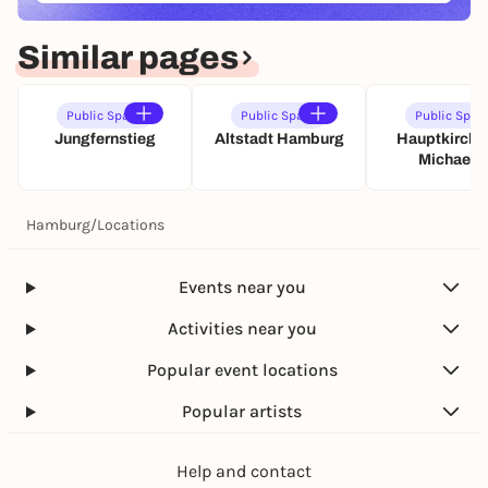
Similar pages
Public Space
Public Space
Public Spac
Jungfernstieg
Altstadt Hamburg
Hauptkirche 
Michaelis
Hamburg
/
Locations
Events near you
Activities near you
Popular event locations
Popular artists
Help and contact