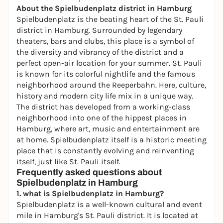
About the Spielbudenplatz district in Hamburg
Spielbudenplatz is the beating heart of the St. Pauli
district in Hamburg. Surrounded by legendary
theaters, bars and clubs, this place is a symbol of
the diversity and vibrancy of the district and a
perfect
open-air
location for your summer. St. Pauli
is known for its colorful nightlife and the famous
neighborhood around the Reeperbahn. Here, culture,
history and modern city life mix in a unique way.
The district has developed from a working-class
neighborhood into one of the hippest places in
Hamburg, where art, music and entertainment are
at home. Spielbudenplatz itself is a historic meeting
place that is constantly evolving and reinventing
itself, just like St. Pauli itself.
Frequently asked questions about
Spielbudenplatz in Hamburg
1. what is Spielbudenplatz in Hamburg?
Spielbudenplatz is a well-known cultural and event
mile in Hamburg's St. Pauli district. It is located at