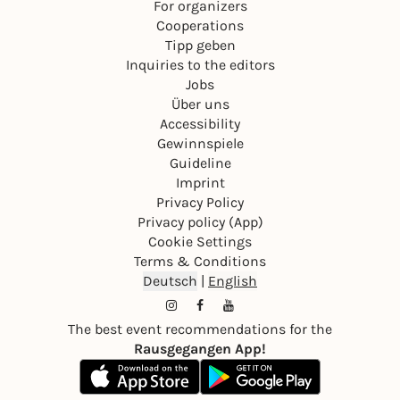
For organizers
Cooperations
Tipp geben
Inquiries to the editors
Jobs
Über uns
Accessibility
Gewinnspiele
Guideline
Imprint
Privacy Policy
Privacy policy (App)
Cookie Settings
Terms & Conditions
Deutsch
|
English
The best event recommendations for the
Rausgegangen App!