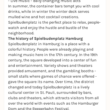
- Live music - daily changing music acts
In summer, the container bars tempt you with cool
drinks, while in winter the winter deck serves
mulled wine and hot cocktail creations.
Spielbudenplatz is the perfect place to relax, people-
watch and enjoy the hustle and bustle of the
neighborhood.
The history of Spielbudenplatz Hamburg
Spielbudenplatz in Hamburg is a place with a
colorful history. People were already playing and
making music here in the 17th century. In the 19th
century, the square developed into a center of fun
and entertainment. Variety shows and
theaters
provided amusement, and the gambling booths -
small stalls where games of chance were offered -
gave the square its name. Over time, the district
changed and today Spielbudenplatz is a lively
cultural center in St. Pauli, surrounded by bars,
clubs and theaters, which attracts visitors from all
over the world with events such as the Hamburger
Dom and the
Reeperbahn Festival
.