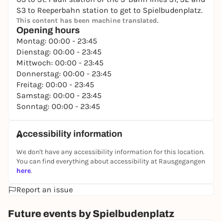
S3 to Reeperbahn station to get to Spielbudenplatz.
This content has been machine translated.
Opening hours
Montag: 00:00 - 23:45
Dienstag: 00:00 - 23:45
Mittwoch: 00:00 - 23:45
Donnerstag: 00:00 - 23:45
Freitag: 00:00 - 23:45
Samstag: 00:00 - 23:45
Sonntag: 00:00 - 23:45
Accessibility information
We don't have any accessibility information for this location.
You can find everything about accessibility at Rausgegangen
here
.
Report an issue
Future events by Spielbudenplatz