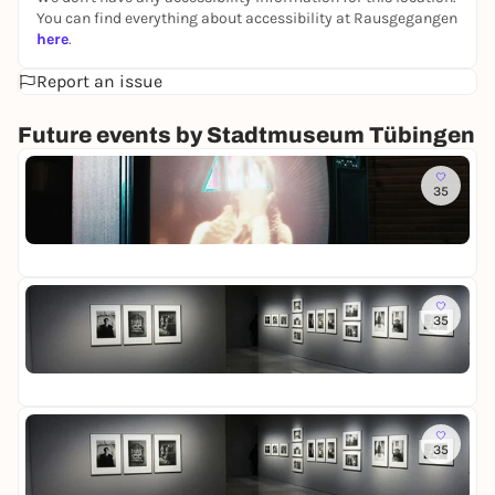
You can find everything about accessibility at Rausgegangen
here
.
Report an issue
Future events by Stadtmuseum Tübingen
To
35
R
o
St
o
Fr
m
o
f
To
M
35
L
e
o
m
St
t
o
Fr
t
r
e
i
R
To
e
e
35
L
s
i
o
-
n
St
t