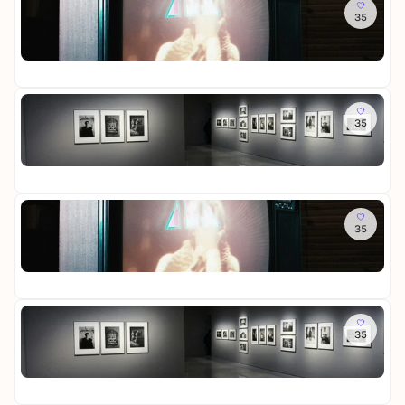
So
d
i
e
r
M
35
R
S
c
r
-
e
o
c
h
a
D
m
St
o
h
t
u
i
o
Fr
m
a
u
s
e
r
o
t
n
s
W
i
f
So
t
d
t
e
e
M
35
L
e
S
e
l
s
e
o
n
c
l
t
-
m
St
t
h
l
i
D
o
Fr
t
a
u
n
a
r
e
t
n
L
u
i
R
Mi
t
g
i
e
e
e
35
R
e
c
r
s
i
o
n
h
a
-
n
St
o
t
u
D
i
Fr
m
u
s
a
g
o
n
s
u
e
f
Mi
d
t
e
r
M
35
L
S
e
r
-
e
o
c
l
a
D
m
St
t
h
l
u
i
o
Fr
t
a
u
s
e
r
e