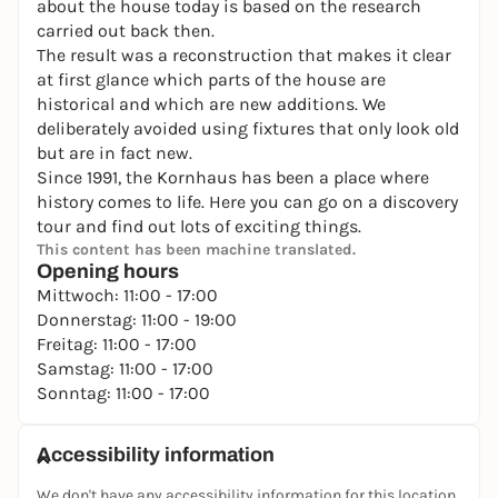
about the house today is based on the research
carried out back then.
The result was a reconstruction that makes it clear
at first glance which parts of the house are
historical and which are new additions. We
deliberately avoided using fixtures that only look old
but are in fact new.
Since 1991, the Kornhaus has been a place where
history comes to life. Here you can go on a discovery
tour and find out lots of exciting things.
This content has been machine translated.
Opening hours
Mittwoch: 11:00 - 17:00
Donnerstag: 11:00 - 19:00
Freitag: 11:00 - 17:00
Samstag: 11:00 - 17:00
Sonntag: 11:00 - 17:00
Accessibility information
We don't have any accessibility information for this location.