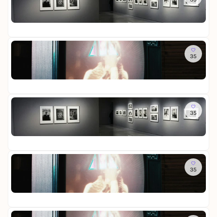
e
c
r
s
i
o
n
h
a
-
n
St
t
t
u
D
i
Fr
t
u
s
a
g
e
n
s
u
e
R
Fr
d
t
e
r
e
35
R
S
e
r
-
i
o
c
l
a
D
n
St
o
h
l
u
i
i
Fr
m
a
u
s
e
g
o
t
n
s
W
e
f
Sa
t
g
t
e
r
M
35
L
e
e
l
-
e
o
n
l
t
D
m
St
t
l
i
i
o
Fr
t
u
n
e
r
e
n
L
W
i
R
Sa
g
i
e
e
e
35
R
c
l
s
i
o
h
t
-
n
St
o
t
i
D
i
Fr
m
u
n
a
g
o
n
L
u
e
f