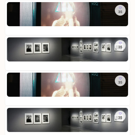
t
n
s
W
i
R
Do
t
g
t
e
e
e
35
R
e
e
l
s
i
o
n
l
t
-
n
St
o
l
i
D
i
Fr
m
u
n
a
g
o
n
L
u
e
f
Do
g
i
e
r
M
35
L
c
r
-
e
o
h
a
D
m
St
t
t
u
i
o
Fr
t
u
s
e
r
e
n
s
W
i
R
Fr
d
t
e
e
e
35
R
S
e
l
s
i
o
c
l
t
-
n
St
o
h
l
i
D
i
Fr
m
a
u
n
a
g
o
t
n
L
u
e
f
Fr
t
g
i
e
r
M
35
L
e
c
r
-
e
o
n
h
a
D
m
St
t
t
u
i
o
Fr
t