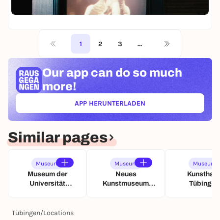
o
n
h
a
D
n
St
o
t
u
i
i
Fr
m
u
s
e
g
o
n
s
W
e
f
d
t
1
2
3
…
e
r
M
S
e
l
-
e
c
l
t
D
m
h
Our app can
do so much
l
i
i
o
a
u
n
e
more!
r
t
n
L
W
i
t
g
i
e
APP HERUNTERLADEN
e
(ÖFFNET IN NEUEM TAB)
e
c
l
s
n
h
t
-
t
i
D
Similar pages
u
n
a
n
L
u
d
i
e
Museum
Museum
Museum
S
c
r
Museum der
Neues
Kunsthall
c
h
a
Universität
Kunstmuseum
Tübingen
h
t
u
Tübingen (MUT)
Tübingen (NKT)
a
u
s
t
n
s
Tübingen
/
Locations
t
d
t