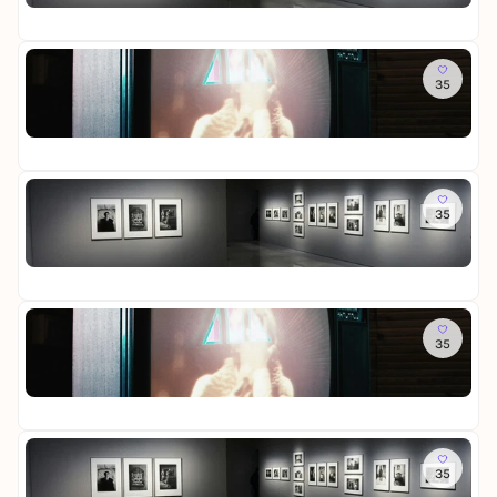
D
i
Fr
t
a
g
e
u
e
R
To
e
r
e
35
R
r
-
i
o
a
D
n
St
o
u
i
i
Fr
m
s
e
g
o
s
W
e
f
So
t
e
r
M
35
L
e
l
-
e
o
l
t
D
m
St
t
l
i
i
o
Fr
t
u
n
e
r
e
n
L
W
i
R
So
g
i
e
e
e
35
R
c
l
s
i
o
h
t
-
n
St
o
t
i
D
i
Fr
m
u
n
a
g
o
n
L
u
e
f
Mi
d
i
e
r
M
35
L
S
c
r
-
e
o