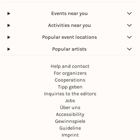
e
S
e
n
c
l
Events near you
h
l
a
u
Activities near you
t
n
t
g
Popular event locations
e
n
Popular artists
Help and contact
For organizers
Cooperations
Tipp geben
Inquiries to the editors
Jobs
Über uns
Accessibility
Gewinnspiele
Guideline
Imprint