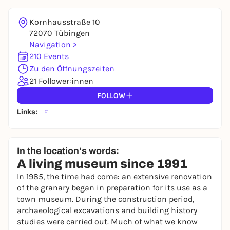
Kornhausstraße 10
72070 Tübingen
Navigation >
210 Events
Zu den Öffnungszeiten
21 Follower:innen
FOLLOW
Links:
In the location's words:
A living museum since 1991
In 1985, the time had come: an extensive renovation
of the granary began in preparation for its use as a
town museum. During the construction period,
archaeological excavations and building history
studies were carried out. Much of what we know