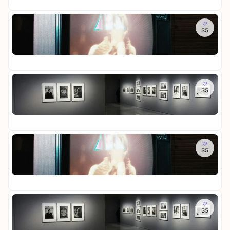
u
s
e
r
e
n
s
W
i
R
Sa
d
t
e
e
e
35
R
S
e
l
s
i
o
c
l
t
-
n
St
o
h
l
i
D
i
Fr
m
a
u
n
a
g
o
t
n
L
u
e
f
Sa
t
g
i
e
r
M
35
L
e
c
r
-
e
o
n
h
a
D
m
St
t
t
u
i
o
Fr
t
u
s
e
r
e
n
s
W
i
R
So
d
t
e
e
e
35
R
S
e
l
s
i
o
c
l
t
-
n
St
o
h
l
i
D
i
Fr
m
a
u
n
a
g
o
t
n
L
u
e
f
So
t
g
i
e
r
M
35
L
e
c
r
-
e
o
n
h
a
D
m