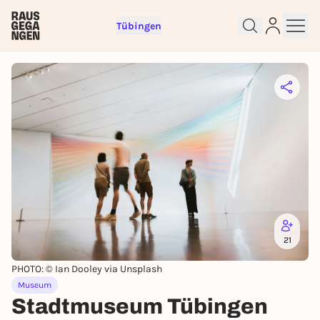
Tübingen
Sign up for free and get started
right away
21
To like events, follow pages, or participate in
lotteries, you need a free Rausgegangen account.
PHOTO: © Ian Dooley via Unsplash
REGISTER FOR FREE NOW
Museum
Stadtmuseum Tübingen
You already have an account?
Log in now