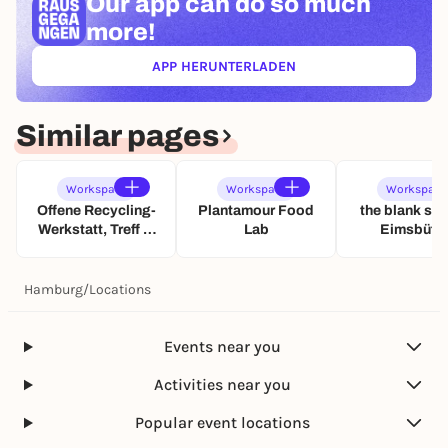
Our app can
do so much
more!
APP HERUNTERLADEN
(ÖFFNET IN NEUEM TAB)
Similar pages
Workspace
Workspace
Workspace
Offene Recycling-
Plantamour Food
the blank spa
Werkstatt, Treff &
Lab
Eimsbütte
inklusives FabLab
Hamburg
/
Locations
Events near you
Activities near you
Popular event locations