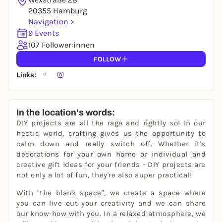
20355 Hamburg
Navigation >
9 Events
107 Follower:innen
FOLLOW
Links:
In the location's words:
DIY projects are all the rage and rightly so! In our
hectic world, crafting gives us the opportunity to
calm down and really switch off. Whether it's
decorations for your own home or individual and
creative gift ideas for your friends - DIY projects are
not only a lot of fun, they're also super practical!
With "the blank space", we create a space where
you can live out your creativity and we can share
our know-how with you. In a relaxed atmosphere, we