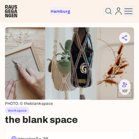
Hamburg
Sign up for free and get started
right away
To like events, follow pages, or participate in
lotteries, you need a free Rausgegangen account.
REGISTER FOR FREE NOW
107
You already have an account?
Log in now
PHOTO: © theblankspace
Workspace
the blank space
Wexstraße 28