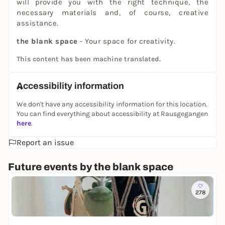
will provide you with the right technique, the
necessary materials and, of course, creative
assistance.
the blank space
- Your space for creativity.
This content has been machine translated.
Accessibility information
We don't have any accessibility information for this location.
You can find everything about accessibility at Rausgegangen
here
.
Report an issue
Future events by the blank space
To
278
M
a
th
k
59
r