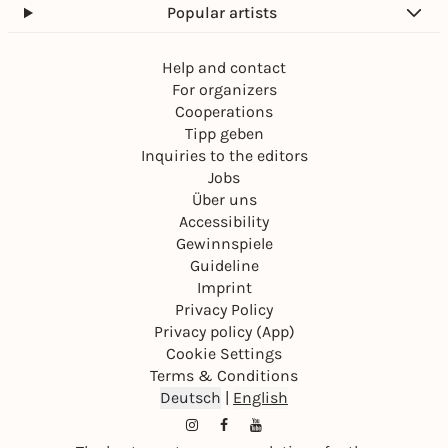
Popular artists
Help and contact
For organizers
Cooperations
Tipp geben
Inquiries to the editors
Jobs
Über uns
Accessibility
Gewinnspiele
Guideline
Imprint
Privacy Policy
Privacy policy (App)
Cookie Settings
Terms & Conditions
Deutsch
|
English