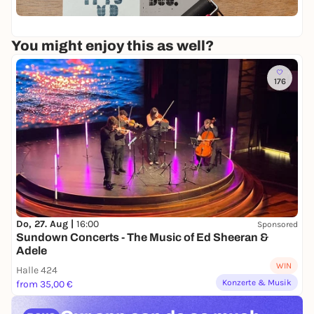
o
n
th
x
r
i
45
e
k
t
l
You might enjoy this as well?
s
t
-
h
|
P
o
P
r
176
p
r
i
i
n
n
t
t
i
|
n
W
g
o
r
k
s
h
Do, 27. Aug |
16:00
Sponsored
o
Sundown Concerts - The Music of Ed Sheeran &
p
Adele
WIN
Halle 424
Konzerte & Musik
from 35,00 €