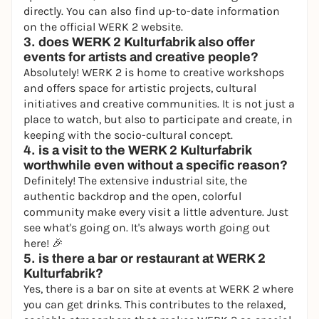
directly. You can also find up-to-date information
on the
official
WERK 2
website
.
3. does WERK 2 Kulturfabrik also offer
events for artists and creative people?
Absolutely! WERK 2 is home to creative workshops
and offers space for artistic projects, cultural
initiatives and creative communities. It is not just a
place to watch, but also to participate and create, in
keeping with the socio-cultural concept.
4. is a visit to the WERK 2 Kulturfabrik
worthwhile even without a specific reason?
Definitely! The extensive industrial site, the
authentic backdrop and the open, colorful
community make every visit a little adventure. Just
see what's going on. It's always worth going out
here! 🎉
5. is there a bar or restaurant at WERK 2
Kulturfabrik?
Yes, there is a bar on site at events at WERK 2 where
you can get drinks. This contributes to the relaxed,