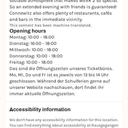
sociable atmosphere that makes WERK 2 so special.
So an extended evening with friends is guaranteed!
Connewitz also offers plenty of restaurants, cafés
and bars in the immediate vicinity.
This content has been machine translated.
Opening hours
Montag: 10:00 - 18:00
Dienstag: 16:00 - 18:00
Mittwoch: 10:00 - 18:00
Donnerstag: 10:00 - 18:00
Freitag: 10:00 - 18:00
Das sind die Öffnungszeiten unseres Ticketbüros.
Mo, Mi, Do und Fr ist es jeweils von 13 bis 14 Uhr
geschlossen. Während der Schulferien gerne auf
unserer Website nachschauen, dort findet ihr
immer aktuelle Öffnungszeiten.
Accessibility information
We don't have any accessibility information for this location.
You can find everything about accessibility at Rausgegangen