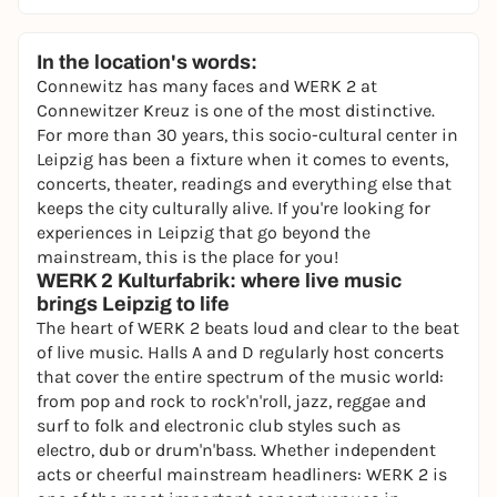
In the location's words:
Connewitz has many faces and WERK 2 at
Connewitzer Kreuz is one of the most distinctive.
For more than 30 years, this socio-cultural center in
Leipzig has been a fixture when it comes to events,
concerts, theater, readings and everything else that
keeps the city culturally alive. If you're looking for
experiences in Leipzig that go beyond the
mainstream, this is the place for you!
WERK 2 Kulturfabrik: where live music
brings Leipzig to life
The heart of WERK 2 beats loud and clear to the beat
of live music. Halls A and D regularly host concerts
that cover the entire spectrum of the music world:
from pop and rock to rock'n'roll, jazz, reggae and
surf to folk and electronic club styles such as
electro, dub or drum'n'bass. Whether independent
acts or cheerful mainstream headliners: WERK 2 is