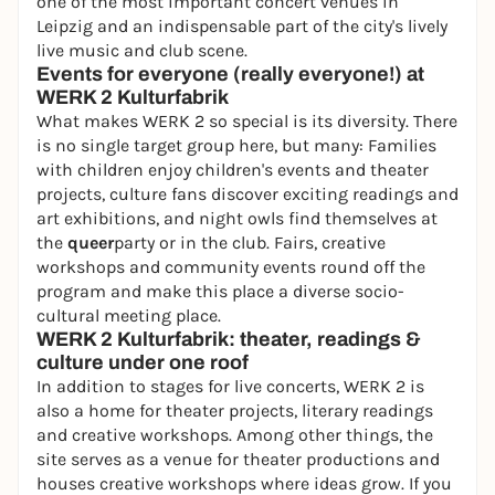
one of the most important concert venues in
Leipzig and an indispensable part of the city's lively
live music and club scene.
Events for everyone (really everyone!) at
WERK 2 Kulturfabrik
What makes WERK 2 so special is its diversity. There
is no single target group here, but many: Families
with children enjoy children's events and theater
projects, culture fans discover exciting readings and
art exhibitions, and night owls find themselves at
the
queer
party or in the club. Fairs, creative
workshops and community events round off the
program and make this place a diverse socio-
cultural meeting place.
WERK 2 Kulturfabrik: theater, readings &
culture under one roof
In addition to stages for live concerts, WERK 2 is
also a home for theater projects, literary readings
and creative workshops. Among other things, the
site serves as a venue for theater productions and
houses creative workshops where ideas grow. If you