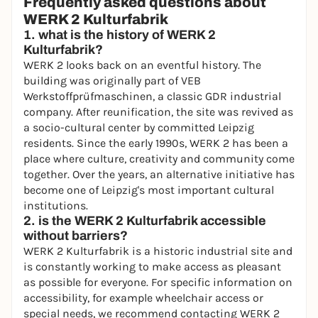
Frequently asked questions about
WERK 2 Kulturfabrik
1. what is the history of WERK 2
Kulturfabrik?
WERK 2 looks back on an eventful history. The
building was originally part of VEB
Werkstoffprüfmaschinen, a classic GDR industrial
company. After reunification, the site was revived as
a socio-cultural center by committed Leipzig
residents. Since the early 1990s, WERK 2 has been a
place where culture, creativity and community come
together. Over the years, an alternative initiative has
become one of Leipzig's most important cultural
institutions.
2. is the WERK 2 Kulturfabrik accessible
without barriers?
WERK 2 Kulturfabrik is a historic industrial site and
is constantly working to make access as pleasant
as possible for everyone. For specific information on
accessibility, for example wheelchair access or
special needs, we recommend contacting WERK 2