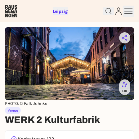
Leipzig
1.1K
PHOTO: © Falk Johnke
Venue
WERK 2 Kulturfabrik
Sign up for free and get started
right away
Kochstrasse 132