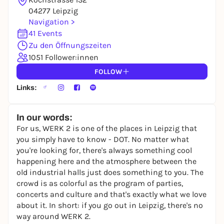
To like events, follow pages, or participate in
04277 Leipzig
lotteries, you need a free Rausgegangen account.
Navigation >
41 Events
REGISTER FOR FREE NOW
Zu den Öffnungszeiten
You already have an account?
Log in now
1051 Follower:innen
FOLLOW
Links:
In our words:
For us, WERK 2 is one of the places in Leipzig that
you simply have to know - DOT. No matter what
you're looking for, there's always something cool
happening here and the atmosphere between the
old industrial halls just does something to you. The
crowd is as colorful as the program of parties,
concerts and culture and that's exactly what we love
about it. In short: if you go out in Leipzig, there's no
way around WERK 2.