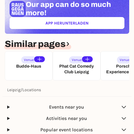
Our app can
do so much
b
e
r
more!
i
a
n
u
L
APP HERUNTERLADEN
(ÖFFNET IN NEUEM TAB)
t
e
L
i
I
p
Similar pages
V
z
E
i
–
g
Venue
Venue
Venue
T
🤞
Budde-Haus
Phat Cat Comedy
Porsche
o
Club Leipzig
Experience C
u
Leipzig
r
2
Leipzig
/
Locations
0
2
6
Events near you
Activities near you
Popular event locations