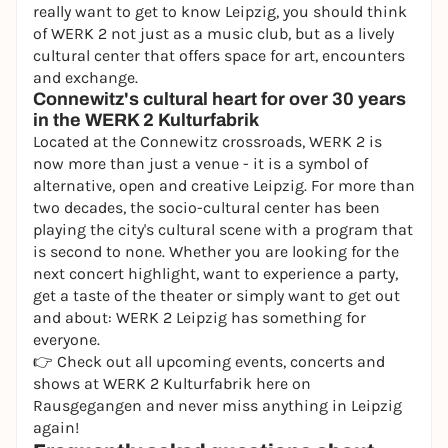
really want to get to know Leipzig, you should think
of WERK 2 not just as a music club, but as a lively
cultural center that offers space for art, encounters
and exchange.
Connewitz's cultural heart for over 30 years
in the WERK 2 Kulturfabrik
Located at the Connewitz crossroads, WERK 2 is
now more than just a venue - it is a symbol of
alternative, open and creative Leipzig. For more than
two decades, the socio-cultural center has been
playing the city's cultural scene with a program that
is second to none. Whether you are looking for the
next concert highlight, want to experience a party,
get a taste of the theater or simply want to get out
and about: WERK 2 Leipzig has something for
everyone.
👉 Check out all upcoming events, concerts and
shows at WERK 2 Kulturfabrik here on
Rausgegangen and never miss anything in Leipzig
again!