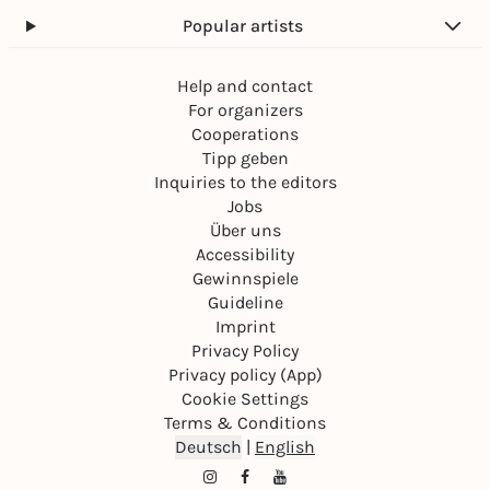
Popular artists
Help and contact
For organizers
Cooperations
Tipp geben
Inquiries to the editors
Jobs
Über uns
Accessibility
Gewinnspiele
Guideline
Imprint
Privacy Policy
Privacy policy (App)
Cookie Settings
Terms & Conditions
Deutsch
|
English