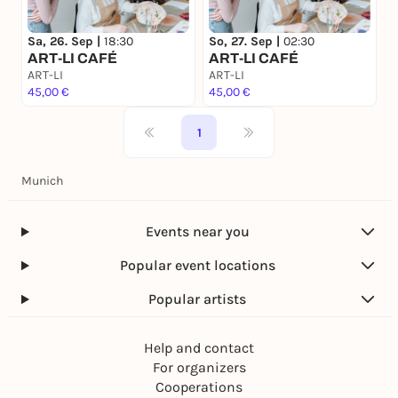
Sa, 26. Sep |
18:30
So, 27. Sep |
02:30
ART-LI CAFÉ
ART-LI CAFÉ
ART-LI
ART-LI
45,00 €
45,00 €
1
Munich
Events near you
Popular event locations
Popular artists
Help and contact
For organizers
Cooperations