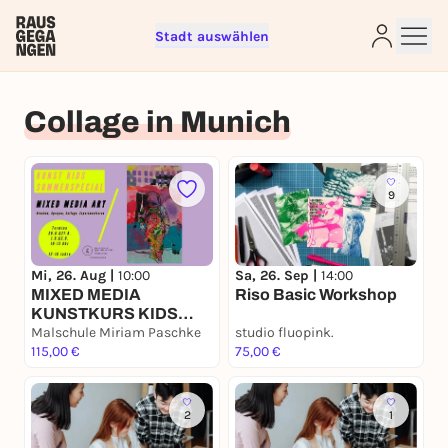
Stadt auswählen
Sign up for free and get started
right away
Collage in Munich
To like events, follow pages, or participate in
lotteries, you need a free Rausgegangen account.
REGISTER FOR FREE NOW
9
You already have an account?
Log in now
Mi, 26. Aug |
10:00
Sa, 26. Sep |
14:00
MIXED MEDIA
Riso Basic Workshop
KUNSTKURS KIDS
Sommerferien Malkurs
Malschule Miriam Paschke
studio fluopink.
115,00 €
75,00 €
2
1