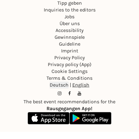
Tipp geben
Inquiries to the editors
Jobs
Über uns
Accessibility
Gewinnspiele
Guideline
Imprint
Privacy Policy
Privacy policy (App)
Cookie Settings
Terms & Conditions
Deutsch
|
English
The best event recommendations for the
Rausgegangen App!