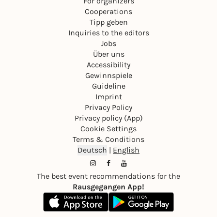
For organizers
Cooperations
Tipp geben
Inquiries to the editors
Jobs
Über uns
Accessibility
Gewinnspiele
Guideline
Imprint
Privacy Policy
Privacy policy (App)
Cookie Settings
Terms & Conditions
Deutsch
|
English
The best event recommendations for the
Rausgegangen App!