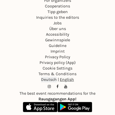
For organizers
Cooperations
Tipp geben
Inquiries to the editors
Jobs
Über uns
Accessibility
Gewinnspiele
Guideline
Imprint
Privacy Policy
Privacy policy (App)
Cookie Settings
Terms & Conditions
Deutsch
|
English
The best event recommendations for the
Rausgegangen App!