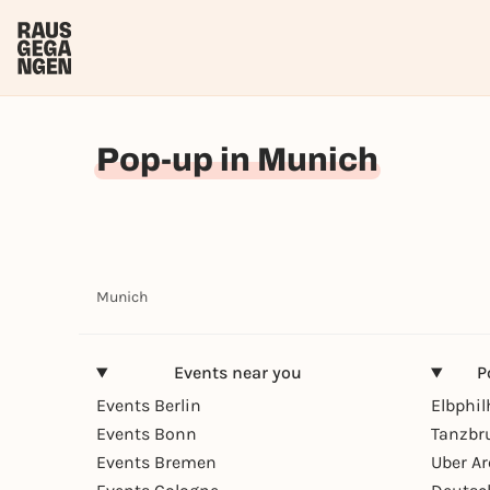
Pop-up in Munich
Munich
Events near you
P
Events Berlin
Elbphi
Events Bonn
Tanzbr
Events Bremen
Uber A