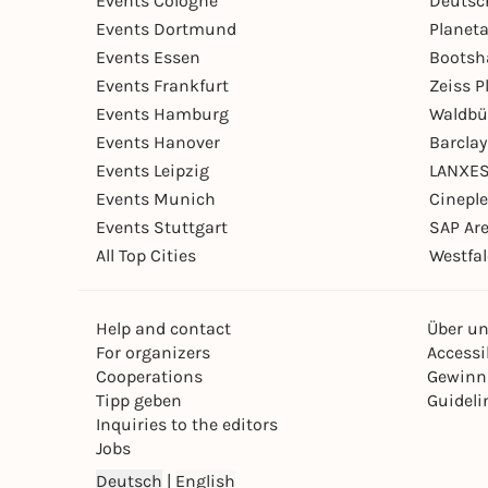
Events Cologne
Deutsc
Events Dortmund
Planet
Events Essen
Bootsh
Events Frankfurt
Zeiss 
Events Hamburg
Waldbü
Events Hanover
Barcla
Events Leipzig
LANXES
Events Munich
Cinepl
Events Stuttgart
SAP Ar
All Top Cities
Westfal
Help and contact
Über u
For organizers
Accessib
Cooperations
Gewinn
Tipp geben
Guideli
Inquiries to the editors
Jobs
Deutsch
|
English