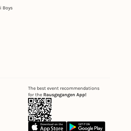
i Boys
The best event recommendations
for the
Rausgegangen App!