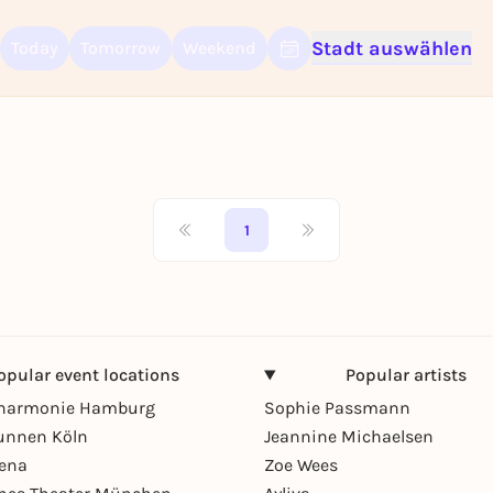
Stadt auswählen
Today
Tomorrow
Weekend
Sign up for free and get started right away
To like events, follow pages, or participate in lotteries, you need a fre
Rausgegangen account.
REGISTER FOR FREE NOW
You already have an account?
Log in now
1
opular event locations
Popular artists
lharmonie Hamburg
Sophie Passmann
unnen Köln
Jeannine Michaelsen
rena
Zoe Wees