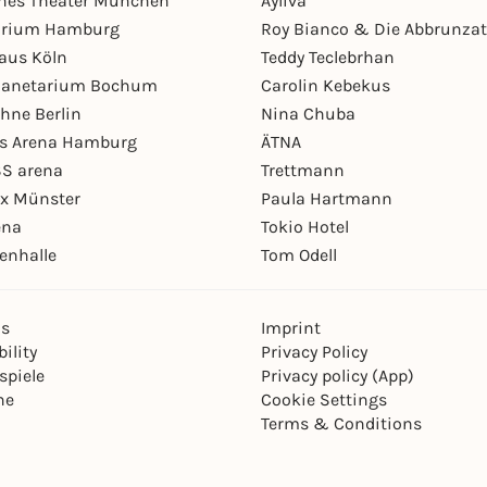
hes Theater München
Ayliva
arium Hamburg
Roy Bianco & Die Abbrunzat
aus Köln
Teddy Teclebrhan
Planetarium Bochum
Carolin Kebekus
hne Berlin
Nina Chuba
ys Arena Hamburg
ÄTNA
S arena
Trettmann
ex Münster
Paula Hartmann
ena
Tokio Hotel
enhalle
Tom Odell
ns
Imprint
ility
Privacy Policy
spiele
Privacy policy (App)
ne
Cookie Settings
Terms & Conditions