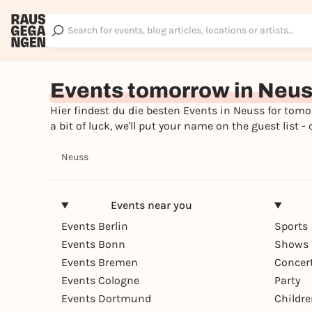
Events tomorrow in Neu
Hier findest du die besten Events in Neuss for tomor
a bit of luck, we'll put your name on the guest lis
Neuss
Events near you
Events Berlin
Sports
Events Bonn
Shows 
Events Bremen
Concer
Events Cologne
Party
Events Dortmund
Childr