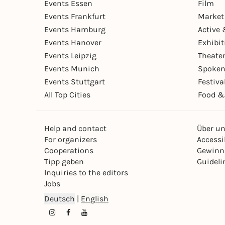
Events Essen
Film
Events Frankfurt
Market
Events Hamburg
Active 
Events Hanover
Exhibit
Events Leipzig
Theate
Events Munich
Spoken
Events Stuttgart
Festiva
All Top Cities
Food &
Help and contact
Über u
For organizers
Accessib
Cooperations
Gewinn
Tipp geben
Guideli
Inquiries to the editors
Jobs
Deutsch
|
English