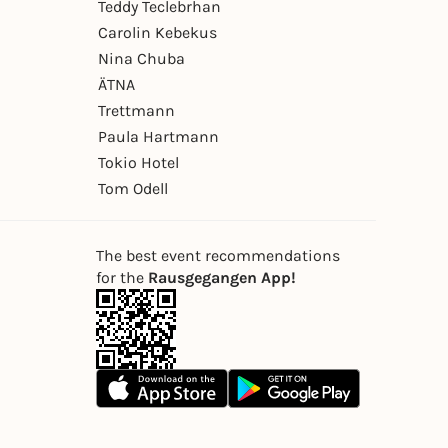
Teddy Teclebrhan
Carolin Kebekus
Nina Chuba
ÄTNA
Trettmann
Paula Hartmann
Tokio Hotel
Tom Odell
The best event recommendations
for the
Rausgegangen App!