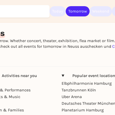
Today
Tomorrow
Weekend
Sign up for free and get started right away
To like events, follow pages, or participate in lotteries, you need a fre
ss
Rausgegangen account.
row. Whether concert, theater, exhibition, flea market or film
REGISTER FOR FREE NOW
t - check out all events for tomorrow in Neuss auschecken und
C
You already have an account?
Log in now
Activities near you
Popular event locatio
Elbphilharmonie Hamburg
& Performances
Tanzbrunnen Köln
ts & Music
Uber Arena
Deutsches Theater Münche
en & Families
Planetarium Hamburg