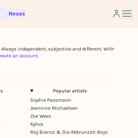
Neuss
e
. Always independent, subjective and different. With
reate an account
.
ns
Popular artists
Sophie Passmann
Jeannine Michaelsen
Zoe Wees
n
Ayliva
Roy Bianco & Die Abbrunzati Boys