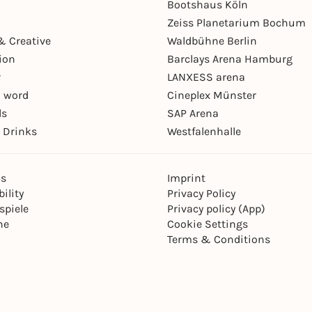
Bootshaus Köln
Zeiss Planetarium Bochum
& Creative
Waldbühne Berlin
ion
Barclays Arena Hamburg
r
LANXESS arena
 word
Cineplex Münster
ls
SAP Arena
 Drinks
Westfalenhalle
ns
Imprint
ility
Privacy Policy
spiele
Privacy policy (App)
ne
Cookie Settings
Terms & Conditions