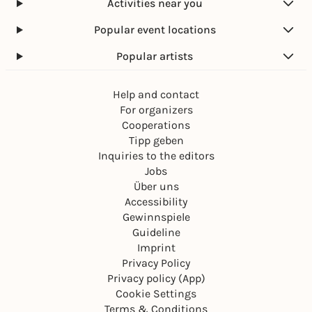
Activities near you
Popular event locations
Popular artists
Help and contact
For organizers
Cooperations
Tipp geben
Inquiries to the editors
Jobs
Über uns
Accessibility
Gewinnspiele
Guideline
Imprint
Privacy Policy
Privacy policy (App)
Cookie Settings
Terms & Conditions