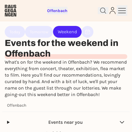
Offenbach
Sign up for free and get started
right away
Weekend
Today
Tomorrow
To like events, follow pages, or participate in
Events for the weekend in
lotteries, you need a free Rausgegangen account.
REGISTER FOR FREE NOW
Offenbach
You already have an account?
Log in now
What's on for the weekend in Offenbach? We recommend
everything from concert, theater, exhibition, flea market
to film. Here you'll find our recommendations, lovingly
curated by hand. And with a bit of luck, we'll put your
name on the guest list through our lotteries. We make
going-out this weekend better in Offenbach!
Offenbach
Events near you