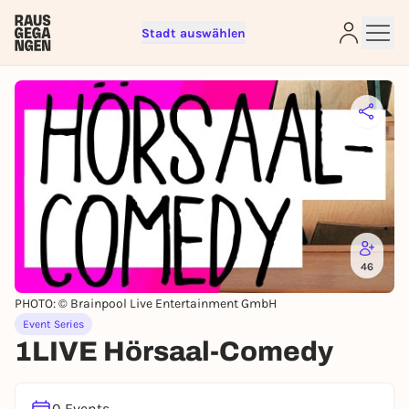
Stadt auswählen
Sign up for free and get started
right away
To like events, follow pages, or participate in
lotteries, you need a free Rausgegangen account.
REGISTER FOR FREE NOW
You already have an account?
Log in now
46
PHOTO: © Brainpool Live Entertainment GmbH
Event Series
1LIVE Hörsaal-Comedy
0 Events