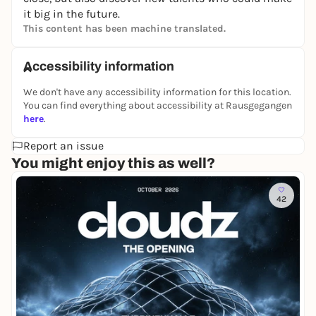
it big in the future.
This content has been machine translated.
Accessibility information
We don't have any accessibility information for this location.
You can find everything about accessibility at Rausgegangen
here
.
Report an issue
You might enjoy this as well?
42