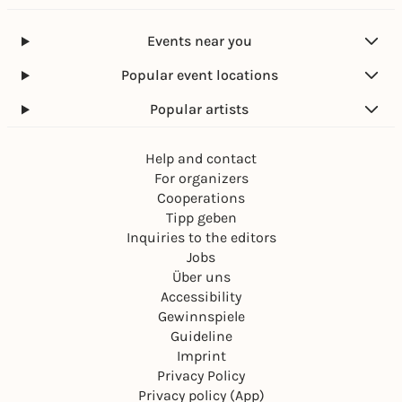
Events near you
Popular event locations
Popular artists
Help and contact
For organizers
Cooperations
Tipp geben
Inquiries to the editors
Jobs
Über uns
Accessibility
Gewinnspiele
Guideline
Imprint
Privacy Policy
Privacy policy (App)