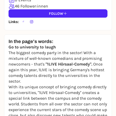
46 Follower:innen
FOLLOW
Links:
In the page's words:
Go to university to laugh
The biggest comedy party in the sector! With a
mixture of well-known comedians and promising
newcomers - that's
"1LIVE Hörsaal-Comedy".
Once
again this year, 1LIVE is bringing Germany's hottest
comedy talents directly to the universities in the
sector.
With its unique concept of bringing comedy directly
to universities, "1LIVE Hörsaal-Comedy" creates a
special link between the campus and the comedy
world. Students from all over the sector can not only
experience the current stars of the comedy scene up
close, but also discover new talents who could make