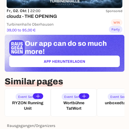
Fr, 02. Okt |
22:00
Sponsored
cloudz - THE OPENING
WIN
Turbinenhalle Oberhausen
Party
39,00 to 95,00 €
Our app can
do so much
more!
APP HERUNTERLADEN
(ÖFFNET IN NEUEM TAB)
Similar pages
Event Series
Event Series
Event Serie
RYZON Running
Wortbühne
unboxedtact
Unit
TatWort
Rausgegangen
/
Organizers