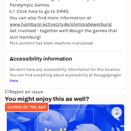
Paralympic Games.
👉
Click here to go to DIPAS
You can also find more information at
www.hamburg-activecity.de/olympiabewerbung
Get involved - together we'll design the games that
suit Hamburg!
This content has been machine translated.
Accessibility information
We don't have any accessibility information for this location.
You can find everything about accessibility at Rausgegangen
here
.
Report an issue
You might enjoy this as well?
PICK OF THE DAY
61