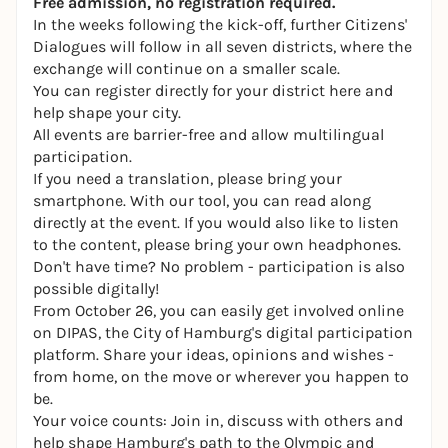
Free admission, no registration required.
In the weeks following the kick-off, further Citizens'
Dialogues will follow in all seven districts, where the
exchange will continue on a smaller scale.
You can register directly for your district here and
help shape your city.
All events are barrier-free and allow multilingual
participation.
If you need a translation, please bring your
smartphone. With our tool, you can read along
directly at the event. If you would also like to listen
to the content, please bring your own headphones.
Don't have time? No problem - participation is also
possible digitally!
From October 26, you can easily get involved online
on DIPAS, the City of Hamburg's digital participation
platform. Share your ideas, opinions and wishes -
from home, on the move or wherever you happen to
be.
Your voice counts: Join in, discuss with others and
help shape Hamburg's path to the Olympic and