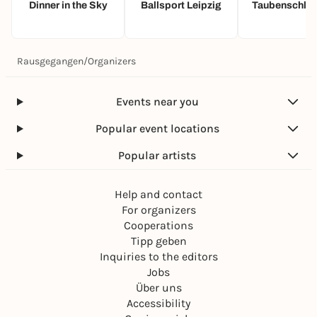
Dinner in the Sky
Ballsport Leipzig
Taubenschlag
Rausgegangen
/
Organizers
Events near you
Popular event locations
Popular artists
Help and contact
For organizers
Cooperations
Tipp geben
Inquiries to the editors
Jobs
Über uns
Accessibility