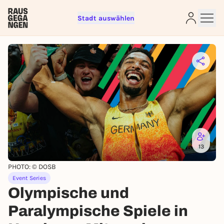
Stadt auswählen
Sign up for free and get started
right away
To like events, follow pages, or participate in
lotteries, you need a free Rausgegangen account.
REGISTER FOR FREE NOW
13
You already have an account?
Log in now
PHOTO: © DOSB
Event Series
Olympische und
Paralympische Spiele in