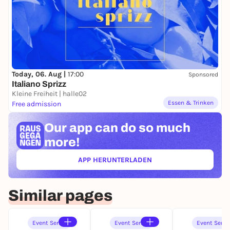
Today, 06. Aug |
17:00
Sponsored
Italiano Sprizz
Kleine Freiheit | halle02
Essen & Trinken
Free admission
Our app can
do so much
more!
APP HERUNTERLADEN
(ÖFFNET IN NEUEM TAB)
Similar pages
Event Series
Event Series
Event Serie