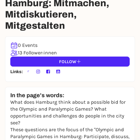
Hamburg: Mitmachen,
Mitdiskutieren,
Mitgestalten
0 Events
13 Follower:innen
FOLLOW
Links:
In the page's words:
What does Hamburg think about a possible bid for
the Olympic and Paralympic Games? What
opportunities and challenges do people in the city
see?
These questions are the focus of the "Olympic and
Paralympic Games in Hamburg: Participate, discuss,