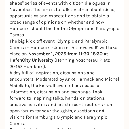
shape" series of events with citizen dialogues in
November. The aim is to talk together about ideas,
opportunities and expectations and to obtain a
broad range of opinions on whether and how
Hamburg should bid for the Olympic and Paralympic
Games.
The big kick-off event "Olympic and Paralympic
Games in Hamburg - Join in, get involved!" will take
place on
November 1, 2025 from 11:30-18:30 at
HafenCity University
(Henning-Voscherau-Platz 1,
20457 Hamburg).
A day full of inspiration, discussions and
encounters: Moderated by Anke Harnack and Michel
Abdollahi, the kick-off event offers space for
information, discussion and exchange. Look
forward to inspiring talks, hands-on stations,
creative activities and artistic contributions - an
open forum for your thoughts, questions and
visions for Hamburg's Olympic and Paralympic
Games.