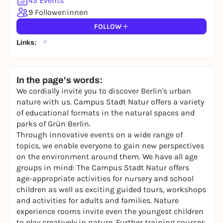
45 Events
You already have an account?
Log in now
9 Follower:innen
FOLLOW
Links:
In the page's words:
We cordially invite you to discover Berlin's urban
nature with us. Campus Stadt Natur offers a variety
of educational formats in the natural spaces and
parks of Grün Berlin.
Through innovative events on
a wide range of
topics
, we enable everyone to gain new perspectives
on the environment around them. We have all age
groups in mind: The Campus Stadt Natur offers
age-appropriate activities for nursery and school
children as well as exciting guided tours, workshops
and activities for adults and families.
Nature
experience rooms
invite even the youngest children
to play creatively in nature.
Further training courses