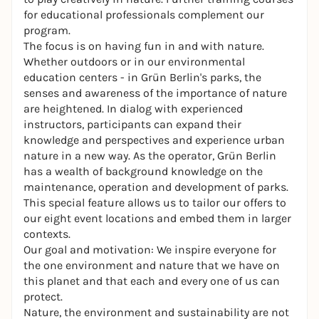
for educational professionals complement our
program.
The focus is on having fun in and with nature.
Whether outdoors or in our environmental
education centers - in Grün Berlin's parks, the
senses and awareness of the importance of nature
are heightened. In dialog with experienced
instructors, participants can expand their
knowledge and perspectives and experience urban
nature in a new way. As the operator, Grün Berlin
has a wealth of background knowledge on the
maintenance, operation and development of parks.
This special feature allows us to tailor our offers to
our eight event locations and embed them in larger
contexts.
Our goal and motivation: We inspire everyone for
the one environment and nature that we have on
this planet and that each and every one of us can
protect.
Nature, the environment and sustainability are not