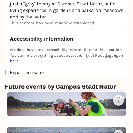
just a "gray" theory at Campus Stadt Natur, but a
living experience in gardens and parks, on meadows
and by the water.
This content has been machine translated.
Accessibility information
We don't have any accessibility information for this location.
You can find everything about accessibility at Rausgegangen
here
.
Report an issue
Future events by Campus Stadt Natur
Fr
4
M
i
Te
t
5,
d
e
r
Sa