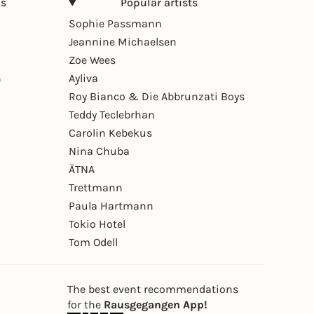
ns
Popular artists
Sophie Passmann
Jeannine Michaelsen
Zoe Wees
n
Ayliva
Roy Bianco & Die Abbrunzati Boys
Teddy Teclebrhan
Carolin Kebekus
Nina Chuba
ÄTNA
Trettmann
Paula Hartmann
Tokio Hotel
Tom Odell
The best event recommendations
for the
Rausgegangen App!