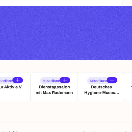
scellaneous
Miscellaneous
Miscellaneous
ur Aktiv e.V.
Dienstagssalon
Deutsches
mit Max Rademann
Hygiene-Museum
Dresden