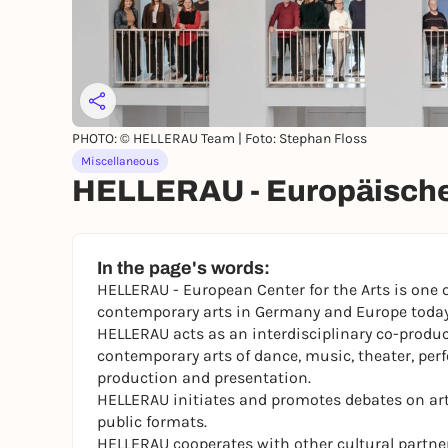
PHOTO: © HELLERAU Team | Foto: Stephan Floss
Miscellaneous
HELLERAU - Europäische
In the page's words:
HELLERAU - European Center for the Arts is one 
contemporary arts in Germany and Europe today
HELLERAU acts as an interdisciplinary co-produ
contemporary arts of dance, music, theater, per
production and presentation.
HELLERAU initiates and promotes debates on art 
public formats.
HELLERAU cooperates with other cultural partners