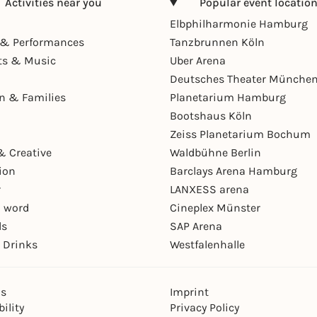
Activities near you
Popular event locatio
Elbphilharmonie Hamburg
& Performances
Tanzbrunnen Köln
ts & Music
Uber Arena
Deutsches Theater Münche
en & Families
Planetarium Hamburg
Bootshaus Köln
Zeiss Planetarium Bochum
& Creative
Waldbühne Berlin
ion
Barclays Arena Hamburg
r
LANXESS arena
 word
Cineplex Münster
ls
SAP Arena
 Drinks
Westfalenhalle
ns
Imprint
ility
Privacy Policy