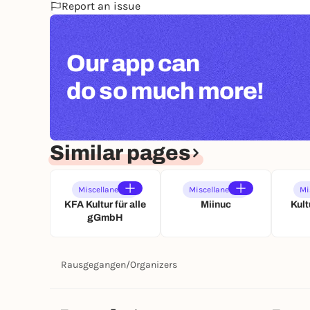
Report an issue
Our app can
do so much more!
Similar pages
Miscellaneous
Miscellaneous
Mi
KFA Kultur für alle
Miinuc
Kult
gGmbH
Rausgegangen
/
Organizers