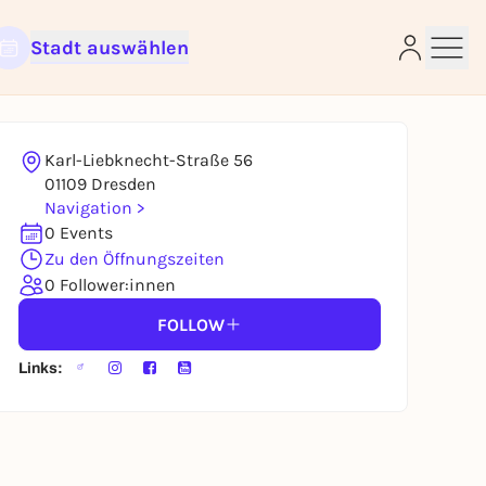
Stadt auswählen
Karl-Liebknecht-Straße 56
e
01109 Dresden
Navigation >
0 Events
Zu den Öffnungszeiten
0 Follower:innen
FOLLOW
Links: