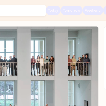
Today
Tomorrow
Weekend
Sign up for free and get started right away
To like events, follow pages, or participate in lotteries, you need a fre
Rausgegangen account.
REGISTER FOR FREE NOW
You already have an account?
Log in now