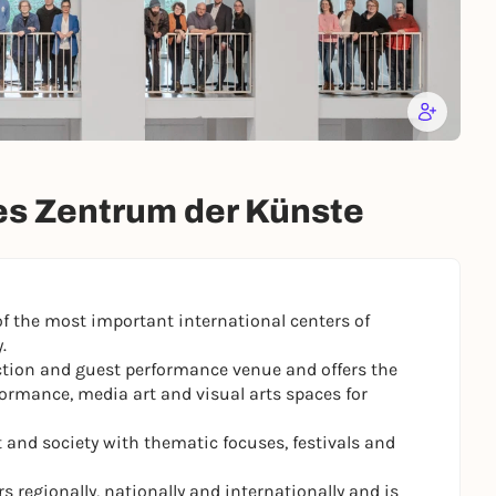
s Zentrum der Künste
of the most important international centers of
.
ction and guest performance venue and offers the
formance, media art and visual arts spaces for
and society with thematic focuses, festivals and
 regionally, nationally and internationally and is