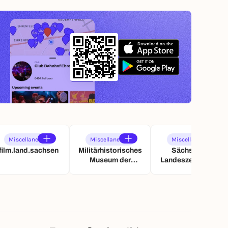
Miscellaneous
Miscellaneous
Miscellaneous
film.land.sachsen
Militärhistorisches
Sächsische
Museum der
Landeszentrale für
Bundeswehr
politische Bildung
(SLpB)