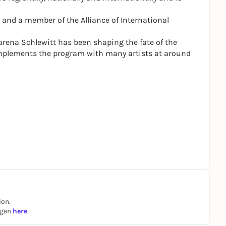
 and a member of the Alliance of International
Carena Schlewitt has been shaping the fate of the
mplements the program with many artists at around
ion.
ngen
here
.