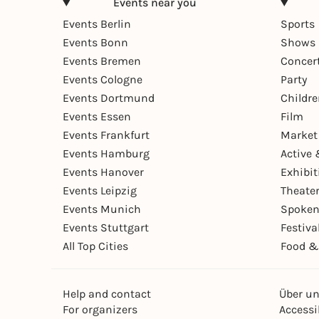
Events near you
Events Berlin
Sports
Events Bonn
Shows 
Events Bremen
Concer
Events Cologne
Party
Events Dortmund
Childr
Events Essen
Film
Events Frankfurt
Market
Events Hamburg
Active 
Events Hanover
Exhibit
Events Leipzig
Theate
Events Munich
Spoken
Events Stuttgart
Festiva
All Top Cities
Food &
Help and contact
Über u
For organizers
Accessib