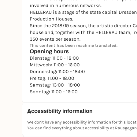
involved in numerous networks.
HELLERAU is a stage of the state capital Dresden
Production Houses.
Since the 2018/19 season, the artistic director 
house and, together with the HELLERAU team, i
350 events per season.
This content has been machine translated.
Opening hours
Dienstag: 11:00 - 18:00
Mittwoch: 11:00 - 16:00
Donnerstag: 11:00 - 18:00
Freitag: 11:00 - 18:00
Samstag: 13:00 - 18:00
Sonntag: 11:00 - 16:00
Accessibility information
We don't have any accessibility information for this locat
You can find everything about accessibility at Rausgega