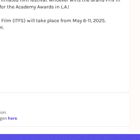
for the Academy Awards in L.A.!
Film (ITFS) will take place from May 6-11, 2025.
H.
ion.
ngen
here
.