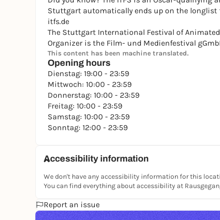
Stuttgart automatically ends up on the longlist 
itfs.de
The Stuttgart International Festival of Animated 
Organizer is the Film- und Medienfestival gGmb
This content has been machine translated.
Opening hours
Dienstag: 19:00 - 23:59
Mittwoch: 10:00 - 23:59
Donnerstag: 10:00 - 23:59
Freitag: 10:00 - 23:59
Samstag: 10:00 - 23:59
Sonntag: 12:00 - 23:59
Accessibility information
We don't have any accessibility information for this locat
You can find everything about accessibility at Rausgega
Report an issue