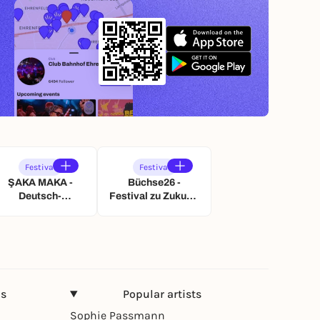
Festival
Festival
ŞAKA MAKA -
Büchse26 -
Deutsch-
Festival zu Zukunft
Türkisches
und Nachhaltigkeit
Kabarettfest
ns
Popular artists
Sophie Passmann