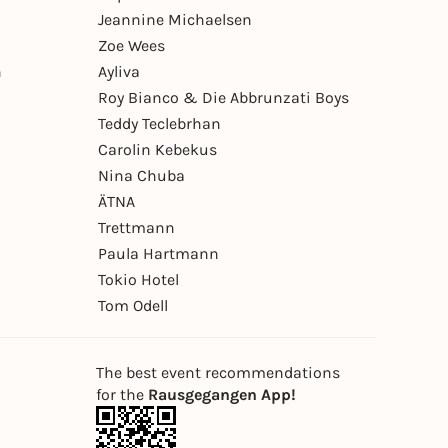
Jeannine Michaelsen
Zoe Wees
n
Ayliva
Roy Bianco & Die Abbrunzati Boys
Teddy Teclebrhan
Carolin Kebekus
Nina Chuba
ÄTNA
Trettmann
Paula Hartmann
Tokio Hotel
Tom Odell
The best event recommendations
for the
Rausgegangen App!