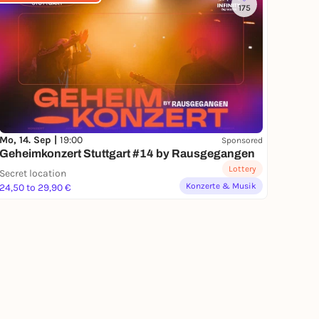
175
Mo, 14. Sep |
19:00
Sponsored
Geheimkonzert Stuttgart #14 by Rausgegangen
Lottery
Secret location
Konzerte & Musik
24,50 to 29,90 €