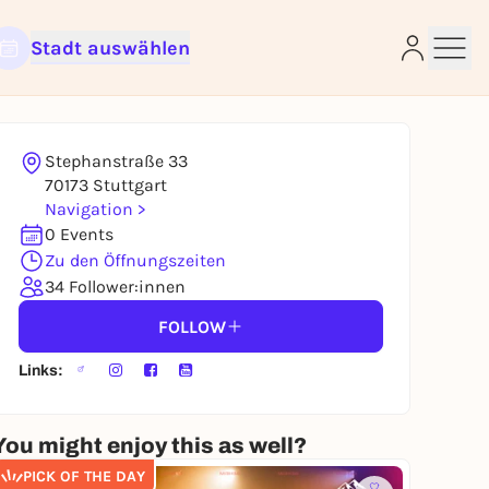
Stadt auswählen
Stephanstraße 33
e
70173 Stuttgart
Navigation >
0 Events
Zu den Öffnungszeiten
34 Follower:innen
FOLLOW
Links:
You might enjoy this as well?
PICK OF THE DAY