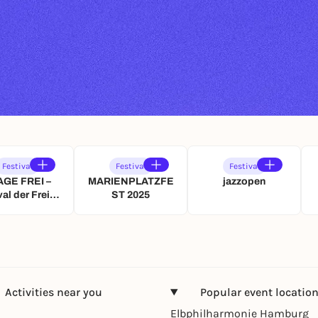
Festival
Festival
Festival
AGE FREI –
MARIENPLATZFE
jazzopen
val der Freien
ST 2025
stellenden
e Stuttgarts
nd Baden-
rttembergs
Activities near you
Popular event locatio
Elbphilharmonie Hamburg