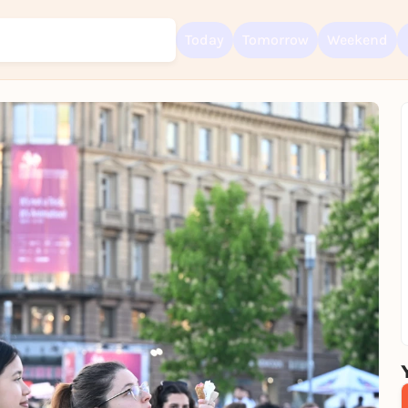
Today
Tomorrow
Weekend
Sign up for free and get started right away
To like events, follow pages, or participate in lotteries, you need a fre
Rausgegangen account.
REGISTER FOR FREE NOW
You already have an account?
Log in now