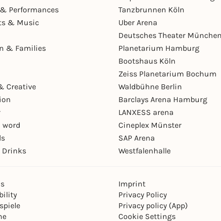
& Performances
Tanzbrunnen Köln
ts & Music
Uber Arena
Deutsches Theater Münche
en & Families
Planetarium Hamburg
Bootshaus Köln
Zeiss Planetarium Bochum
& Creative
Waldbühne Berlin
ion
Barclays Arena Hamburg
r
LANXESS arena
 word
Cineplex Münster
ls
SAP Arena
 Drinks
Westfalenhalle
ns
Imprint
ility
Privacy Policy
spiele
Privacy policy (App)
ne
Cookie Settings