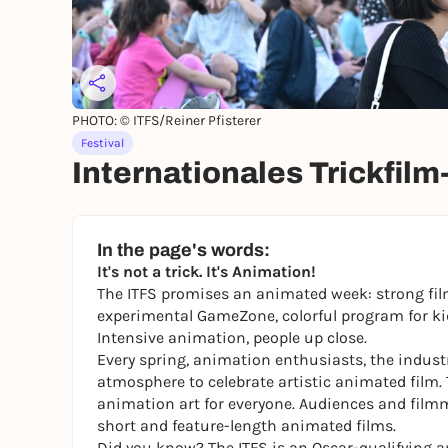
PHOTO: © ITFS/Reiner Pfisterer
Festival
Internationales Trickfilm
In the page's words:
It's not a trick. It's Animation!
The ITFS promises an animated week: strong fil
experimental GameZone, colorful program for kid
Intensive animation, people up close.
Every spring, animation enthusiasts, the industr
atmosphere to celebrate artistic animated film. 
animation art for everyone. Audiences and film
short and feature-length animated films.
Did you know? The ITFS is an Oscar-qualifying a