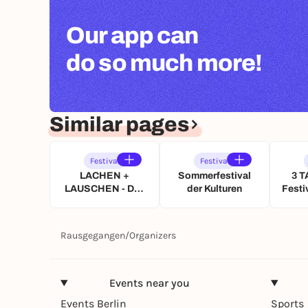
Our app can
do so much more!
Similar pages
Festival
Festival
LACHEN +
Sommerfestival
3 T
LAUSCHEN - Das
der Kulturen
Festi
Renitenz Open Air
Dar
im Rosengarten
Künst
u
Rausgegangen
/
Organizers
Wü
Events near you
Events Berlin
Sports