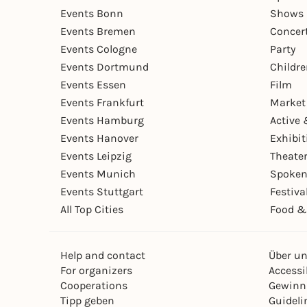
Events Bonn
Shows 
Events Bremen
Concer
Events Cologne
Party
Events Dortmund
Childr
Events Essen
Film
Events Frankfurt
Market
Events Hamburg
Active 
Events Hanover
Exhibit
Events Leipzig
Theate
Events Munich
Spoken
Events Stuttgart
Festiva
All Top Cities
Food &
Help and contact
Über u
For organizers
Accessib
Cooperations
Gewinn
Tipp geben
Guideli