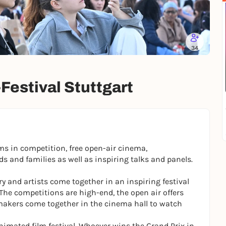
34
-Festival Stuttgart
ms in competition, free open-air cinema,
s and families as well as inspiring talks and panels.
y and artists come together in an inspiring festival
The competitions are high-end, the open air offers
makers come together in the cinema hall to watch
nimated film festival. Whoever wins the Grand Prix in