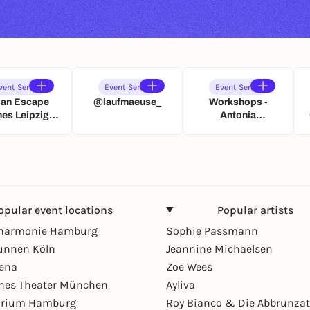
vent Series
Event Series
Event Series
ban Escape
@laufmaeuse_
Workshops -
es Leipzig:
Antonia
Paarzeit
Gottesleben
hatzsuche
Eventmanagement
opular event locations
Popular artists
lharmonie Hamburg
Sophie Passmann
unnen Köln
Jeannine Michaelsen
rena
Zoe Wees
hes Theater München
Ayliva
arium Hamburg
Roy Bianco & Die Abbrunzat