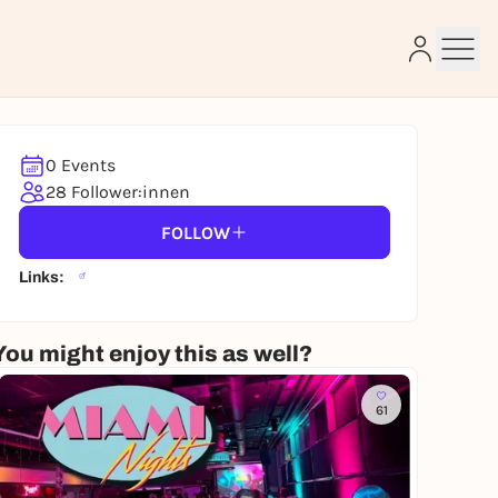
0 Events
e
28 Follower:innen
FOLLOW
Links:
You might enjoy this as well?
61