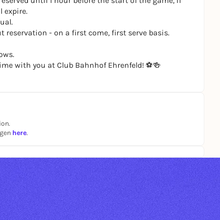
eserved until 1 hour before the start of the game, if
 expire.
ual.
 reservation - on a first come, first serve basis.
ows.
ime with you at Club Bahnhof Ehrenfeld! ⚽️🍻
ion.
ngen
here
.