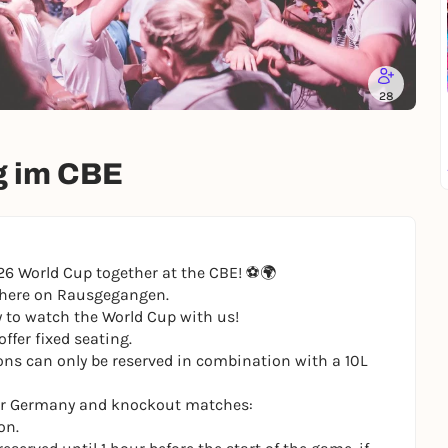
28
g im CBE
6 World Cup together at the CBE! ⚽️🌍
g here on Rausgegangen.
y to watch the World Cup with us!
ffer fixed seating.
ons can only be reserved in combination with a 10L
 for Germany and knockout matches:
on.