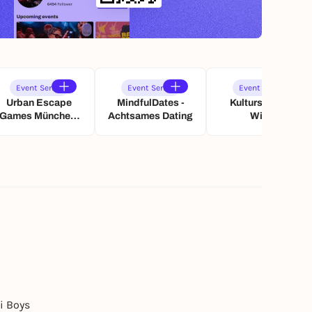
Event Series
Event Series
Event Series
Urban Escape
MindfulDates -
Kultursommer
Games München:
Achtsames Dating
Wien
Paarzeit
Schatzsuche
i Boys