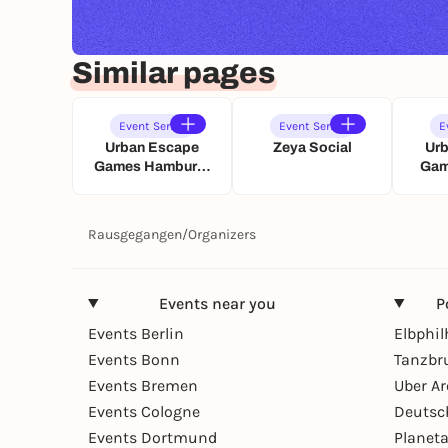
Similar pages
Event Series
Event Series
E
Urban Escape
Zeya Social
Ur
Games Hamburg:
Gam
Paarzeit
Schatzsuche
Sc
Rausgegangen
/
Organizers
Events near you
P
Events Berlin
Elbphi
Events Bonn
Tanzbr
Events Bremen
Uber A
Events Cologne
Deutsc
Events Dortmund
Planet