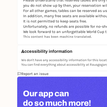
Please understand that reserved tables are only r
you do not show up by then, your reservation will
For all other games, tables can be reserved as us
In addition, many free seats are available without
It is not permitted to keep seats free.
Unfortunately, no refunds are possible for no-sh
We look forward to an unforgettable World Cup t
This content has been machine translated.
Accessibility information
We don't have any accessibility information for this locat
You can find everything about accessibility at Rausgega
Report an issue
Our app can
do so much more!