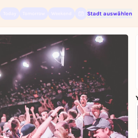
Stadt auswählen
Today
Tomorrow
Weekend
Sign up for free and get started right away
To like events, follow pages, or participate in lotteries, you need a fre
Rausgegangen account.
REGISTER FOR FREE NOW
You already have an account?
Log in now