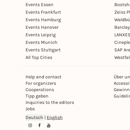
Events Essen
Bootsh
Events Frankfurt
Zeiss 
Events Hamburg
Waldbü
Events Hanover
Barcla
Events Leipzig
LANXES
Events Munich
Cinepl
Events Stuttgart
SAP Ar
All Top Cities
Westfal
Help and contact
Über u
For organizers
Accessib
Cooperations
Gewinn
Tipp geben
Guideli
Inquiries to the editors
Jobs
Deutsch
|
English