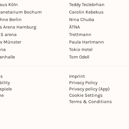
aus Köln
Teddy Teclebrhan
Planetarium Bochum
Carolin Kebekus
hne Berlin
Nina Chuba
ys Arena Hamburg
ÄTNA
S arena
Trettmann
ex Münster
Paula Hartmann
ena
Tokio Hotel
enhalle
Tom Odell
ns
Imprint
ility
Privacy Policy
spiele
Privacy policy (App)
ne
Cookie Settings
Terms & Conditions