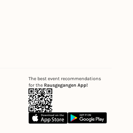
The best event recommendations
for the
Rausgegangen App!