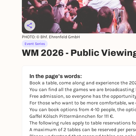
PHOTO: © Bhf. Ehrenfeld GmbH
Event Series
WM 2026 - Public Viewin
In the page's words:
Book a table, come along and experience the 202
You can find all the games we are broadcastin
Free admission, so everyone has the opportunit
For those who want to be more comfortable, we o
You can book options from 4-10 people, the opti
Gaffel Kölsch Pittermännchen for 111 €.
The following rules apply to table reservations
A maximum of 2 tables can be reserved per pers