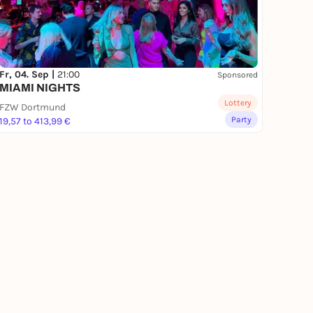
Fr, 04. Sep |
21:00
Sponsored
MIAMI NIGHTS
Lottery
FZW Dortmund
Party
19,57 to 413,99 €