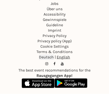
Jobs
Über uns
Accessibility
Gewinnspiele
Guideline
Imprint
Privacy Policy
Privacy policy (App)
Cookie Settings
Terms & Conditions
Deutsch
|
English
The best event recommendations for the
Rausgegangen App!