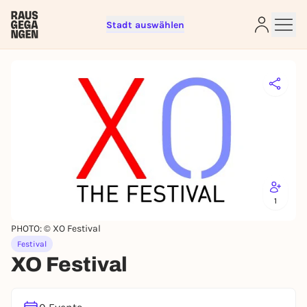
Stadt auswählen
Sign up for free and get started
right away
To like events, follow pages, or participate in
lotteries, you need a free Rausgegangen account.
REGISTER FOR FREE NOW
You already have an account?
Log in now
1
PHOTO: © XO Festival
Festival
XO Festival