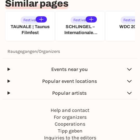
Similar pages
Festival
Festival
Festival
TAUNALE | Taunus
SCHLINGEL –
WDC 202
Filmfest
Internationales
Filmfestival für
Kinder und junges
Publikum
Rausgegangen
/
Organizers
Events near you
Popular event locations
Popular artists
Help and contact
For organizers
Cooperations
Tipp geben
Inquiries to the editors