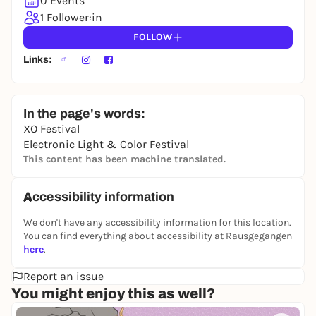
0 Events
1 Follower:in
FOLLOW
Links:
In the page's words:
XO Festival
Electronic Light & Color Festival
This content has been machine translated.
Accessibility information
We don't have any accessibility information for this location.
You can find everything about accessibility at Rausgegangen
here
.
Report an issue
You might enjoy this as well?