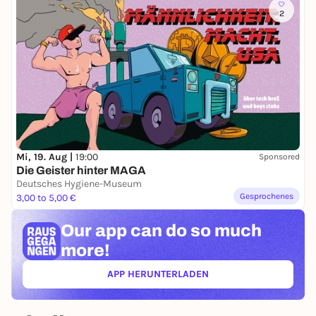
2
Mi, 19. Aug |
19:00
Sponsored
Die Geister hinter MAGA
Deutsches Hygiene-Museum
Gesprochenes
3,00 to 5,00 €
Our app can
do so much
more!
APP HERUNTERLADEN
(ÖFFNET IN NEUEM TAB)