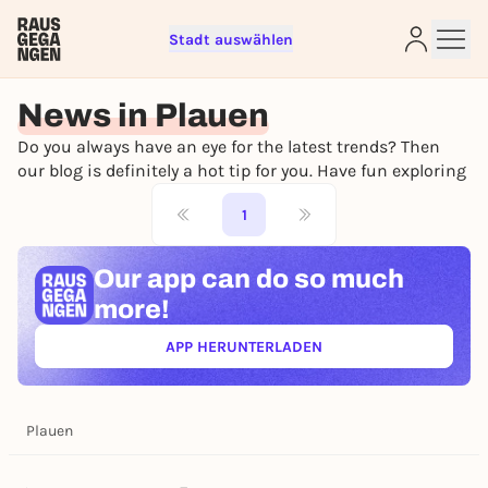
Stadt auswählen
Sign up for free and get started
right away
News in Plauen
To like events, follow pages, or participate in
Do you always have an eye for the latest trends? Then
lotteries, you need a free Rausgegangen account.
our blog is definitely a hot tip for you. Have fun exploring
REGISTER FOR FREE NOW
1
You already have an account?
Log in now
Our app can
do so much
more!
APP HERUNTERLADEN
(ÖFFNET IN NEUEM TAB)
Plauen