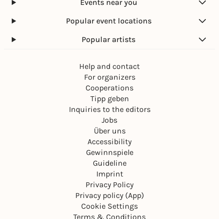
Events near you
Popular event locations
Popular artists
Help and contact
For organizers
Cooperations
Tipp geben
Inquiries to the editors
Jobs
Über uns
Accessibility
Gewinnspiele
Guideline
Imprint
Privacy Policy
Privacy policy (App)
Cookie Settings
Terms & Conditions