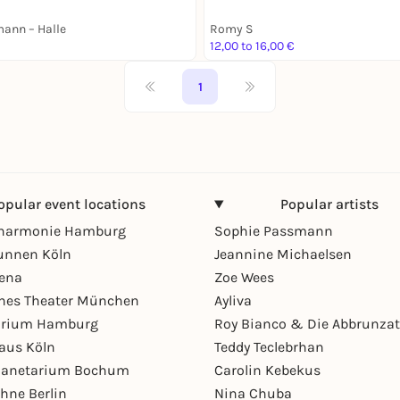
ann – Halle
Romy S
12,00 to 16,00 €
1
opular event locations
Popular artists
lharmonie Hamburg
Sophie Passmann
unnen Köln
Jeannine Michaelsen
rena
Zoe Wees
hes Theater München
Ayliva
arium Hamburg
Roy Bianco & Die Abbrunzat
aus Köln
Teddy Teclebrhan
Planetarium Bochum
Carolin Kebekus
hne Berlin
Nina Chuba