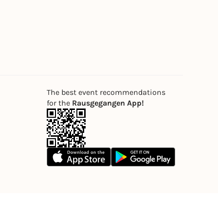
The best event recommendations
for the
Rausgegangen App!