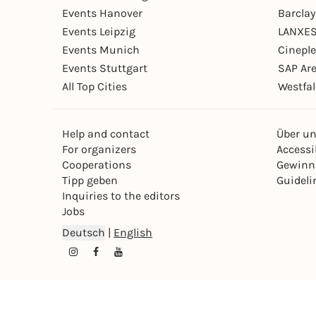
Events Hanover
Barcla
Events Leipzig
LANXES
Events Munich
Cinepl
Events Stuttgart
SAP Ar
All Top Cities
Westfal
Help and contact
Über u
For organizers
Accessib
Cooperations
Gewinn
Tipp geben
Guideli
Inquiries to the editors
Jobs
Deutsch
|
English