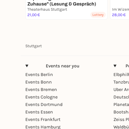
Zuhause" (Lesung & Gespräch)
Theaterhaus Stuttgart
Im Wizem
21,00 €
28,00 €
Lottery
Stuttgart
Events near you
P
Events Berlin
Elbphi
Events Bonn
Tanzbr
Events Bremen
Uber A
Events Cologne
Deutsc
Events Dortmund
Planet
Events Essen
Bootsh
Events Frankfurt
Zeiss 
Events Hamburg
Waldbü