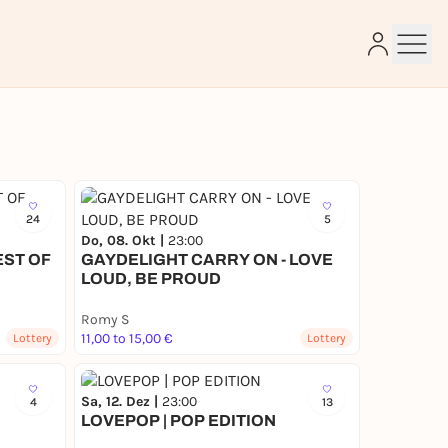
e
24
5
Do, 08. Okt |
23:00
EST OF
GAYDELIGHT CARRY ON - LOVE
LOUD, BE PROUD
Romy S
11,00 to 15,00 €
Lottery
Lottery
Sa, 12. Dez |
23:00
4
13
LOVEPOP | POP EDITION