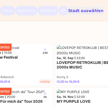
Stadt auswählen
Today
Tomorrow
Weekend
Sign up for free and get started right away
To like events, follow pages, or participate in lotteries, you need a fre
Rausgegangen account.
REGISTER FOR FREE NOW
ENTED
You already have an account?
Log in now
p |
15:00
246
w Festival
Sa, 12. Sep |
23:00
LOVEPOP RETROKLUB | B
2000s MUSIC
 Biberach
Romy S
89,00 €
12,00 to 16,00 €
Lottery
ENTED
Nov |
20:00
Sa, 14. Nov |
22:00
26
 "Für mich da" Tour 2026
MY PURPLE LOVE