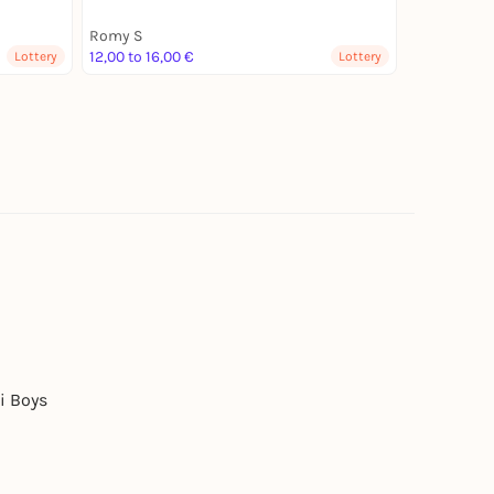
Romy S
12,00 to 16,00 €
Lottery
Lottery
i Boys