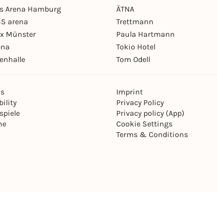
ys Arena Hamburg
ÄTNA
S arena
Trettmann
ex Münster
Paula Hartmann
ena
Tokio Hotel
enhalle
Tom Odell
ns
Imprint
ility
Privacy Policy
spiele
Privacy policy (App)
ne
Cookie Settings
Terms & Conditions