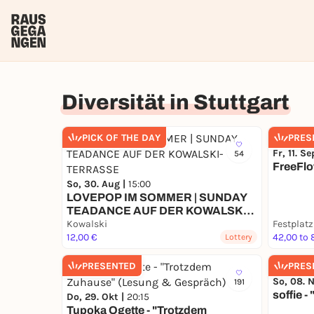
Diversität in Stuttgart
PICK OF THE DAY
PRES
Fr, 11. Se
54
FreeFlo
So, 30. Aug |
15:00
LOVEPOP IM SOMMER | SUNDAY
TEADANCE AUF DER KOWALSKI-
TERRASSE
Kowalski
Festplatz
12,00 €
42,00 to 
Lottery
PRESENTED
PRES
So, 08. 
191
soffie -
Do, 29. Okt |
20:15
Tupoka Ogette - "Trotzdem