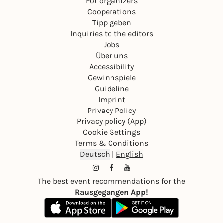
For organizers
Cooperations
Tipp geben
Inquiries to the editors
Jobs
Über uns
Accessibility
Gewinnspiele
Guideline
Imprint
Privacy Policy
Privacy policy (App)
Cookie Settings
Terms & Conditions
Deutsch
|
English
The best event recommendations for the
Rausgegangen App!