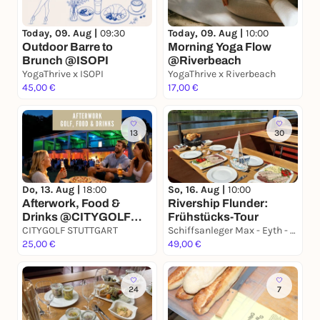
Today, 09. Aug |
09:30
Today, 09. Aug |
10:00
Outdoor Barre to
Morning Yoga Flow
Brunch @ISOPI
@Riverbeach
YogaThrive x ISOPI
YogaThrive x Riverbeach
45,00 €
17,00 €
13
30
Do, 13. Aug |
18:00
So, 16. Aug |
10:00
Afterwork, Food &
Rivership Flunder:
Drinks @CITYGOLF
Frühstücks-Tour
STUTTGART
CITYGOLF STUTTGART
Schiffsanleger Max - Eyth - See, S- Hofen am "Goldenen Gatele"
25,00 €
49,00 €
24
7