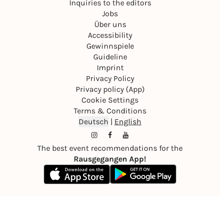
Inquiries to the editors
Jobs
Über uns
Accessibility
Gewinnspiele
Guideline
Imprint
Privacy Policy
Privacy policy (App)
Cookie Settings
Terms & Conditions
Deutsch
|
English
The best event recommendations for the
Rausgegangen App!