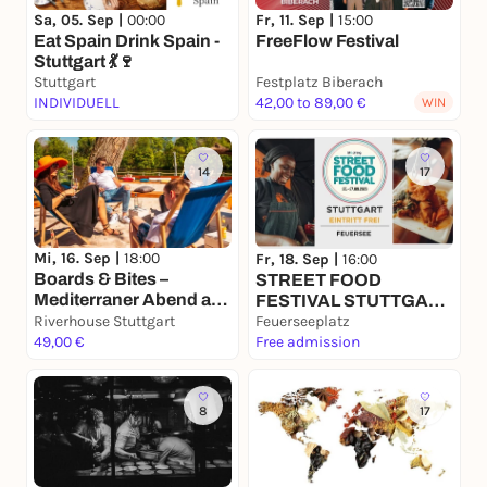
Sa, 05. Sep |
00:00
Fr, 11. Sep |
15:00
Eat Spain Drink Spain -
FreeFlow Festival
Stuttgart 💃🍷
Stuttgart
Festplatz Biberach
INDIVIDUELL
42,00 to 89,00 €
WIN
14
17
Mi, 16. Sep |
18:00
Fr, 18. Sep |
16:00
Boards & Bites –
STREET FOOD
Mediterraner Abend am
FESTIVAL STUTTGART
Neckar
Riverhouse Stuttgart
-FEUERSEE
Feuerseeplatz
49,00 €
Free admission
8
17