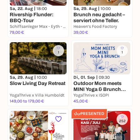
Sa, 22. Aug |
18:00
Sa, 29. Aug |
10:00
Rivership Flunder:
Brunch neu gedacht –
BBQ-Tour
serviert ohne Teller.
Schiffsanleger Max - Eyth - See, S- Hofen am "Goldenen Gatele"
Heaven‘s Food Factory
79,00 €
39,00 €
1
1
Sa, 29. Aug |
10:00
Di, 01. Sep |
09:30
Slow Living Day Retreat
Outdoor Mom meets
MINI Yoga & Brunch
YogaThrive x Villa Humboldt
@ISOPI
YogaThrive x ISOPI
149,00 to 179,00 €
45,00 €
PRESENTED
252