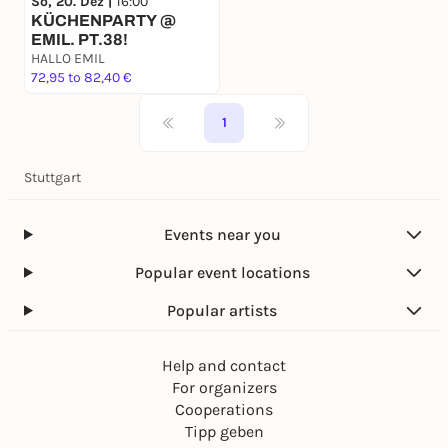
So, 20. Dez |
16:00
KÜCHENPARTY @
EMIL. PT.38!
HALLO EMIL
72,95 to 82,40 €
1
Stuttgart
Events near you
Popular event locations
Popular artists
Help and contact
For organizers
Cooperations
Tipp geben