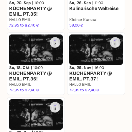
Sa, 26. Sep |
11:00
So, 20. Sep |
16:00
Kulinarische Weltreise
KÜCHENPARTY @
EMIL. PT.35!
HALLO EMIL
Kleiner Kursaal
72,95 to 82,40 €
39,00 €
7
6
So, 18. Okt |
16:00
So, 29. Nov |
16:00
KÜCHENPARTY @
KÜCHENPARTY @
EMIL. PT.36!
EMIL. PT.37!
HALLO EMIL
HALLO EMIL
72,95 to 82,40 €
72,95 to 82,40 €
4