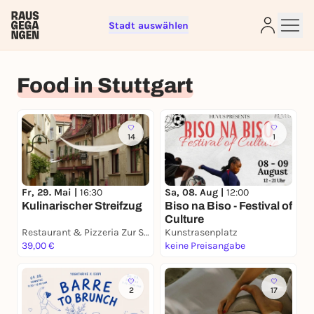
Stadt auswählen
Food in Stuttgart
Sign up for free and get started
14
1
right away
To like events, follow pages, or participate in
lotteries, you need a free Rausgegangen account.
Fr, 29. Mai |
16:30
Sa, 08. Aug |
12:00
REGISTER FOR FREE NOW
Kulinarischer Streifzug
Biso na Biso - Festival of
Culture
You already have an account?
Log in now
Restaurant & Pizzeria Zur Schreinerei
Kunstrasenplatz
39,00 €
keine Preisangabe
2
17