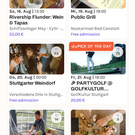
So, 16. Aug |
13:30
Mi, 19. Aug |
18:00
Rivership Flunder: Wein
Public Grill
& Tapas
Schiffsanleger May - Eyth - See, S-Hofen am "Goldenen Gatele"
Neckarinsel Bad Canstatt
55,00 €
Free admission
PICK OF THE DAY
63
75
Do, 20. Aug |
00:00
Fr, 21. Aug |
18:00
Stuttgarter Weindorf
🎉 PARTYGOLF @
GOLFKULTUR
Verschiedene Orte in Stuttgart
STUTTGART 🎶
GolfKultur Stuttgart
Free admission
20,00 €
14
9