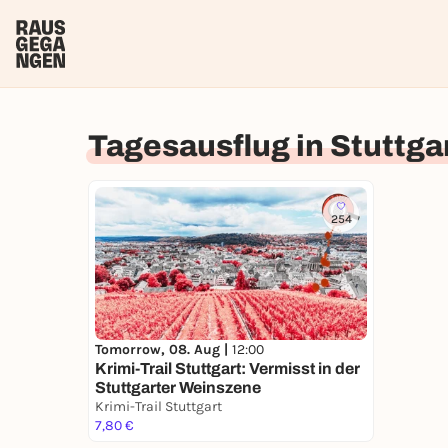
Tagesausflug in Stuttga
254
Tomorrow, 08. Aug |
12:00
Krimi-Trail Stuttgart: Vermisst in der
Stuttgarter Weinszene
Krimi-Trail Stuttgart
7,80 €