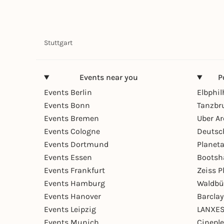
Stuttgart
Events near you
P
Events Berlin
Elbphi
Events Bonn
Tanzbr
Events Bremen
Uber A
Events Cologne
Deutsc
Events Dortmund
Planet
Events Essen
Bootsh
Events Frankfurt
Zeiss 
Events Hamburg
Waldbü
Events Hanover
Barcla
Events Leipzig
LANXES
Events Munich
Cinepl