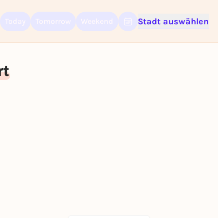
Stadt auswählen
Today
Tomorrow
Weekend
Sign up for free and get started right away
To like events, follow pages, or participate in lotteries, you need a fre
Rausgegangen account.
rt
REGISTER FOR FREE NOW
You already have an account?
Log in now