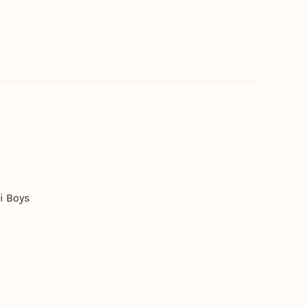
i Boys