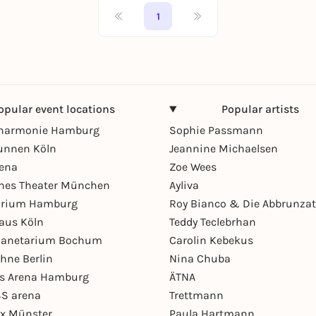
1
opular event locations
Popular artists
lharmonie Hamburg
Sophie Passmann
unnen Köln
Jeannine Michaelsen
rena
Zoe Wees
hes Theater München
Ayliva
arium Hamburg
Roy Bianco & Die Abbrunzat
aus Köln
Teddy Teclebrhan
Planetarium Bochum
Carolin Kebekus
hne Berlin
Nina Chuba
ys Arena Hamburg
ÄTNA
S arena
Trettmann
ex Münster
Paula Hartmann