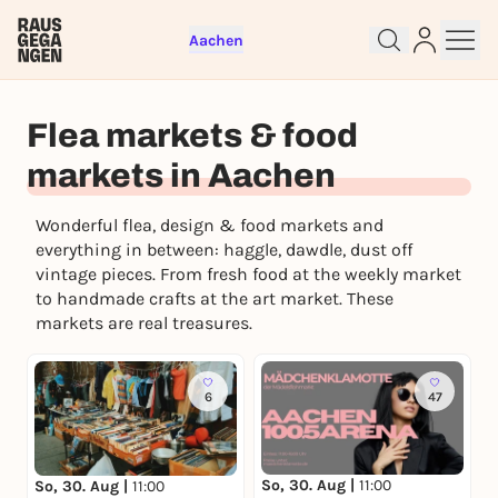
Aachen
Flea markets & food
markets in Aachen
Sign up for free and get started
right away
Wonderful flea, design & food markets and
To like events, follow pages, or participate in
everything in between: haggle, dawdle, dust off
lotteries, you need a free Rausgegangen account.
vintage pieces. From fresh food at the weekly market
REGISTER FOR FREE NOW
to handmade crafts at the art market. These
markets are real treasures.
You already have an account?
Log in now
6
47
So, 30. Aug |
11:00
So, 30. Aug |
11:00