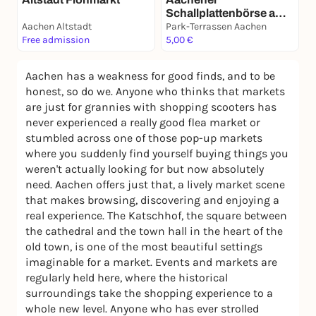
Schallplattenbörse am
Aachen Altstadt
29. November
Park-Terrassen Aachen
Free admission
5,00 €
Aachen has a weakness for good finds, and to be
honest, so do we. Anyone who thinks that markets
are just for grannies with shopping scooters has
never experienced a really good flea market or
stumbled across one of those pop-up markets
where you suddenly find yourself buying things you
weren't actually looking for but now absolutely
need. Aachen offers just that, a lively market scene
that makes browsing, discovering and enjoying a
real experience. The Katschhof, the square between
the cathedral and the town hall in the heart of the
old town, is one of the most beautiful settings
imaginable for a market. Events and markets are
regularly held here, where the historical
surroundings take the shopping experience to a
whole new level. Anyone who has ever strolled