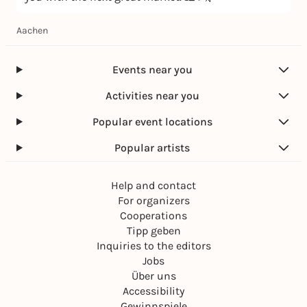
Aachen
Events near you
Activities near you
Popular event locations
Popular artists
Help and contact
For organizers
Cooperations
Tipp geben
Inquiries to the editors
Jobs
Über uns
Accessibility
Gewinnspiele