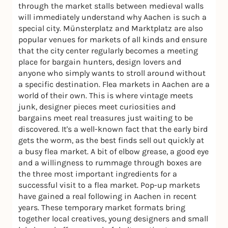
through the market stalls between medieval walls
will immediately understand why Aachen is such a
special city. Münsterplatz and Marktplatz are also
popular venues for markets of all kinds and ensure
that the city center regularly becomes a meeting
place for bargain hunters, design lovers and
anyone who simply wants to stroll around without
a specific destination. Flea markets in Aachen are a
world of their own. This is where vintage meets
junk, designer pieces meet curiosities and
bargains meet real treasures just waiting to be
discovered. It's a well-known fact that the early bird
gets the worm, as the best finds sell out quickly at
a busy flea market. A bit of elbow grease, a good eye
and a willingness to rummage through boxes are
the three most important ingredients for a
successful visit to a flea market. Pop-up markets
have gained a real following in Aachen in recent
years. These temporary market formats bring
together local creatives, young designers and small