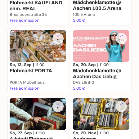
Mädchenklamotte @
Flohmarkt KAUFLAND
Aachen 100.5 Arena
ehm. REAL
Breslauerstraße 35
100,5 Arena
Free admission
5,00 €
9
53
So, 13. Sep |
11:00
So, 20. Sep |
11:00
Flohmarkt PORTA
Mädchenklamotte @
Aachen Das Liebig
PORTA Möbelhaus
DAS LIEBIG
Free admission
5,00 €
9
5
So, 27. Sep |
11:00
So, 29. Nov |
11:00
Altstadt Flohmarkt
Aachener