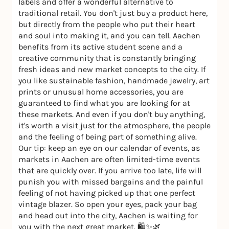
labels and offer a wonderful alternative to
traditional retail. You don't just buy a product here,
but directly from the people who put their heart
and soul into making it, and you can tell. Aachen
benefits from its active student scene and a
creative community that is constantly bringing
fresh ideas and new market concepts to the city. If
you like sustainable fashion, handmade jewelry, art
prints or unusual home accessories, you are
guaranteed to find what you are looking for at
these markets. And even if you don't buy anything,
it's worth a visit just for the atmosphere, the people
and the feeling of being part of something alive.
Our tip: keep an eye on our calendar of events, as
markets in Aachen are often limited-time events
that are quickly over. If you arrive too late, life will
punish you with missed bargains and the painful
feeling of not having picked up that one perfect
vintage blazer. So open your eyes, pack your bag
and head out into the city, Aachen is waiting for
you with the next great market. 🛍️✨🌿