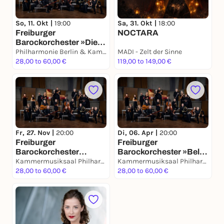
So, 11. Okt |
19:00
Sa, 31. Okt |
18:00
Freiburger
NOCTARA
Barockorchester »Die
sechs
Philharmonie Berlin & Kammermusiksaal
MADI - Zelt der Sinne
Brandenburgische
28,00 to 60,00 €
119,00 to 149,00 €
Konzerte«
Fr, 27. Nov |
20:00
Di, 06. Apr |
20:00
Freiburger
Freiburger
Barockorchester
Barockorchester »Bella
»Große Fuge«
Kammermusiksaal Philharmonie Berlin
Napoli«
Kammermusiksaal Philharmonie Berlin
28,00 to 60,00 €
28,00 to 60,00 €