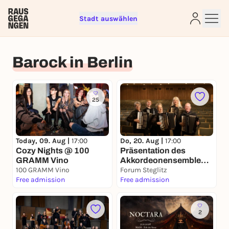
Stadt auswählen
Sign up for free and get started
Barock in Berlin
right away
To like events, follow pages, or participate in
lotteries, you need a free Rausgegangen account.
25
REGISTER FOR FREE NOW
You already have an account?
Log in now
Today, 09. Aug |
17:00
Do, 20. Aug |
17:00
Cozy Nights @ 100
Präsentation des
GRAMM Vino
Akkordeonensembles
100 GRAMM Vino
„accordanza“
Forum Steglitz
Free admission
Free admission
2