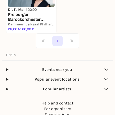
Di, 11. Mai |
20:00
Freiburger
Barockorchester
»Apollos Stimmen«
Kammermusiksaal Philharmonie Berlin
28,00 to 60,00 €
1
Berlin
Events near you
Popular event locations
Popular artists
Help and contact
For organizers
Cooperations