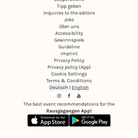
Tipp geben
Inquiries to the editors
Jobs
Über uns
Accessibility
Gewinnspiele
Guideline
Imprint
Privacy Policy
Privacy policy (App)
Cookie Settings
Terms & Conditions
Deutsch
|
English
The best event recommendations for the
Rausgegangen App!