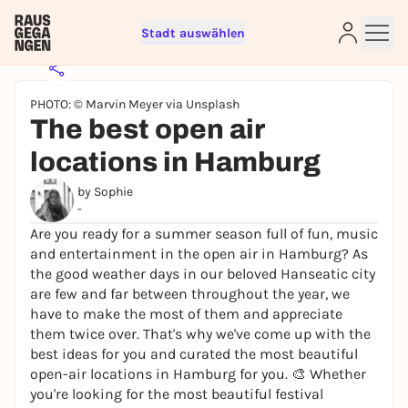
Stadt auswählen
PHOTO: © Marvin Meyer via Unsplash
The best open air
locations in Hamburg
by Sophie
-
Are you ready for a summer season full of fun, music
Sign up for free and get started
and entertainment in the open air in Hamburg? As
right away
the good weather days in our beloved Hanseatic city
To like events, follow pages, or participate in
are few and far between throughout the year, we
lotteries, you need a free Rausgegangen account.
have to make the most of them and appreciate
them twice over. That's why we've come up with the
REGISTER FOR FREE NOW
best ideas for you and curated the most beautiful
You already have an account?
Log in now
open-air locations in Hamburg for you. 🎨 Whether
you're looking for the most beautiful festival