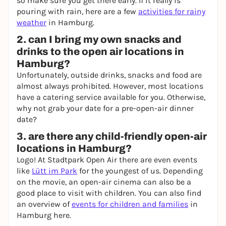
so make sure you get there early. If it really is
pouring with rain, here are a few
activities for rainy
weather
in Hamburg.
2. can I bring my own snacks and
drinks to the open air locations in
Hamburg?
Unfortunately, outside drinks, snacks and food are
almost always prohibited. However, most locations
have a catering service available for you. Otherwise,
why not grab your date for a pre-open-air dinner
date?
3. are there any child-friendly open-air
locations in Hamburg?
Logo! At Stadtpark Open Air there are even events
like
Lütt im Park
for the youngest of us. Depending
on the movie, an open-air cinema can also be a
good place to visit with children. You can also find
an overview of
events for children and families
in
Hamburg here.