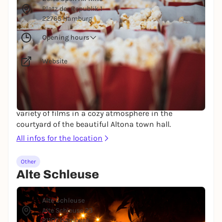
Platz der Republik 1
22765 Hamburg
Opening hours
Website
Do you fancy a movie, but the weather is actually
too nice to spend the evening in the cinema? Then
this is for you: The Zeise Open Air Kino shows a
variety of films in a cozy atmosphere in the
courtyard of the beautiful Altona town hall.
All infos for the location
Other
Alte Schleuse
© Mediaserver Hamburg / Andreas Hornoff
Alte Schleuse
Alte Schleuse 23
21107 Hamburg