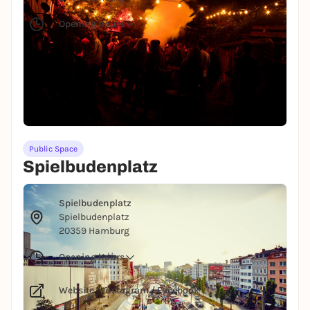
Opening hours
Probably the most beautiful festival site in
Hamburg: MS Dockville, Spektrum, Vogelball and
Habitat Festival take place here in a picturesque
setting at the old harbor.
All infos for the location
Public Space
Spielbudenplatz
© Julia Schwendner
Spielbudenplatz
Spielbudenplatz
20359 Hamburg
Opening hours
Website
/
Instagram
/
Facebook