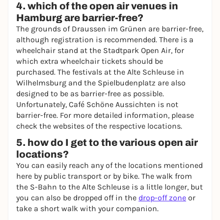
4. which of the open air venues in
Hamburg are barrier-free?
The grounds of Draussen im Grünen are barrier-free,
although registration is recommended. There is a
wheelchair stand at the Stadtpark Open Air, for
which extra wheelchair tickets should be
purchased. The festivals at the Alte Schleuse in
Wilhelmsburg and the Spielbudenplatz are also
designed to be as barrier-free as possible.
Unfortunately, Café Schöne Aussichten is not
barrier-free. For more detailed information, please
check the websites of the respective locations.
5. how do I get to the various open air
locations?
You can easily reach any of the locations mentioned
here by public transport or by bike. The walk from
the S-Bahn to the Alte Schleuse is a little longer, but
you can also be dropped off in the
drop-off zone
or
take a short walk with your companion.