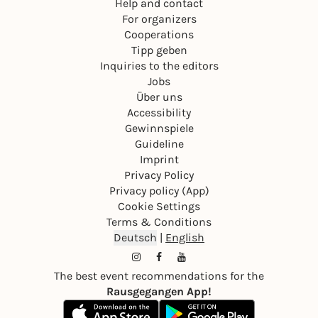
Help and contact
For organizers
Cooperations
Tipp geben
Inquiries to the editors
Jobs
Über uns
Accessibility
Gewinnspiele
Guideline
Imprint
Privacy Policy
Privacy policy (App)
Cookie Settings
Terms & Conditions
Deutsch
|
English
The best event recommendations for the
Rausgegangen App!