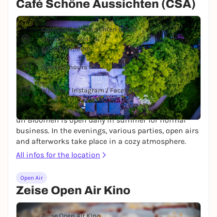
Café Schöne Aussichten (CSA)
© Café Schöne Aussichten
Café Schöne Aussichten (CSA)
Gorch-Fock-Wall 4
20354 Hamburg
Opening hours
Website
/
Instagram
/
Facebook
The beautiful café on the Dammtor side of Planten
un Bloomen is open daily in summer for normal
business. In the evenings, various parties, open airs
and afterworks take place in a cozy atmosphere.
All infos for the location
Open Air
Zeise Open Air Kino
© Corina Rainer via Unsplash
Zeise Open Air Kino