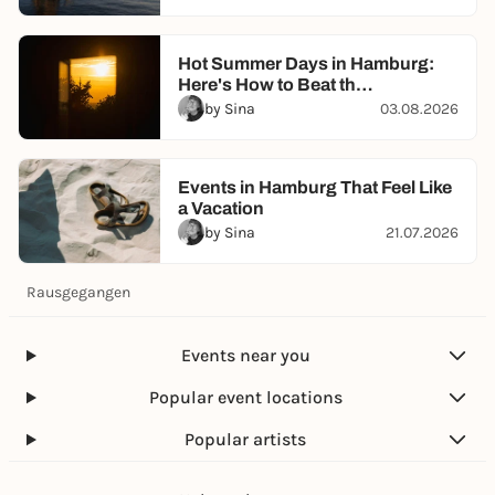
Hot Summer Days in Hamburg:
Here's How to Beat th…
by Sina
03.08.2026
Events in Hamburg That Feel Like
a Vacation
by Sina
21.07.2026
Rausgegangen
Events near you
Popular event locations
Popular artists