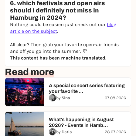
6. which festivals and open airs
should I definitely not miss in
Hamburg in 2024?
Nothing could be easier: just check out our
blog
article on the subject
.
All clear? Then grab your favorite open-air friends
and off you go into the summer. 💜
This content has been machine translated.
Read more
A special concert series featuring
your favorite …
by Sina
07.08.2026
What's happening in August
2026? - Events in Hamb…
by Daria
28.07.2026