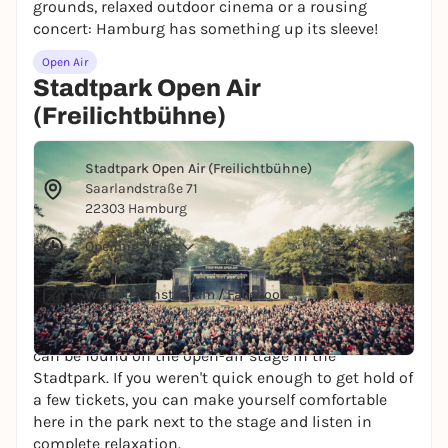
grounds, relaxed outdoor cinema or a rousing
concert: Hamburg has something up its sleeve!
Open Air
Stadtpark Open Air
(Freilichtbühne)
© Fabian Lippke
Stadtpark Open Air (Freilichtbühne)
Saarlandstraße 71
22303 Hamburg
Opening hours
Website
/
Instagram
/
Facebook
Probably the best concerts in the summer months
can be found on the open-air stage in the
Stadtpark. If you weren't quick enough to get hold of
a few tickets, you can make yourself comfortable
here in the park next to the stage and listen in
complete relaxation.