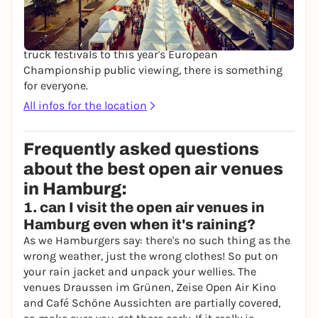
Spielbudenplatz in the heart of the Kiez offers a
varied program in a beer garden atmosphere during
the summer months: from flea markets and food
truck festivals to this year's European
Championship public viewing, there is something
for everyone.
All infos for the location
Frequently asked questions
about the best open air venues
in Hamburg:
1. can I visit the open air venues in
Hamburg even when it's raining?
As we Hamburgers say: there's no such thing as the
wrong weather, just the wrong clothes! So put on
your rain jacket and unpack your wellies. The
venues Draussen im Grünen, Zeise Open Air Kino
and Café Schöne Aussichten are partially covered,