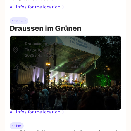
All infos for the location
Open Air
Draussen im Grünen
© Oliver Wulff
Draussen im Grünen
Tiergartenstraße
20355 Hamburg
Website
/
Instagram
/
Facebook
The Draussen im Grünen concert series plays the
stage at Planten un Blomen throughout the
summer with a wide variety of artists, so there's
something for everyone. What could be better than a
concert in the open air?
All infos for the location
Other