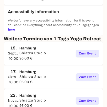
Accessibility information
We don't have any accessibility information for this event.
You can find everything about accessibility at Rausgegangen
here
.
Weitere Termine von 1 Tags Yoga Retreat
19.
Hamburg
Shiatzu Studio
September
Zum Event
95,00 €
10:00
17.
Hamburg
Shiatzu Studio
Oktober
Zum Event
95,00 €
10:00
22.
Hamburg
Shiatzu Studio
November
Zum Event
95,00 €
10:00