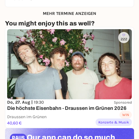
MEHR TERMINE ANZEIGEN
You might enjoy this as well?
222
Do, 27. Aug |
19:30
Sponsored
Die höchste Eisenbahn - Draussen im Grünen 2026
WIN
Draussen im Grünen
Konzerte & Musik
40,60 €
Our app can
do so much