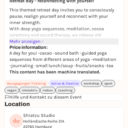
Retreat day - reconnecting with yourself
This themed retreat day invites you to consciously
pause, realign yourself and reconnect with your
inner strength.
With deep yoga sequences, meditation, cocoa
ceremony and sound therapy, we release old
patterns and activate the power of the day's theme.
Mehr anzeigen
Price information:
A protected space for heart opening, self-knowledge
A day for you! -cacao -sound bath -guided yoga
and authentic connection - accompanied by
sequences from different areas of yoga -meditation
journaling and a lovingly prepared, organic vegan
-journaling -small lunch/soup -fruits/snacks -tea
soup.
This content has been machine translated.
A day just for you. For clarity, grounding and
Rausgegangen Ticketing
Active & Creative
workshop
sport
conscious change.
vegan
interaktiv
indoor
coaching
Hilfe und Kontakt zu diesem Event
Location
Shiatzu Studio
Holländische Reihe 31A
22765 Hamburg