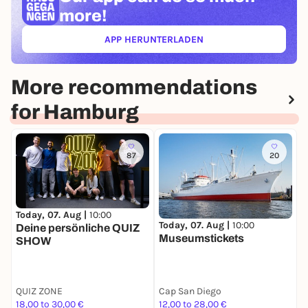
more!
APP HERUNTERLADEN
(ÖFFNET IN NEUEM TAB)
More recommendations
for Hamburg
87
20
Today, 07. Aug |
10:00
T
Today, 07. Aug |
10:00
Deine persönliche QUIZ
H
Museumstickets
SHOW
W
A
QUIZ ZONE
Cap San Diego
G
18,00 to 30,00 €
12,00 to 28,00 €
7