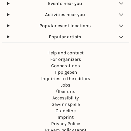
Events near you
Activities near you
Popular event locations
Popular artists
Help and contact
For organizers
Cooperations
Tipp geben
Inquiries to the editors
Jobs
Über uns
Accessibility
Gewinnspiele
Guideline
Imprint
Privacy Policy
Privacy policy (App)