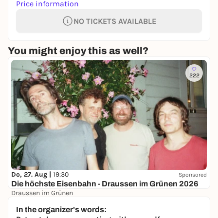
Price information
NO TICKETS AVAILABLE
You might enjoy this as well?
222
Do, 27. Aug |
19:30
Sponsored
Die höchste Eisenbahn - Draussen im Grünen 2026
Draussen im Grünen
40,60 €
WIN
In the organizer's words: