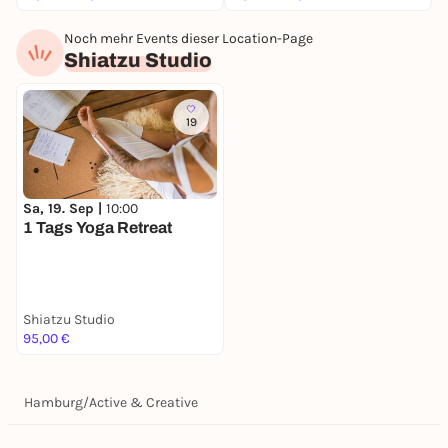
Noch mehr Events dieser Location-Page
Shiatzu Studio
19
Sa, 19. Sep |
10:00
1 Tags Yoga Retreat
Shiatzu Studio
95,00 €
Hamburg
/
Active & Creative