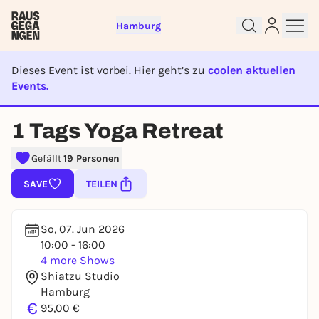
Hamburg
Dieses Event ist vorbei. Hier geht’s zu
coolen aktuellen
Events.
EVENT IST BEENDET
1 Tags Yoga Retreat
Sign up for free and get started
right away
Gefällt
19 Personen
To like events, follow pages, or participate in
SAVE
TEILEN
lotteries, you need a free Rausgegangen account.
REGISTER FOR FREE NOW
So, 07. Jun 2026
You already have an account?
Log in now
10:00 - 16:00
4 more Shows
Shiatzu Studio
Hamburg
€
95,00 €