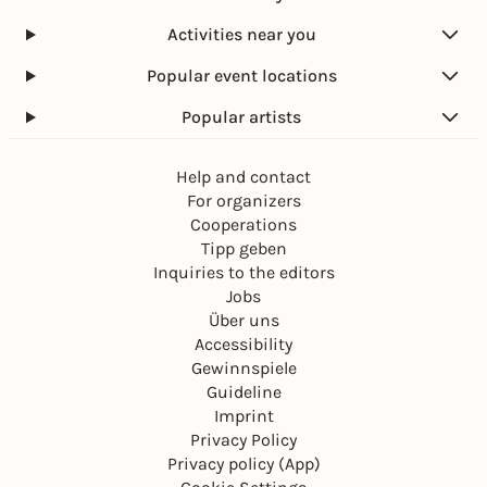
Activities near you
Popular event locations
Popular artists
Help and contact
For organizers
Cooperations
Tipp geben
Inquiries to the editors
Jobs
Über uns
Accessibility
Gewinnspiele
Guideline
Imprint
Privacy Policy
Privacy policy (App)