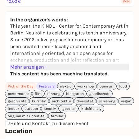
10,00 €
WIN
In the organizer's words:
This year, the KINDL - Center for Contemporary Art in
Berlin-Neukölln is celebrating its tenth anniversary.
Since 2016, a lively space for contemporary art has
been created here - locally anchored and
internationally oriented, as an open space for
exchange, production and joint reflection on art
and the present. This is to be celebrated: Free
Mehr anzeigen
admission all day on July 18. From 4 p.m., the public
This content has been machine translated.
can expect a varied program of performances,
Pick of the Day
Festivals
elektro
workshop
open air
food
workshops for adults and children, film screenings,
guided tours and a DJ set in Babette's Garden
performance
film
führung
biergarten
gesellschaft
throughout the building and in the beer garden.
geschichte
kurzfilm
architektur
diversität
screening
vegan
indoor
outdoor
kreativ
lgbtqia+
kidsfriendly
Full program at
www.kindl-berlin.de/10jahre
original mit untertitel
familie
Hilfe und Kontakt zu diesem Event
Location