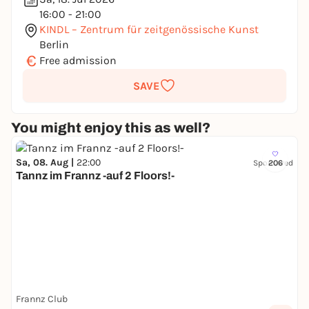
16:00 - 21:00
KINDL – Zentrum für zeitgenössische Kunst
Berlin
€
Free admission
SAVE
You might enjoy this as well?
Sa, 08. Aug |
22:00
Sponsored
206
Tannz im Frannz -auf 2 Floors!-
Frannz Club