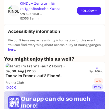
KINDL – Zentrum für
zeitgenössische Kunst
FOLLOW
Am Sudhaus 3
12053 Berlin
Accessibility information
We don't have any accessibility information for this event.
You can find everything about accessibility at Rausgegangen
here
.
You might enjoy this as well?
Sa, 08. Aug |
22:00
Sponsored
206
Tannz im Frannz -auf 2 Floors!-
WIN
Frannz Club
Party
10,00 €
Our app can
do so much
more!