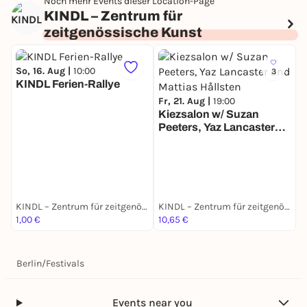
Noch mehr Events dieser Location-Page
KINDL – Zentrum für
zeitgenössische Kunst
So, 16. Aug |
10:00
3
KINDL Ferien-Rallye
Fr, 21. Aug |
19:00
Kiezsalon w/ Suzan
Peeters, Yaz Lancaster
S
and Mattias Hållsten
K
M
T
KINDL – Zentrum für zeitgenössische Kunst
KINDL – Zentrum für zeitgenössische Kunst
1,00 €
10,65 €
1
Berlin
/
Festivals
Events near you