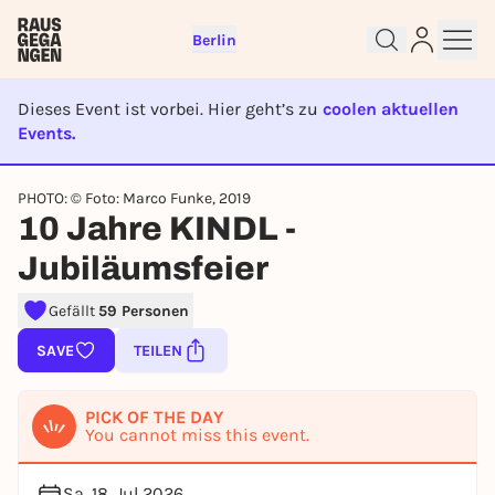
Berlin
Dieses Event ist vorbei. Hier geht’s zu
coolen aktuellen
Events.
EVENT IST BEENDET
Sign up for free and get started
PHOTO: © Foto: Marco Funke, 2019
right away
10 Jahre KINDL -
To like events, follow pages, or participate in
Jubiläumsfeier
lotteries, you need a free Rausgegangen account.
REGISTER FOR FREE NOW
Gefällt
59 Personen
You already have an account?
Log in now
SAVE
TEILEN
PICK OF THE DAY
You cannot miss this event.
Sa, 18. Jul 2026