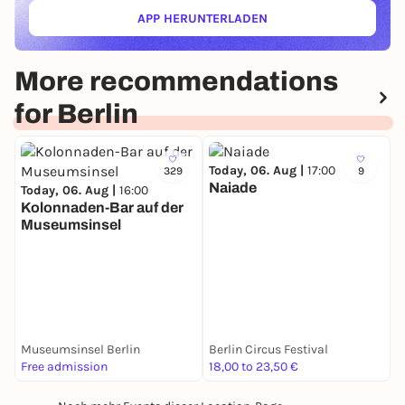
APP HERUNTERLADEN
(ÖFFNET IN NEUEM TAB)
More recommendations
for Berlin
Today, 06. Aug |
17:00
329
9
Naiade
Today, 06. Aug |
16:00
Kolonnaden-Bar auf der
Museumsinsel
T
S
Museumsinsel Berlin
Berlin Circus Festival
G
Free admission
18,00 to 23,50 €
F