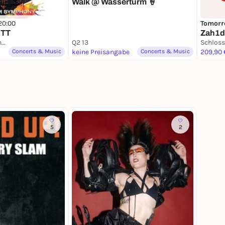
Walk @ Wasserturm 🍦
20:00
Tomorr
ETT
Zah1de
Schloss Schwetzingen
Q2 13
Concerts & Music
keine Preisangabe
Concerts & Music
209,90 
5
2