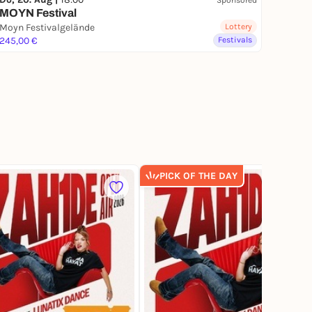
MOYN Festival
Moyn Festivalgelände
Lottery
245,00 €
Festivals
PICK OF THE DAY
1