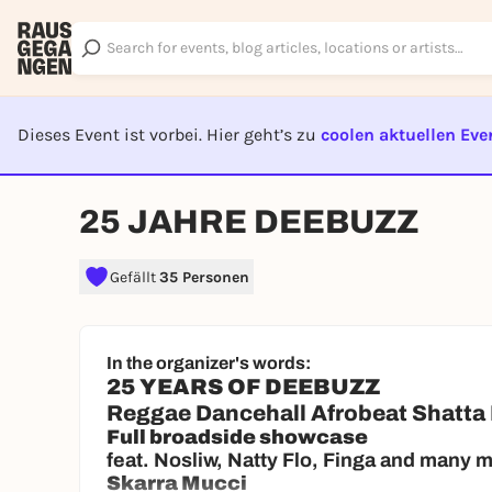
Dieses Event ist vorbei. Hier geht’s zu
coolen aktuellen Eve
EVENT I
25 JAHRE DEEBUZZ
Gefällt
35 Personen
In the organizer's words:
25 YEARS OF DEEBUZZ
Reggae Dancehall Afrobeat Shatta
Full broadside showcase
feat. Nosliw, Natty Flo, Finga and many 
Skarra Mucci