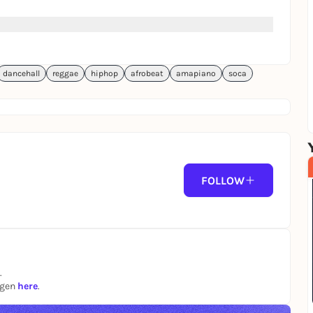
dancehall
reggae
hiphop
afrobeat
amapiano
soca
FOLLOW
.
ngen
here
.