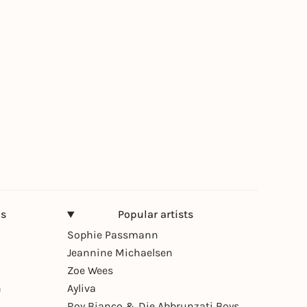
ns
Popular artists
Sophie Passmann
Jeannine Michaelsen
Zoe Wees
n
Ayliva
Roy Bianco & Die Abbrunzati Boys