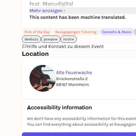
feat. Manudigital
PowPow Movement
Mehr anzeigen
with Ingo & Devon
This content has been machine translated.
Start 8 pm | Live show 9 pm
Pick of the Day
Rausgegangen Ticketing
Concerts & Music
Aftershow party 23:30
deebuzz
powpow
nosliw
VVK 25 € incl. VVK fee
Hilfe und Kontakt zu diesem Event
B.O. 30 €
Location
Old fire station
Brückenstraße 2
Alte Feuerwache
68167 Mannheim
Brückenstraße 2
Old Fire Station Mannheim
68167 Mannheim
Accessibility information
We don't have any accessibility information for this event
You can find everything about accessibility at Rausgega