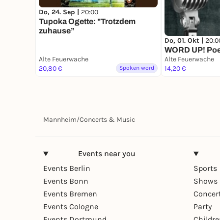
Do, 24. Sep |
20:00
Tupoka Ogette: "Trotzdem
zuhause”
Do, 01. Okt |
20:0
WORD UP! Poe
Alte Feuerwache
Alte Feuerwache
20,80 €
Spoken word
14,20 €
Mannheim
/
Concerts & Music
Events near you
Events Berlin
Sports
Events Bonn
Shows 
Events Bremen
Concer
Events Cologne
Party
Events Dortmund
Childr