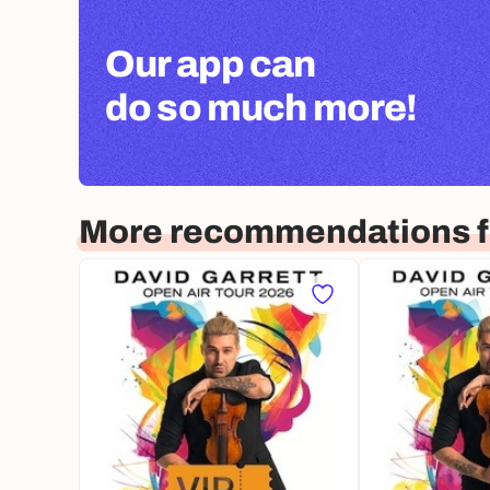
Our app can
do so much more!
More recommendations 