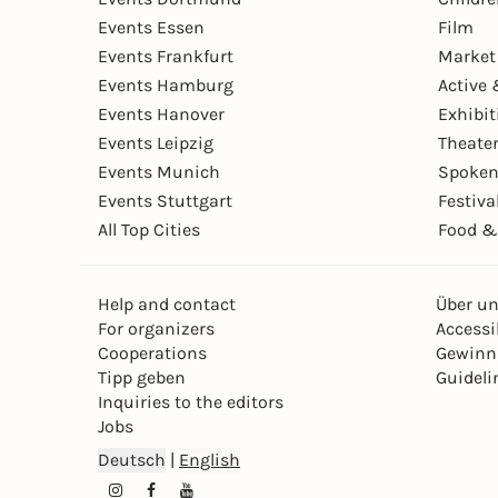
Events Essen
Film
Events Frankfurt
Market
Events Hamburg
Active 
Events Hanover
Exhibit
Events Leipzig
Theate
Events Munich
Spoken
Events Stuttgart
Festiva
All Top Cities
Food &
Help and contact
Über u
For organizers
Accessib
Cooperations
Gewinn
Tipp geben
Guideli
Inquiries to the editors
Jobs
Deutsch
|
English