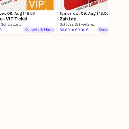
ow, 09. Aug |
18:00
Tomorrow, 09. Aug |
18:00
 - VIP Ticket
Zah1de
Schloss Schwetzingen
Schloss Schwetzingen
€
Concerts & Music
59,90 to 69,90 €
Concerts & Music