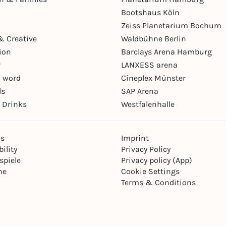
Bootshaus Köln
Zeiss Planetarium Bochum
& Creative
Waldbühne Berlin
ion
Barclays Arena Hamburg
r
LANXESS arena
 word
Cineplex Münster
ls
SAP Arena
 Drinks
Westfalenhalle
ns
Imprint
ility
Privacy Policy
spiele
Privacy policy (App)
ne
Cookie Settings
Terms & Conditions