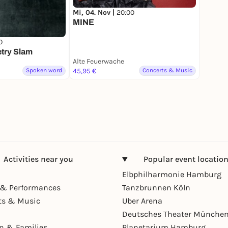
Mi, 04. Nov |
20:00
MINE
0
try Slam
Alte Feuerwache
Spoken word
45,95 €
Concerts & Music
Activities near you
Popular event locatio
Elbphilharmonie Hamburg
& Performances
Tanzbrunnen Köln
ts & Music
Uber Arena
Deutsches Theater Münche
en & Families
Planetarium Hamburg