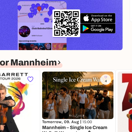
for Mannheim
4
Tomorrow, 09. Aug |
15:00
Mannheim – Single Ice Cream