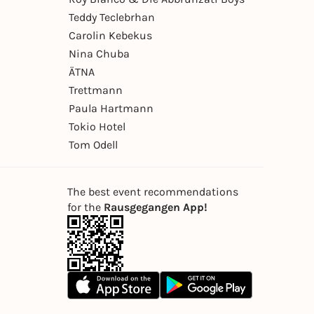
Teddy Teclebrhan
Carolin Kebekus
Nina Chuba
ÄTNA
Trettmann
Paula Hartmann
Tokio Hotel
Tom Odell
The best event recommendations
for the
Rausgegangen App!