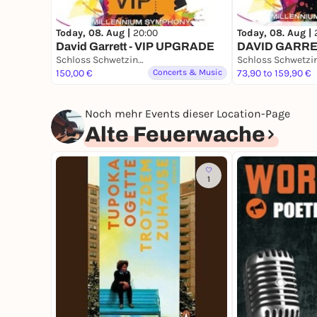
Today, 08. Aug |
20:00
Today, 08. Aug |
David Garrett - VIP UPGRADE
DAVID GARR
Schloss Schwetzingen
150,00 €
Concerts & Music
73,90 to 159,90 €
Noch mehr Events dieser Location-Page
Alte Feuerwache
1