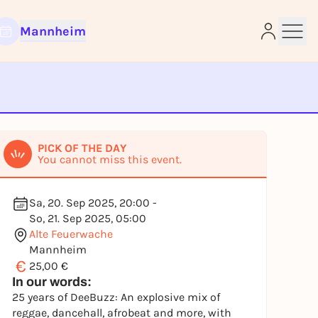
Mannheim
e
PICK OF THE DAY
You cannot miss this event.
Sa, 20. Sep 2025, 20:00 -
So, 21. Sep 2025, 05:00
Alte Feuerwache
Mannheim
€
25,00 €
In our words:
25 years of DeeBuzz: An explosive mix of
reggae, dancehall, afrobeat and more, with