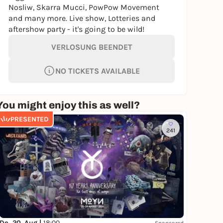
Nosliw, Skarra Mucci, PowPow Movement
and many more. Live show, Lotteries and
aftershow party - it's going to be wild!
VERLOSUNG BEENDET
NO TICKETS AVAILABLE
You might enjoy this as well?
PRESENTED
241
Do, 20. Aug |
18:00
Sponsored