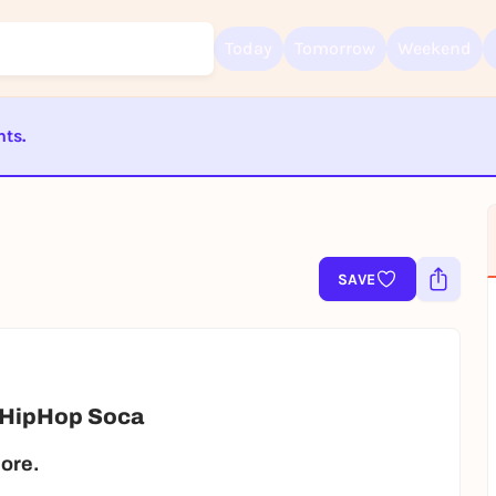
Today
Tomorrow
Weekend
nts.
Sign up for free and get started right away
ST BEENDET
To like events, follow pages, or participate in lotteries, you need a fre
Rausgegangen account.
REGISTER FOR FREE NOW
SAVE
You already have an account?
Log in now
 HipHop Soca
more.