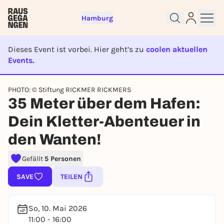
Hamburg
Dieses Event ist vorbei. Hier geht’s zu
coolen aktuellen
Events.
EVENT IST BEENDET
PHOTO: © Stiftung RICKMER RICKMERS
35 Meter über dem Hafen:
Sign up for free and get started
Dein Kletter-Abenteuer in
right away
To like events, follow pages, or participate in
den Wanten!
lotteries, you need a free Rausgegangen account.
REGISTER FOR FREE NOW
Gefällt
5 Personen
You already have an account?
Log in now
SAVE
TEILEN
So, 10. Mai 2026
11:00 - 16:00