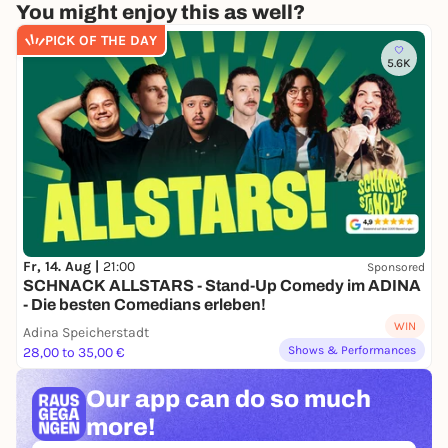
You might enjoy this as well?
PICK OF THE DAY
5.6K
Fr, 14. Aug |
21:00
Sponsored
SCHNACK ALLSTARS - Stand-Up Comedy im ADINA
- Die besten Comedians erleben!
WIN
Adina Speicherstadt
Shows & Performances
28,00 to 35,00 €
Our app can
do so much
more!