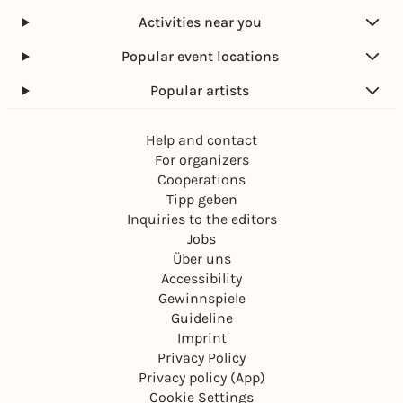
Activities near you
Popular event locations
Popular artists
Help and contact
For organizers
Cooperations
Tipp geben
Inquiries to the editors
Jobs
Über uns
Accessibility
Gewinnspiele
Guideline
Imprint
Privacy Policy
Privacy policy (App)
Cookie Settings