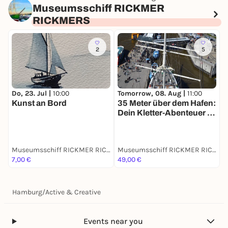
Museumsschiff RICKMER
RICKMERS
2
5
Do, 23. Jul |
10:00
Tomorrow, 08. Aug |
11:00
S
Kunst an Bord
35 Meter über dem Hafen:
B
Dein Kletter-Abenteuer in
d
den Wanten!
Museumsschiff RICKMER RICKMERS
Museumsschiff RICKMER RICKMERS
7,00 €
49,00 €
9
Hamburg
/
Active & Creative
Events near you