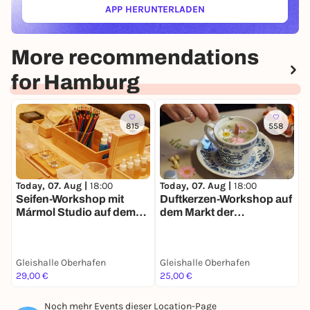
APP HERUNTERLADEN
(ÖFFNET IN NEUEM TAB)
More recommendations
for Hamburg
815
558
T
Today, 07. Aug |
18:00
Today, 07. Aug |
18:00
F
Seifen-Workshop mit
Duftkerzen-Workshop auf
f
Mármol Studio auf dem
dem Markt der
d
Markt der Møglichkeiten
Møglichkeiten
M
Gleishalle Oberhafen
Gleishalle Oberhafen
G
29,00 €
25,00 €
1
Noch mehr Events dieser Location-Page