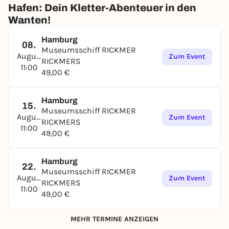
Hafen: Dein Kletter-Abenteuer in den
Wanten!
Hamburg
08.
Museumsschiff RICKMER
August
Zum Event
RICKMERS
11:00
49,00 €
Hamburg
15.
Museumsschiff RICKMER
August
Zum Event
RICKMERS
11:00
49,00 €
Hamburg
22.
Museumsschiff RICKMER
August
Zum Event
RICKMERS
11:00
49,00 €
MEHR TERMINE ANZEIGEN