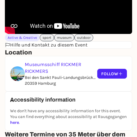
Active & Creative
sport
museum
outdoor
Hilfe und Kontakt zu diesem Event
Location
Museumsschiff RICKMER
RICKMERS
FOLLOW
Bei den Sankt Pauli-Landungsbrücken, Brücke 1
20359 Hamburg
Accessibility information
We don't have any accessibility information for this event.
You can find everything about accessibility at Rausgegangen
here
.
Weitere Termine von 35 Meter über dem