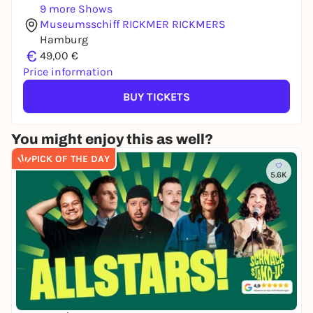
9 more Shows
Museumsschiff RICKMER RICKMERS
Hamburg
€
49,00 €
Price information
BUY TICKETS
You might enjoy this as well?
PICK OF THE DAY
5.6K