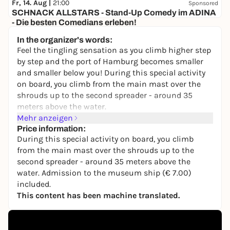
Fr, 14. Aug |
21:00
Sponsored
SCHNACK ALLSTARS - Stand-Up Comedy im ADINA
- Die besten Comedians erleben!
Adina Speicherstadt
In the organizer's words:
28,00 to 35,00 €
WIN
Feel the tingling sensation as you climb higher step
by step and the port of Hamburg becomes smaller
and smaller below you! During this special activity
on board, you climb from the main mast over the
shrouds up to the second spreader - around 35
meters above the water.
Mehr anzeigen
Well-secured by professionally trained instructors
Price information:
from the schnurstracks climbing team, you can
During this special activity on board, you climb
concentrate fully on the experience. The highlight
from the main mast over the shrouds up to the
awaits at the top: a spectacular panoramic view
second spreader - around 35 meters above the
over the entire port of Hamburg that you won't soon
water. Admission to the museum ship (€ 7.00)
forget.
included.
This content has been machine translated.
As places and opening times are limited, we
recommend booking online early. Secure your
adventure above the waves now!