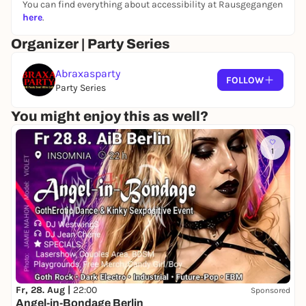
You can find everything about accessibility at Rausgegangen
here
.
Organizer | Party Series
Abraxasparty
FOLLOW
Party Series
You might enjoy this as well?
1
Fr, 28. Aug |
22:00
Sponsored
Angel-in-Bondage Berlin