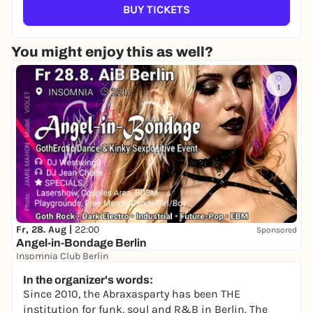
BUY TICKETS
You might enjoy this as well?
1
Fr, 28. Aug |
22:00
Sponsored
Angel-in-Bondage Berlin
Insomnia Club Berlin
22,00 to 25,00 €
In the organizer's words:
Since 2010, the Abraxasparty has been THE
institution for funk, soul and R&B in Berlin. The