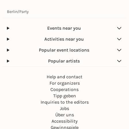
Berlin
/
Party
Events near you
Activities near you
Popular event locations
Popular artists
Help and contact
For organizers
Cooperations
Tipp geben
Inquiries to the editors
Jobs
Über uns
Accessibility
Gewinnspiele