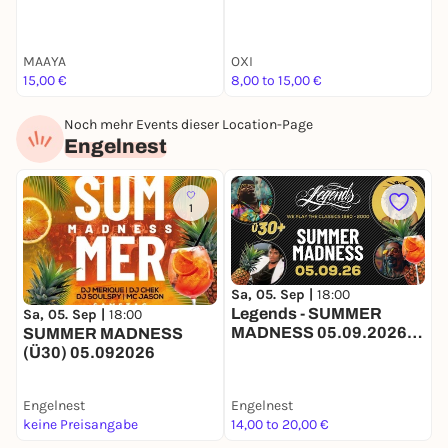
MAAYA
OXI
N
15,00 €
8,00 to 15,00 €
F
Noch mehr Events dieser Location-Page
Engelnest
1
Sa, 05. Sep |
18:00
Legends - SUMMER
Sa, 05. Sep |
18:00
MADNESS 05.09.2026
SUMMER MADNESS
(Ü30) OPEN AIR +
(Ü30) 05.092026
INDOOR
Engelnest
Engelnest
keine Preisangabe
14,00 to 20,00 €