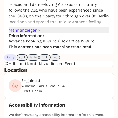
relaxed and dance-loving Abraxas community
follows the DJs, who have been experienced since
the 1980s, on their party tour through over 30 Berlin
locations and spread the unique Abraxas feeling.
Mehr anzeigen
Price information:
Advance booking 12 €uro / Box Office 15 €uro
This content has been machine translated.
Party
soul
latin
funk
rnb
Hilfe und Kontakt zu diesem Event
Location
Engelnest
Wilhelm-Kabus-Straße 24
10829 Berlin
Accessibility information
We don't have any accessibility information for this event.