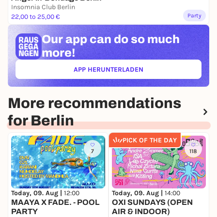
Insomnia Club Berlin
Party
22,00 to 25,00 €
Our app can
do so much
more!
APP HERUNTERLADEN
(ÖFFNET IN NEUEM TAB)
More recommendations
for Berlin
PICK OF THE DAY
7
118
Today, 09. Aug |
12:00
Today, 09. Aug |
14:00
T
MAAYA X FADE. - POOL
OXI SUNDAYS (OPEN
N
PARTY
AIR & INDOOR)
G