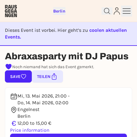
Berlin
Dieses Event ist vorbei. Hier geht’s zu
coolen aktuellen
Events.
EVENT IST BEENDET
Abraxasparty mit DJ Papus
Sign up for free and get started
right away
Noch niemand hat sich das Event gemerkt.
To like events, follow pages, or participate in
lotteries, you need a free Rausgegangen account.
SAVE
TEILEN
REGISTER FOR FREE NOW
You already have an account?
Log in now
Mi, 13. Mai 2026, 21:00 -
Do, 14. Mai 2026, 02:00
Engelnest
Berlin
€
12,00 to 15,00 €
Price information