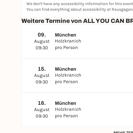
We don't have any accessibility information for this event
WARM BASICS
You can find everything about accessibility at Rausgega
Scrambled eggs, ham, bacon, white beans, Nur
Weitere Termine von ALL YOU CAN
TO GO WITH
Bread, pretzel, croissant
09.
München
Holzkranich
August
CLASSIC SNACK
pro Person
09:30
AVOCADO - LOVE
FIRM GRILLED VEGETABLES
FETA - TOMATO - BASIL
15.
München
Holzkranich
August
FOR FITNESS
pro Person
09:30
Bircher muesli
fruit salad
Honey and nut muesli
16.
München
DAHOAM IS DAHOAM
Holzkranich
August
Bavarian veal sausage & pretzel
pro Person
09:30
WARM DAHOAM
MEHR TER