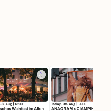
101
40
Today, 08. Aug |
14:00
08. Aug |
13:00
ANAGRAM x CIAMPINI POP-
sches Weinfest im Alten