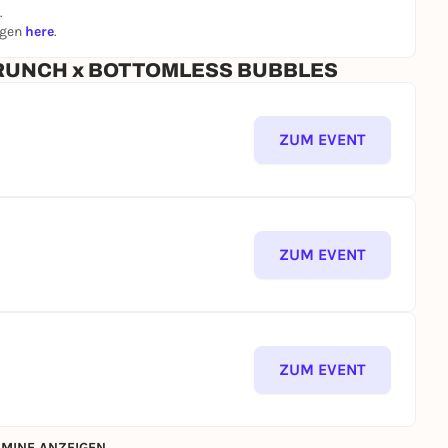
.
ngen
here
.
emberg roast sausages
 BRUNCH x BOTTOMLESS BUBBLES
ZUM EVENT
ZUM EVENT
ZUM EVENT
MINE ANZEIGEN