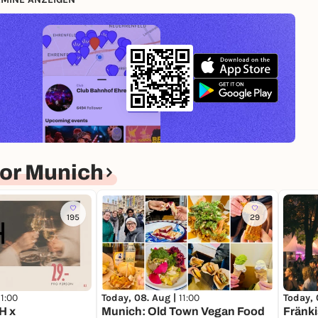
ar
or Munich
S
195
29
11:00
Today, 08. Aug |
11:00
Today, 
H x
Munich: Old Town Vegan Food
Fränki