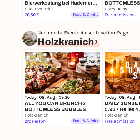
Bierverkostung bei Haderner
BOTTOMLESS
Bräu
Haderner Bräu
Dizzy Daisy
BOOK DIRECTLY HERE
26,50 €
Food & Drinks
Free admission
Noch mehr Events dieser Location-Page
Holzkranich
769
Today, 08. Aug |
09:30
Today, 08. Aug |
ALL YOU CAN BRUNCH x
DAILY SUNSET 
BOTTOMLESS BUBBLES
5.90 • Helles 4
Holzkranich
Drinks. Immer 
Holzkranich
pro Person
Food & Drinks
Free admission