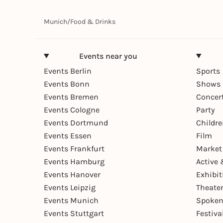
Munich
/
Food & Drinks
Events near you
Events Berlin
Sports
Events Bonn
Shows 
Events Bremen
Concer
Events Cologne
Party
Events Dortmund
Childr
Events Essen
Film
Events Frankfurt
Market
Events Hamburg
Active 
Events Hanover
Exhibit
Events Leipzig
Theate
Events Munich
Spoken
Events Stuttgart
Festiva