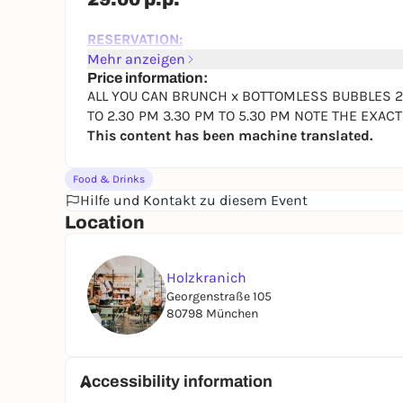
RESERVATION:
9:30 AM TO 11:30 AM
Mehr anzeigen
12:30 PM TO 2:30 PM
Price information:
ALL YOU CAN BRUNCH x BOTTOMLESS BUBBLES 29.0
3:30 PM TO 5:30 PM
TO 2.30 PM 3.30 PM TO 5.30 PM NOTE THE EXAC
PLEASE NOTE THE EXACT TIMES WHEN RESERV
This content has been machine translated.
Reserve directly here
Food & Drinks
So you don't buy a pig in a poke :-)...here are the 
Hilfe und Kontakt zu diesem Event
HOLZKRANICH BUFFET
Location
You'll find all this on our buffet and it's include
BOTTOMLESS:
Holzkranich
Bubbles a.k.a. FRANCA Prosecco
Georgenstraße 105
80798 München
BASICS
Salami, rosemary-cooked ham Black Forest ham, 
Butter, jam, honey, cream cheese, Nutella
Accessibility information