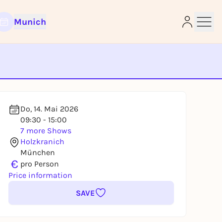
Munich
e
Do, 14. Mai 2026
09:30 - 15:00
7 more Shows
Holzkranich
München
€
pro Person
Price information
SAVE