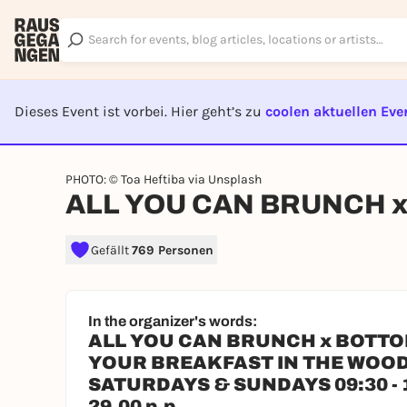
Dieses Event ist vorbei. Hier geht’s zu
coolen aktuellen Eve
EVENT I
PHOTO: © Toa Heftiba via Unsplash
ALL YOU CAN BRUNCH 
Gefällt
769 Personen
In the organizer's words:
ALL YOU CAN BRUNCH x BOTT
YOUR BREAKFAST IN THE WOO
SATURDAYS & SUNDAYS 09:30 - 
29.00 p.p.