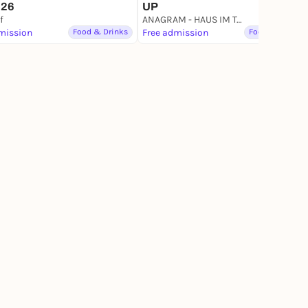
UP
026
f
ANAGRAM - HAUS IM TAL
mission
Food & Drinks
Free admission
Food & Drinks