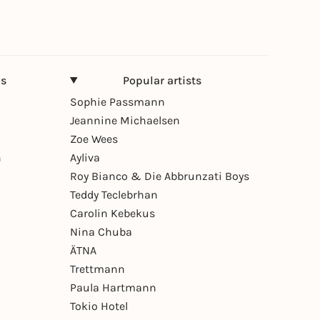
ns
Popular artists
Sophie Passmann
Jeannine Michaelsen
Zoe Wees
n
Ayliva
Roy Bianco & Die Abbrunzati Boys
Teddy Teclebrhan
Carolin Kebekus
Nina Chuba
ÄTNA
Trettmann
Paula Hartmann
Tokio Hotel