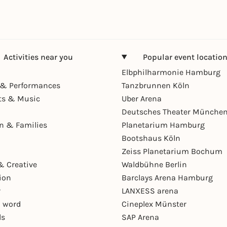
Activities near you
Popular event locatio
Elbphilharmonie Hamburg
& Performances
Tanzbrunnen Köln
ts & Music
Uber Arena
Deutsches Theater Münche
en & Families
Planetarium Hamburg
Bootshaus Köln
Zeiss Planetarium Bochum
& Creative
Waldbühne Berlin
ion
Barclays Arena Hamburg
r
LANXESS arena
 word
Cineplex Münster
ls
SAP Arena