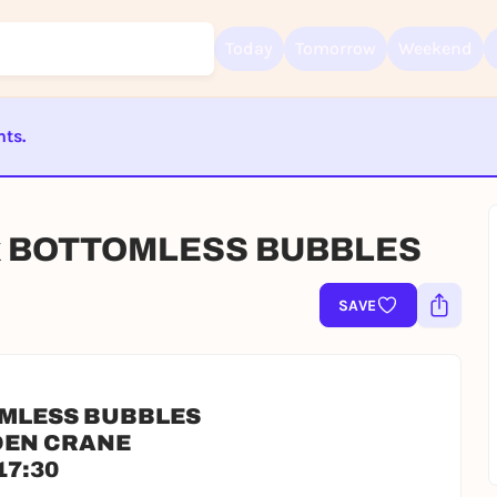
Today
Tomorrow
Weekend
nts.
Sign up for free and get started right away
ST BEENDET
To like events, follow pages, or participate in lotteries, you need a fre
Rausgegangen account.
x BOTTOMLESS BUBBLES
REGISTER FOR FREE NOW
You already have an account?
Log in now
SAVE
OMLESS BUBBLES
DEN CRANE
17:30