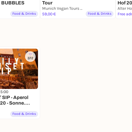
 BUBBLES
Tour
Hof 2
Munich Vegan Tours Meeting Point
Alter Ho
Food & Drinks
59,00 €
Food & Drinks
Free ad
372
15:00
SIP - Aperol
.20 - Sonne.
wieder.
Food & Drinks