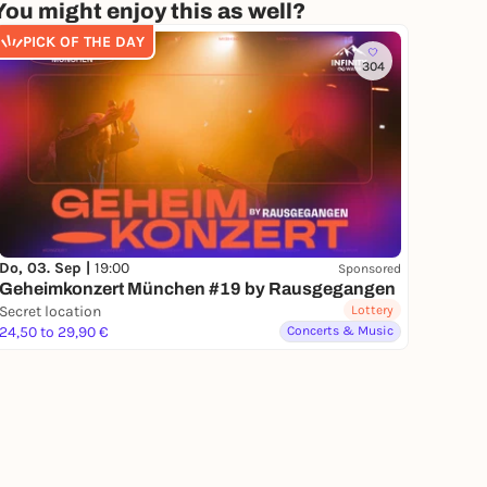
You might enjoy this as well?
PICK OF THE DAY
304
Do, 03. Sep |
19:00
Sponsored
Geheimkonzert München #19 by Rausgegangen
Secret location
Lottery
24,50 to 29,90 €
Concerts & Music