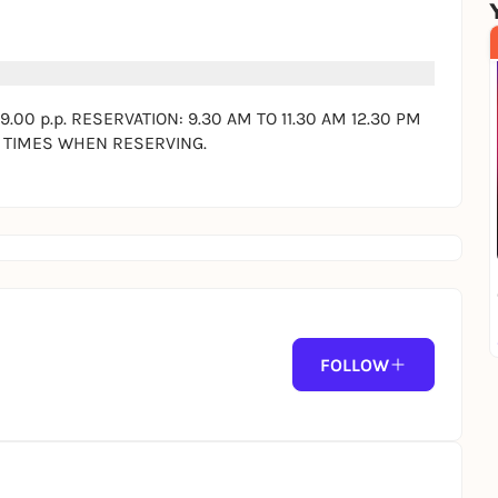
0 p.p. RESERVATION: 9.30 AM TO 11.30 AM 12.30 PM
T TIMES WHEN RESERVING.
ING.
facts:
d in the price. As much as you can.
FOLLOW
cheese, regional cheese, goat cheese, brie