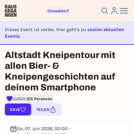
Düsseldorf
Dieses Event ist vorbei. Hier geht’s zu
coolen aktuellen
Events.
EVENT IST BEENDET
Altstadt Kneipentour mit
Sign up for free and get started
allen Bier- &
right away
Kneipengeschichten auf
To like events, follow pages, or participate in
lotteries, you need a free Rausgegangen account.
deinem Smartphone
REGISTER FOR FREE NOW
Gefällt
215 Personen
You already have an account?
Log in now
SAVE
TEILEN
So, 07. Jun 2026, 00:00 -