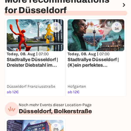
for Düsseldorf
15
34
Today, 08. Aug |
07:00
Today, 08. Aug |
07:00
T
Stadtrallye Düsseldorf |
Stadtrallye Düsseldorf |
D
Dreister Diebstahl im
(K)ein perfektes
D
Medienhafen | Die Flossis
Verbrechen | Düsseldorf-
M
sind weg!
Krimitour
Düsseldorf Franziusstraße
Hofgarten
A
ab 12€
ab 12€
1
Noch mehr Events dieser Location-Page
Düsseldorf, Bolkerstraße
215