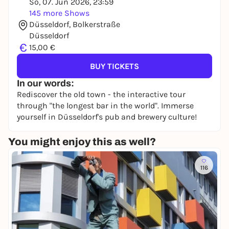
So, 07. Jun 2026, 23:59
145 more Shows
Düsseldorf, Bolkerstraße
Düsseldorf
€
15,00 €
BUY TICKETS
In our words:
Rediscover the old town - the interactive tour
through "the longest bar in the world". Immerse
yourself in Düsseldorf's pub and brewery culture!
You might enjoy this as well?
116