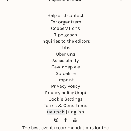
Help and contact
For organizers
Cooperations
Tipp geben
Inquiries to the editors
Jobs
Über uns
Accessibility
Gewinnspiele
Guideline
Imprint
Privacy Policy
Privacy policy (App)
Cookie Settings
Terms & Conditions
Deutsch
|
English
The best event recommendations for the