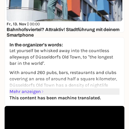
Fr, 13. Nov |
00:00
Bahnhofsviertel? Attraktiv! Stadtführung mit deinem
Smartphone
Düsseldorf, Hauptbahnhof
In the organizer's words:
8,00 €
Let yourself be whisked away into the countless
alleyways of Düsseldorf's Old Town, to "the longest
bar in the world".
With around 260 pubs, bars, restaurants and clubs
covering an area of around half a square kilometer,
Düsseldorf's Old Town has a density of nightlife
venues that is unique in the world.
Mehr anzeigen
This content has been machine translated.
You will visit a good dozen of them on this expertly
guided tour. Every pub, every brewery and every
restaurant is unique.
At each stop, you'll not only get a drink (you pay for
it yourself), but also stories and history - sometimes