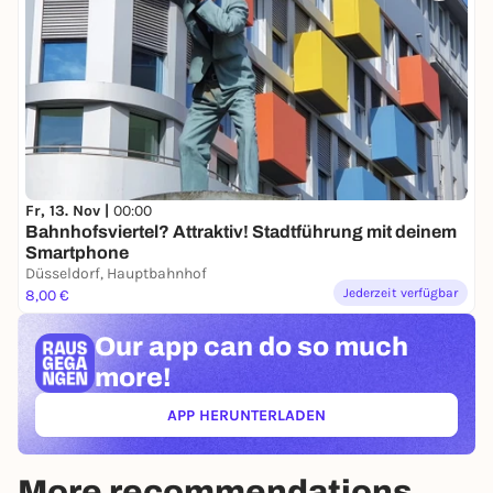
Fr, 13. Nov |
00:00
Bahnhofsviertel? Attraktiv! Stadtführung mit deinem
Smartphone
Düsseldorf, Hauptbahnhof
Jederzeit verfügbar
8,00 €
Our app can
do so much
more!
APP HERUNTERLADEN
(ÖFFNET IN NEUEM TAB)
More recommendations