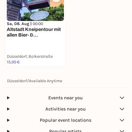
Sa, 08. Aug |
00:00
Altstadt Kneipentour mit
allen Bier- &
Kneipengeschichten auf
deinem Smartphone
Düsseldorf, Bolkerstraße
15,00 €
Düsseldorf
/
Available Anytime
Events near you
Activities near you
Popular event locations
Popular artists