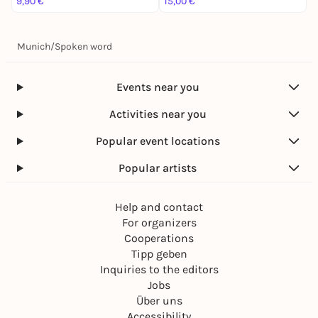
9,90 €
15,00 €
1
Munich
/
Spoken word
Events near you
Activities near you
Popular event locations
Popular artists
Help and contact
For organizers
Cooperations
Tipp geben
Inquiries to the editors
Jobs
Über uns
Accessibility