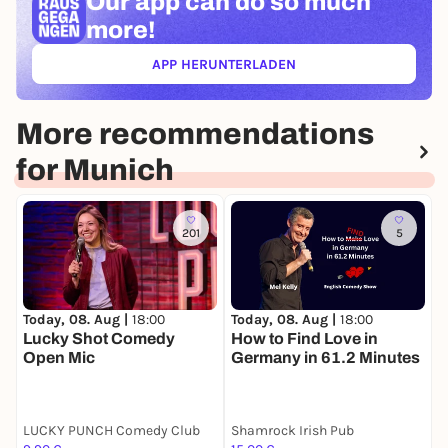
Our app can
do so much
more!
APP HERUNTERLADEN
(ÖFFNET IN NEUEM TAB)
More recommendations
for Munich
201
5
Today, 08. Aug |
18:00
T
Today, 08. Aug |
18:00
How to Find Love in
S
Lucky Shot Comedy
Germany in 61.2 Minutes
Open Mic
LUCKY PUNCH Comedy Club
Shamrock Irish Pub
L