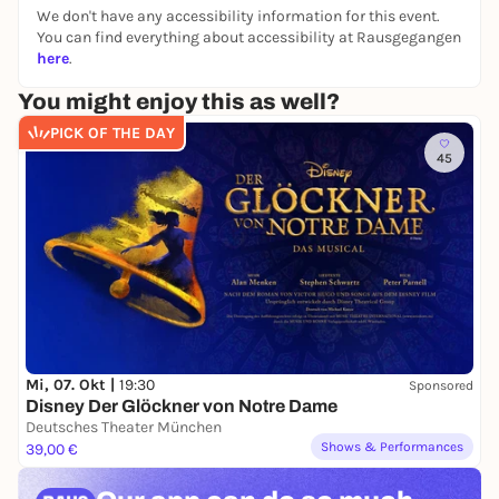
We don't have any accessibility information for this event.
You can find everything about accessibility at Rausgegangen
here
.
You might enjoy this as well?
PICK OF THE DAY
45
Mi, 07. Okt |
19:30
Sponsored
Disney Der Glöckner von Notre Dame
Deutsches Theater München
Shows & Performances
39,00 €