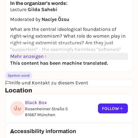
In the organizer's words:
Lecture
Gilda Sahebi
Moderated by
Naciye Özsu
What are the central ideological foundations of
right-wing extremism? What role do women play in
right-wing extremist structures? Are they just
"supporters" - the seemingly harmless "softeners"
who carry the inhuman ideology into the center of
Mehr anzeigen
society - or are they active carriers and multipliers
This content has been machine translated.
who give right-wing extremism a supposedly more
Spoken word
harmless face and thus strengthen its social
Hilfe und Kontakt zu diesem Event
anchoring and the threat to democracy?
Location
https://frau-kunst-
politik.de/veranstaltung/antifeminismus-frauen-
Black Box
in-rechtsextremen-ideologien-und-parteien/
FOLLOW
Rosenheimer Straße 5
81667 München
Free admission, registration not necessary
Accessibility information