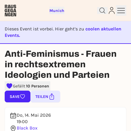
Munich
Dieses Event ist vorbei. Hier geht’s zu
coolen aktuellen
Events.
EVENT IST BEENDET
Sign up for free and get started
Anti-Feminismus - Frauen
right away
To like events, follow pages, or participate in
in rechtsextremen
lotteries, you need a free Rausgegangen account.
Ideologien und Parteien
REGISTER FOR FREE NOW
You already have an account?
Log in now
Gefällt
10 Personen
SAVE
TEILEN
Do, 14. Mai 2026
19:00
Black Box