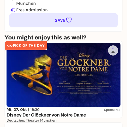
München
€
Free admission
SAVE
You might enjoy this as well?
PICK OF THE DAY
45
Mi, 07. Okt |
19:30
Sponsored
Disney Der Glöckner von Notre Dame
Deutsches Theater München
39,00 €