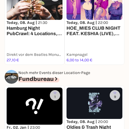
Today, 08. Aug |
22:00
T
Today, 08. Aug |
21:30
HOE_MIES CLUB NIGHT
O
Hamburg Night
FEAT. KESHIA (LIVE),
PubCrawl: 4 Locations,
KONTRONATURA,
Welcome Shots +
MEG10, ZANIAH
Clubeintritt
Direkt vor dem Beatles Monument, Reeperbahn 174, 20359 Hamburg
Kampnagel
G
27,10 €
6,00 to 14,00 €
2
Noch mehr Events dieser Location-Page
Fundbureau
1
9
Today, 08. Aug |
20:00
F
Oldies & Trash Night
Fr, 02. Jan |
23:00