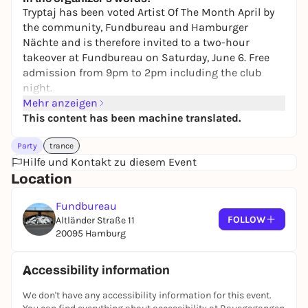
5,00 to 12,00 €
WIN
Tryptaj has been voted Artist Of The Month April by
the community, Fundbureau and Hamburger
Nächte and is therefore invited to a two-hour
takeover at Fundbureau on Saturday, June 6. Free
admission from 9pm to 2pm including the club
night.
Mehr anzeigen
TRYPTAJ is a German DJ and producer from
This content has been machine translated.
Hamburg. He originally started his career with
Party
trance
techno and hardcore and then expanded into hard
Hilfe und Kontakt zu diesem Event
bounce where he found his love. With a unique
Location
mixing style he brings the crowd intense basslines
without a break. Every set invites you to dance and
Fundbureau
brings maximum energy to the dancefloor.
FOLLOW
Altländer Straße 11
TRYPTAJ began teaching himself to DJ at the age of
20095 Hamburg
15 and now plays in the biggest clubs in Hamburg,
Berlin and many other cities in Germany. He learned
Accessibility information
to play four different instruments at a young age
and developed a strong feeling for music early on.
We don't have any accessibility information for this event.
When he moved to Hamburg in 2022, he became