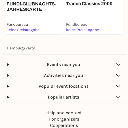
Trance Classics 2000
/
FUNDI-CLUBNACHTS-
JAHRESKARTE
Fundbureau
Fundbureau
F
keine Preisangabe
keine Preisangabe
P
Hamburg
/
Party
Events near you
Activities near you
Popular event locations
Popular artists
Help and contact
For organizers
Cooperations