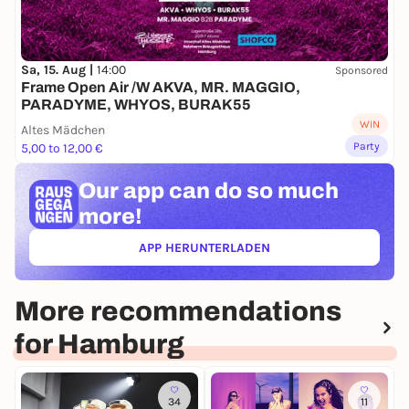
Sa, 15. Aug |
14:00
Sponsored
Frame Open Air /W AKVA, MR. MAGGIO,
PARADYME, WHYOS, BURAK55
WIN
Altes Mädchen
Party
5,00 to 12,00 €
Our app can
do so much
more!
APP HERUNTERLADEN
(ÖFFNET IN NEUEM TAB)
More recommendations
for Hamburg
34
11