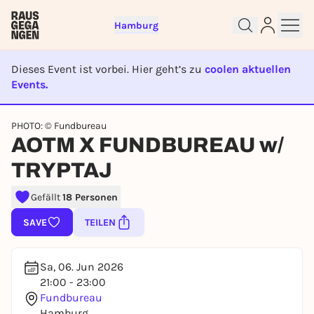
Hamburg
Dieses Event ist vorbei. Hier geht’s zu
coolen aktuellen
Events.
EVENT IST BEENDET
PHOTO: © Fundbureau
Sign up for free and get started
AOTM X FUNDBUREAU w/
right away
To like events, follow pages, or participate in
TRYPTAJ
lotteries, you need a free Rausgegangen account.
Gefällt
18 Personen
REGISTER FOR FREE NOW
SAVE
TEILEN
You already have an account?
Log in now
Sa, 06. Jun 2026
21:00 - 23:00
Fundbureau
Hamburg