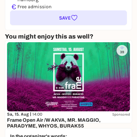
€
Free admission
SAVE
You might enjoy this as well?
39
Sa, 15. Aug |
14:00
Sponsored
Frame Open Air /W AKVA, MR. MAGGIO,
PARADYME, WHYOS, BURAK55
Altes Mädchen
In the organizer's words: