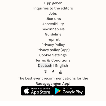
Tipp geben
Inquiries to the editors
Jobs
Über uns
Accessibility
Gewinnspiele
Guideline
Imprint
Privacy Policy
Privacy policy (App)
Cookie Settings
Terms & Conditions
Deutsch
|
English
The best event recommendations for the
Rausgegangen App!