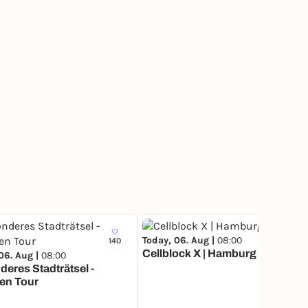
Today, 06. Aug |
08:00
140
5
Cellblock X | Hamburg
06. Aug |
08:00
eres Stadträtsel -
en Tour