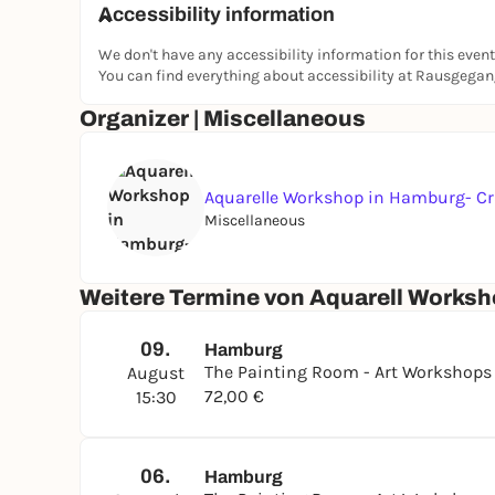
Accessibility information
At the end, you will take home your own small wa
We don't have any accessibility information for this event
Location - The Painting Room
You can find everything about accessibility at Rausgega
The Painting Room is a creative studio in Hamb
Organizer | Miscellaneous
regularly in small groups, where beginners and
develop their own creativity.
www.thepaintingroom.de
Aquarelle Workshop in Hamburg- Cr
Artist YOYO
Miscellaneous
YOYO is an artist and studied painting at an art
workshops at The Painting Room studio in Hamb
Weitere Termine von Aquarell Worksh
creativity and enjoying painting.
09.
Hamburg
The Painting Room - Art Workshop
August
72,00 €
15:30
06.
Hamburg