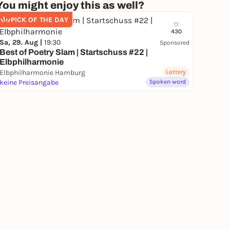
You might enjoy this as well?
PICK OF THE DAY
430
Sa, 29. Aug |
19:30
Sponsored
Best of Poetry Slam | Startschuss #22 |
Elbphilharmonie
Elbphilharmonie Hamburg
Lottery
keine Preisangabe
Spoken word