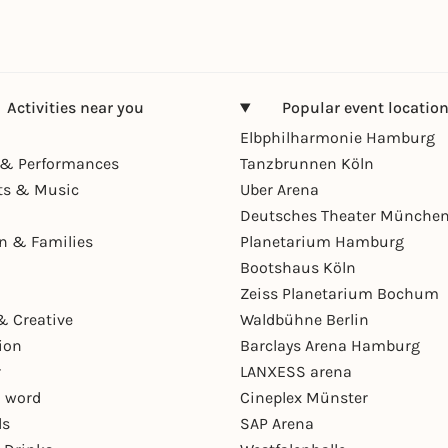
Activities near you
Popular event locatio
Elbphilharmonie Hamburg
& Performances
Tanzbrunnen Köln
ts & Music
Uber Arena
Deutsches Theater Münche
en & Families
Planetarium Hamburg
Bootshaus Köln
Zeiss Planetarium Bochum
& Creative
Waldbühne Berlin
ion
Barclays Arena Hamburg
r
LANXESS arena
 word
Cineplex Münster
ls
SAP Arena