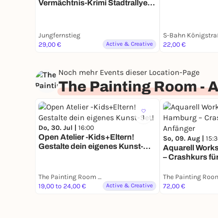
Vermächtnis-Krimi Stadtrallye |
Zeitreise durch ein Jahrhundert
mit Fun Facts
Jungfernstieg
S-Bahn Königstra
29,00 €
Active & Creative
22,00 €
Noch mehr Events dieser Location-Page
The Painting Room - 
1
Do, 30. Jul |
16:00
Open Atelier -Kids+Eltern!
So, 09. Aug |
15:
Gestalte dein eigenes Kunst-
Aquarell Work
Set!
– Crashkurs fü
The Painting Room - Art Workshops Hamburg
19,00 to 24,00 €
Active & Creative
72,00 €