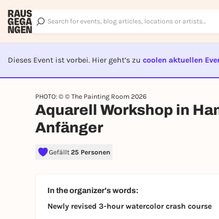
Dieses Event ist vorbei. Hier geht’s zu
coolen aktuellen Eve
EVENT I
PHOTO: © © The Painting Room 2026
Aquarell Workshop in Ha
Anfänger
Gefällt
25 Personen
In the organizer's words:
Newly revised 3-hour watercolor crash course