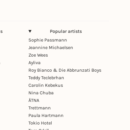
ns
Popular artists
Sophie Passmann
Jeannine Michaelsen
Zoe Wees
n
Ayliva
Roy Bianco & Die Abbrunzati Boys
Teddy Teclebrhan
Carolin Kebekus
Nina Chuba
ÄTNA
Trettmann
Paula Hartmann
Tokio Hotel