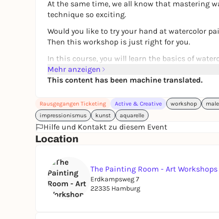
At the same time, we all know that mastering wa
technique so exciting.
Would you like to try your hand at watercolor pa
Then this workshop is just right for you.
In this course, you will learn the basics of wate
professional artist. I will show you from my own 
Mehr anzeigen
this special technique.
This content has been machine translated.
This course is designed as an
intensive course 
Rausgegangen Ticketing
Active & Creative
workshop
male
small group
. This allows me to respond individu
impressionismus
kunst
aquarelle
We will experiment with water and pigments, disc
Hilfe und Kontakt zu diesem Event
for color gradients and transparency.
Location
We will address the following questions, among 
- Which materials are really useful for getting s
The Painting Room - Art Workshop
- What should you look out for when choosing p
Erdkampsweg 7
22335 Hamburg
- Which exercises will help you develop a feel fo
- How are typical watercolor gradients and effec
Finally, we will create simple flower or nature m