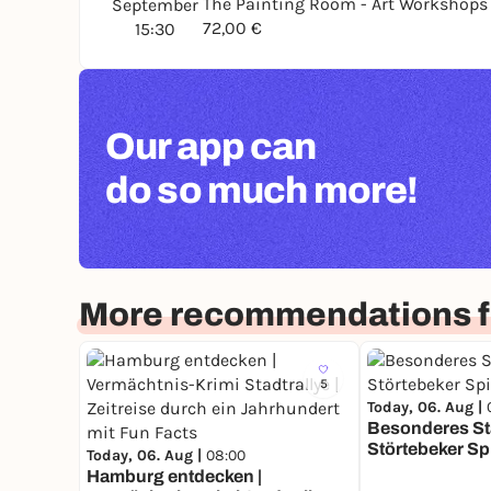
The Painting Room - Art Workshop
September
72,00 €
15:30
Our app can
do so much more!
More recommendations 
5
Today, 06. Aug |
Besonderes Sta
Störtebeker Sp
Today, 06. Aug |
08:00
Hamburg entdecken |