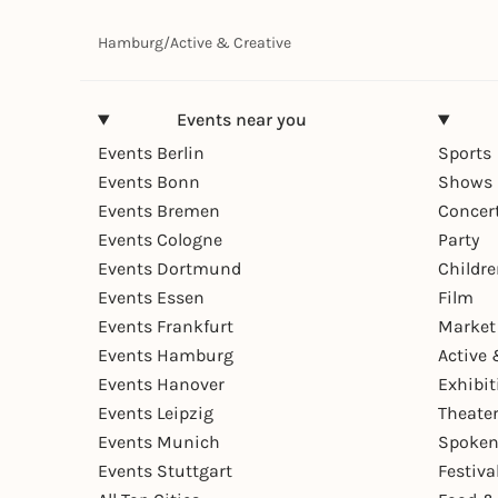
Hamburg
/
Active & Creative
Events near you
Events Berlin
Sports
Events Bonn
Shows 
Events Bremen
Concer
Events Cologne
Party
Events Dortmund
Childr
Events Essen
Film
Events Frankfurt
Market
Events Hamburg
Active 
Events Hanover
Exhibit
Events Leipzig
Theate
Events Munich
Spoken
Events Stuttgart
Festiva