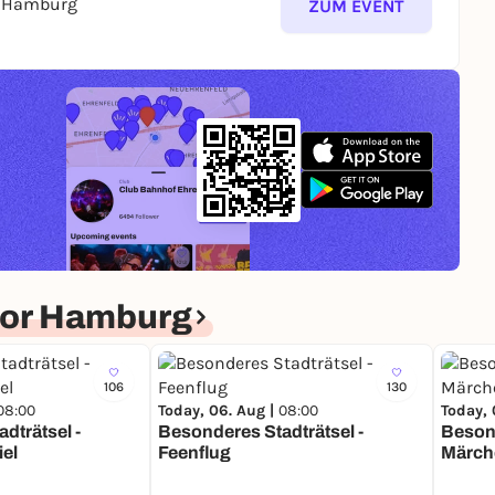
s Hamburg
ZUM EVENT
for Hamburg
106
130
08:00
Today, 06. Aug |
08:00
Today, 
dträtsel -
Besonderes Stadträtsel -
Besond
iel
Feenflug
Märch