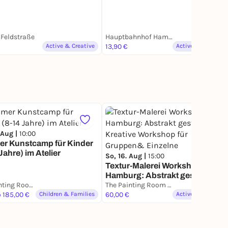
Feldstraße
Hauptbahnhof Hamburg
Active & Creative
13,90 €
Active & Creative
65
 Aug |
10:00
r Kunstcamp für Kinder
Jahre) im Atelier
So, 16. Aug |
15:00
Textur-Malerei Workshop in
Hamburg: Abstrakt gestalten.
The Painting Room - Art Workshops Hamburg
Kreative Workshop für
The Painting Room - Art Workshops Hamburg
o 185,00 €
Children & Families
Gruppen& Einzelne
60,00 €
Active & Creative