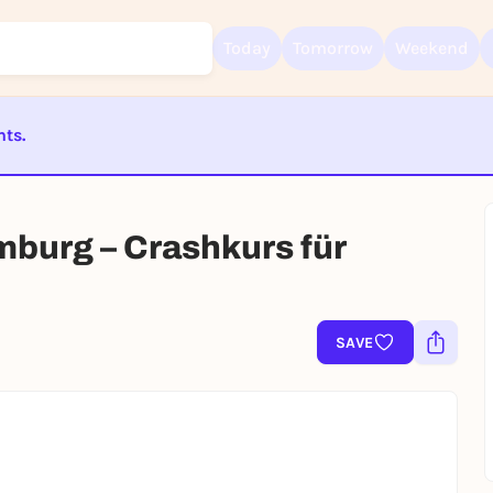
Today
Tomorrow
Weekend
nts.
Sign up for free and get started right away
ST BEENDET
To like events, follow pages, or participate in lotteries, you need a fre
Rausgegangen account.
mburg – Crashkurs für
REGISTER FOR FREE NOW
You already have an account?
Log in now
SAVE