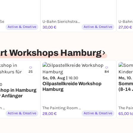
ße
U-Bahn Sierichstraße
U-Bahn 
Active & Creative
30,00 €
Active & Creative
27,00 €
Art Workshops Hamburg
25
84
So, 09. Aug |
16:30
Mo, 10.
Oilpastellkreide Workshop
Somme
30
Hamburg
(8-14 
shop in Hamburg
r Anfänger
The Painting Room - Art Workshops Hamburg
The Painting Room - Art Workshops Hamburg
Active & Creative
28,00 €
Active & Creative
65,00 t