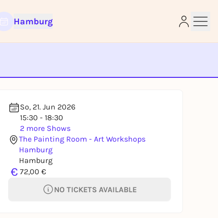
Hamburg
e
So, 21. Jun 2026
15:30 - 18:30
2 more Shows
The Painting Room - Art Workshops
Hamburg
Hamburg
€
72,00 €
NO TICKETS AVAILABLE