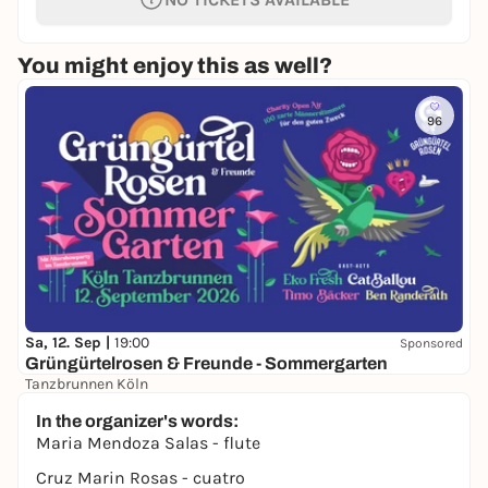
You might enjoy this as well?
96
Sa, 12. Sep |
19:00
Sponsored
Grüngürtelrosen & Freunde - Sommergarten
Tanzbrunnen Köln
ab 42,00 €
In the organizer's words:
Maria Mendoza Salas - flute
Cruz Marin Rosas - cuatro