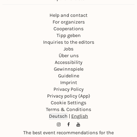
Help and contact
For organizers
Cooperations
Tipp geben
Inquiries to the editors
Jobs
Über uns
Accessibility
Gewinnspiele
Guideline
Imprint
Privacy Policy
Privacy policy (App)
Cookie Settings
Terms & Conditions
Deutsch
|
English
The best event recommendations for the