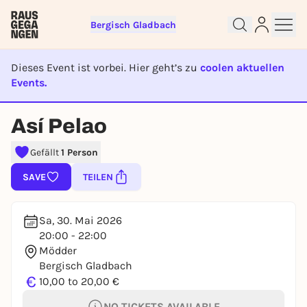
Bergisch Gladbach
Dieses Event ist vorbei. Hier geht’s zu
coolen aktuellen
Events.
EVENT IST BEENDET
Sign up for free and get started
Así Pelao
right away
To like events, follow pages, or participate in
Gefällt
1 Person
lotteries, you need a free Rausgegangen account.
SAVE
TEILEN
REGISTER FOR FREE NOW
You already have an account?
Log in now
Sa, 30. Mai 2026
20:00 - 22:00
Mödder
Bergisch Gladbach
€
10,00 to 20,00 €
NO TICKETS AVAILABLE