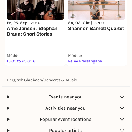
Fr, 25. Sep |
20:00
Sa, 03. Okt |
20:00
S
Arne Jansen / Stephan
Shannon Barnett Quartet
L
Braun: Short Stories
Mödder
Mödder
M
13,00 to 25,00 €
keine Preisangabe
1
Bergisch Gladbach
/
Concerts & Music
Events near you
Activities near you
Popular event locations
Popular artists