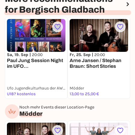
for Bergisch Gladbach
Sa, 19. Sep |
20:00
Fr, 25. Sep |
20:00
S
Paul Jung Session Night
Arne Jansen / Stephan
S
im UFO
Braun: Short Stories
D
Jugendkulturhaus der
AWO
Ufo Jugendkulturhaus der AWO
Mödder
B
U18? kostenlos
13,00 to 25,00 €
1
Noch mehr Events dieser Location-Page
Mödder