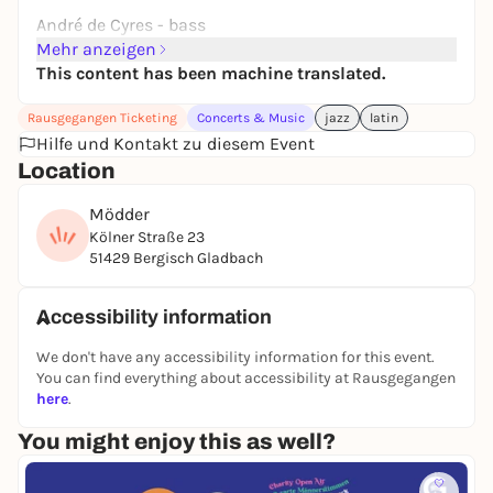
André de Cyres - bass
Mehr anzeigen
This content has been machine translated.
Rausgegangen Ticketing
Concerts & Music
jazz
latin
Hilfe und Kontakt zu diesem Event
Location
Mödder
Kölner Straße 23
51429 Bergisch Gladbach
Accessibility information
We don't have any accessibility information for this event.
You can find everything about accessibility at Rausgegangen
here
.
You might enjoy this as well?