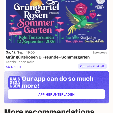
96
Sa, 12. Sep |
19:00
Sponsored
Grüngürtelrosen & Freunde - Sommergarten
Tanzbrunnen Köln
Konzerte & Musik
ab 42,00 €
Our app can
do so much
more!
APP HERUNTERLADEN
(ÖFFNET IN NEUEM TAB)
More recommendations