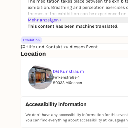
The meditation takes place between the exhibit
exhibition. Breathing and perception exercises 
themes of the exhibition can be experienced on a
Mehr anzeigen
This content has been machine translated.
Exhibition
Hilfe und Kontakt zu diesem Event
Location
DG Kunstraum
Finkenstraße 4
80333 München
Accessibility information
We don't have any accessibility information for this event
You can find everything about accessibility at Rausgega