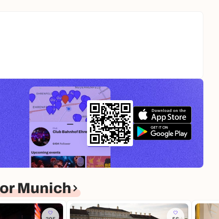
or Munich