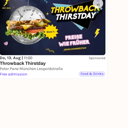
10
Do, 13. Aug |
11:00
Sponsored
Throwback Thirstday
Peter Pane München Leopoldstraße
Free admission
Food & Drinks