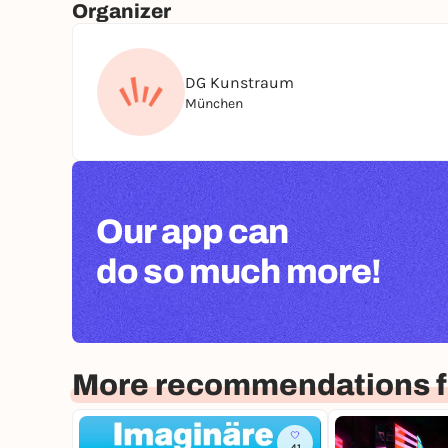
Organizer
DG Kunstraum
München
Our app can
do so much more!
More recommendations f