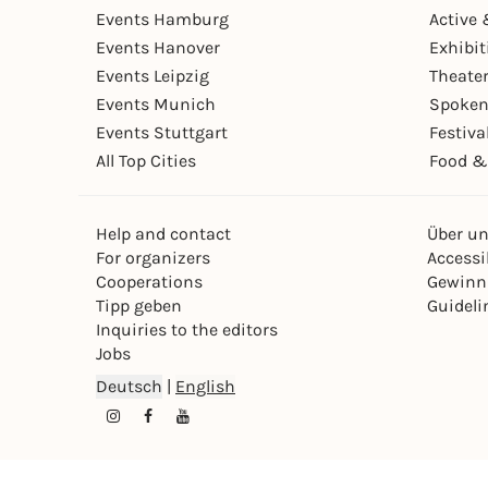
Events Hamburg
Active 
Events Hanover
Exhibit
Events Leipzig
Theate
Events Munich
Spoken
Events Stuttgart
Festiva
All Top Cities
Food &
Help and contact
Über u
For organizers
Accessib
Cooperations
Gewinn
Tipp geben
Guideli
Inquiries to the editors
Jobs
Deutsch
|
English