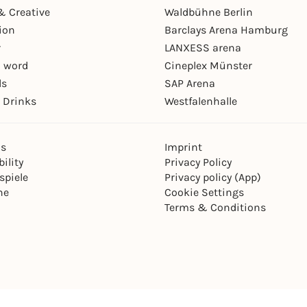
& Creative
Waldbühne Berlin
ion
Barclays Arena Hamburg
r
LANXESS arena
 word
Cineplex Münster
ls
SAP Arena
 Drinks
Westfalenhalle
ns
Imprint
ility
Privacy Policy
spiele
Privacy policy (App)
ne
Cookie Settings
Terms & Conditions