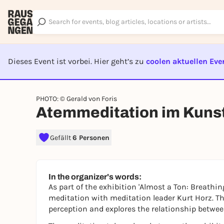
Dieses Event ist vorbei. Hier geht’s zu
coolen aktuellen Eve
EVENT I
PHOTO: © Gerald von Foris
Atemmeditation im Kuns
Gefällt
6 Personen
In the organizer's words:
As part of the exhibition 'Almost a Ton: Breathi
meditation with meditation leader Kurt Horz. Th
perception and explores the relationship betwe