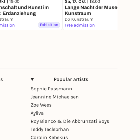
Okt |
19:00
Sa, 17. Okt |
18:00
nschaft und Kunst im
Lange Nacht der Museen im DG
g: Erdanziehung
Kunstraum
straum
DG Kunstraum
mission
Exhibition
Free admission
Exhibition
ns
Popular artists
Sophie Passmann
Jeannine Michaelsen
Zoe Wees
n
Ayliva
Roy Bianco & Die Abbrunzati Boys
Teddy Teclebrhan
Carolin Kebekus