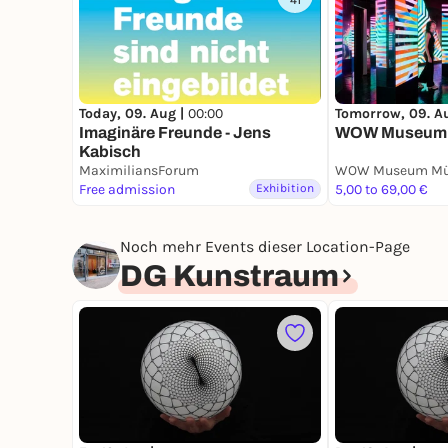
41
Today, 09. Aug |
00:00
Tomorrow, 09. A
Imaginäre Freunde - Jens
WOW Museum
Kabisch
MaximiliansForum
WOW Museum Mü
Free admission
Exhibition
5,00 to 69,00 €
Noch mehr Events dieser Location-Page
DG Kunstraum