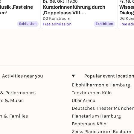
0
Di, 06. Okt |
19:00
Fr, 16. 
usik ‚Fast eine
Kuratorinnenführung durch
Wisse
um‘
‚Doppelpass VIII.
Dialo
Erdanziehung‘
DG Kunstraum
DG Kun
Exhibition
Free admission
Exhibition
Free ad
Activities near you
Popular event locatio
Elbphilharmonie Hamburg
& Performances
Tanzbrunnen Köln
ts & Music
Uber Arena
Deutsches Theater Münche
en & Families
Planetarium Hamburg
Bootshaus Köln
Zeiss Planetarium Bochum