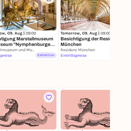
23
144
ow, 09. Aug |
09:00
Tomorrow, 09. Aug |
09:00
htigung Marstallmuseum
Besichtigung der Residenz
useum "Nymphenburger
München
lan"
Marstallmuseum und Museum "Nymphenburger Porzellan" in Schloss Nymphenburg
Residenz München
spreise
Exhibition
Eintrittspreise
Exhibition