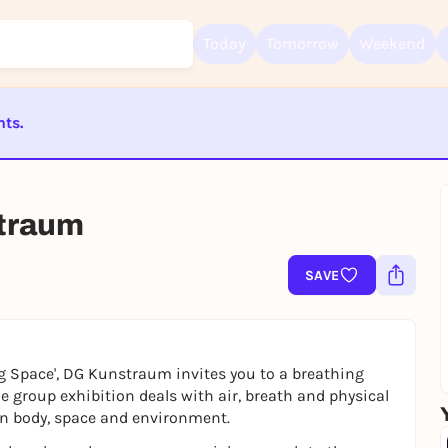
Today
Tomorrow
Weekend
nts.
Sign up for free and get started right away
ST BEENDET
To like events, follow pages, or participate in lotteries, you need a fre
Rausgegangen account.
traum
REGISTER FOR FREE NOW
You already have an account?
Log in now
SAVE
ng Space', DG Kunstraum invites you to a breathing
e group exhibition deals with air, breath and physical
en body, space and environment.