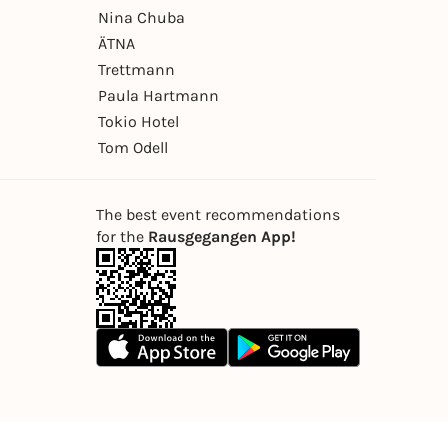
Nina Chuba
ÄTNA
Trettmann
Paula Hartmann
Tokio Hotel
Tom Odell
The best event recommendations
for the
Rausgegangen App!