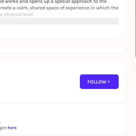
ed works and opens up a special approach to the
create a calm, shared space of experience in which the
 physical level.
FOLLOW
.
ngen
here
.