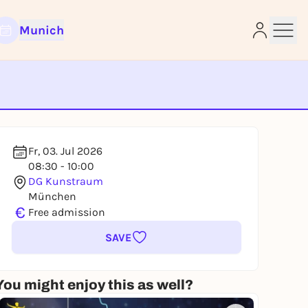
Munich
e
Fr, 03. Jul 2026
08:30 - 10:00
DG Kunstraum
München
€
Free admission
SAVE
You might enjoy this as well?