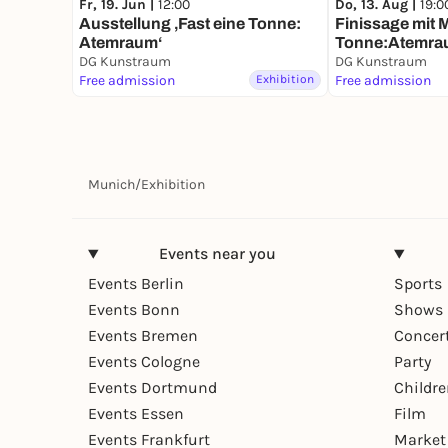
Fr, 19. Jun |
12:00
Do, 13. Aug |
19:0
Ausstellung ‚Fast eine Tonne:
Finissage mit M
Atemraum‘
Tonne:Atemra
DG Kunstraum
DG Kunstraum
Free admission
Exhibition
Free admission
Munich
/
Exhibition
Events near you
Events Berlin
Sports
Events Bonn
Shows 
Events Bremen
Concer
Events Cologne
Party
Events Dortmund
Childr
Events Essen
Film
Events Frankfurt
Market