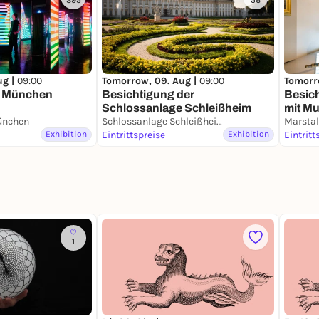
395
56
ug |
09:00
Tomorrow, 09. Aug |
09:00
Tomorr
 München
Besichtigung der
Besic
Schlossanlage Schleißheim
mit M
nchen
Schlossanlage Schleißheim
Porzel
Exhibition
Eintrittspreise
Exhibition
Eintritt
1