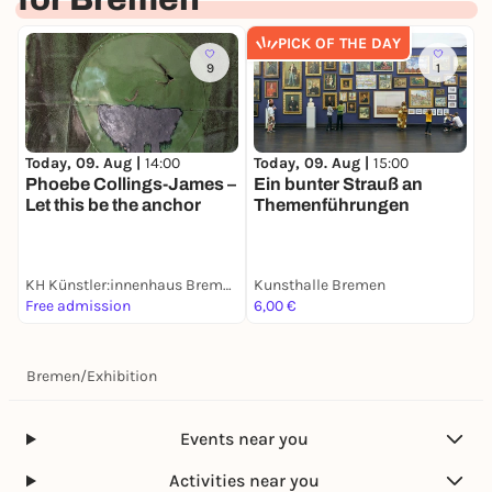
deaf people. It is the first exhibition on long-term
research in the humanities in northern Germany.
PICK OF THE DAY
Bremen is part of the northern German catchment
9
1
area of the Academy of Sciences in Hamburg.
more information at:
https://www.hausderwissenschaft.de/Haus-der-
Today, 09. Aug |
14:00
Today, 09. Aug |
15:00
T
Wissenschaft-praesentiert-Ausstellung-der-
Phoebe Collings-James –
Ein bunter Strauß an
S
Akademie-der-Wissenschaften.html
Let this be the anchor
Themenführungen
L
Opening hours: Monday to Friday 10 a.m. - 7 p.m.,
Saturday 10 a.m. - 2 p.m.
Free admission.
KH Künstler:innenhaus Bremen
Kunsthalle Bremen
U
Free admission
6,00 €
6
Bremen
/
Exhibition
Events near you
Activities near you