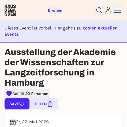
Bremen
Dieses Event ist vorbei. Hier geht’s zu
coolen aktuellen
Events.
Sign up for free and get started
EVENT IST BEENDET
right away
Ausstellung der Akademie
To like events, follow pages, or participate in
lotteries, you need a free Rausgegangen account.
der Wissenschaften zur
REGISTER FOR FREE NOW
Langzeitforschung in
You already have an account?
Log in now
Hamburg
Gefällt
20 Personen
SAVE
TEILEN
Fr, 22. Mai 2026