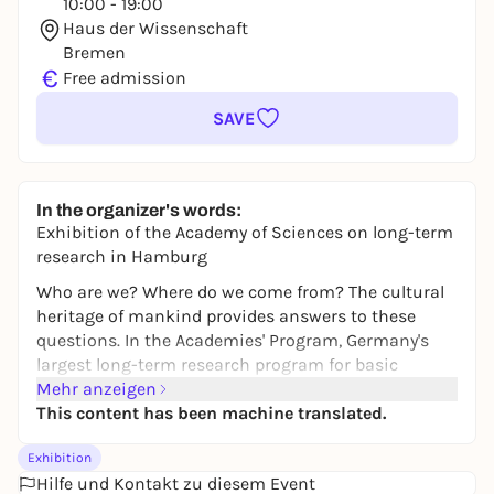
10:00 - 19:00
Haus der Wissenschaft
Bremen
€
Free admission
SAVE
In the organizer's words:
Exhibition of the Academy of Sciences on long-term
research in Hamburg
Who are we? Where do we come from? The cultural
heritage of mankind provides answers to these
questions. In the Academies' Program, Germany's
largest long-term research program for basic
research in the humanities and social sciences,
Mehr anzeigen
researchers dedicate themselves to special texts,
This content has been machine translated.
languages and other surviving sources over a
Exhibition
period of 12 to 25 years and also make them digitally
Hilfe und Kontakt zu diesem Event
accessible. The Academy of Sciences and