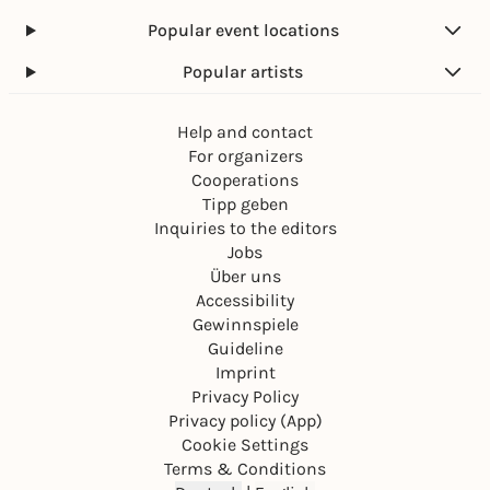
Popular event locations
Popular artists
Help and contact
For organizers
Cooperations
Tipp geben
Inquiries to the editors
Jobs
Über uns
Accessibility
Gewinnspiele
Guideline
Imprint
Privacy Policy
Privacy policy (App)
Cookie Settings
Terms & Conditions