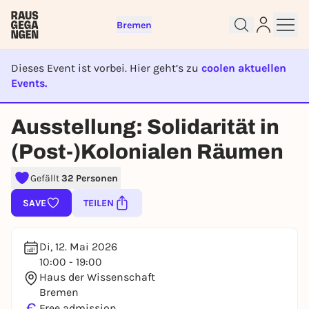
Bremen
Dieses Event ist vorbei. Hier geht’s zu
coolen aktuellen
Events.
Sign up for free and get started
right away
EVENT IST BEENDET
Ausstellung: Solidarität in
To like events, follow pages, or participate in
lotteries, you need a free Rausgegangen account.
(Post-)Kolonialen Räumen
REGISTER FOR FREE NOW
Gefällt
32 Personen
You already have an account?
Log in now
SAVE
TEILEN
Di, 12. Mai 2026
10:00 - 19:00
Haus der Wissenschaft
Bremen
€
Free admission