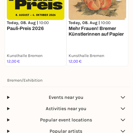
Today, 08. Aug |
10:00
Today, 08. Aug |
10:00
T
Pauli-Preis 2026
Mehr Frauen! Bremer
W
Künstlerinnen auf Papier
–
K
V
Kunsthalle Bremen
Kunsthalle Bremen
H
12,00 €
12,00 €
F
Bremen
/
Exhibition
Events near you
Activities near you
Popular event locations
Popular artists