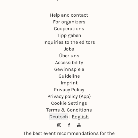
Help and contact
For organizers
Cooperations
Tipp geben
Inquiries to the editors
Jobs
Über uns
Accessibility
Gewinnspiele
Guideline
Imprint
Privacy Policy
Privacy policy (App)
Cookie Settings
Terms & Conditions
Deutsch
|
English
The best event recommendations for the