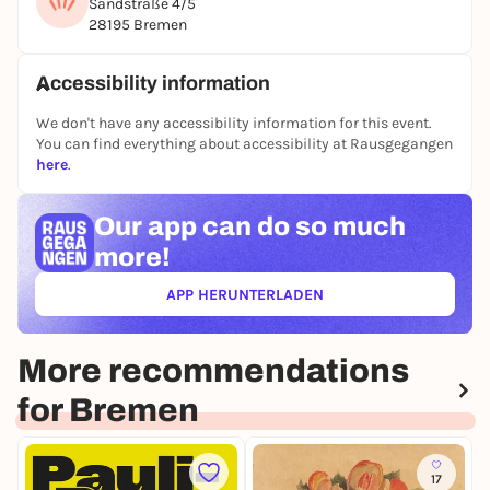
Sandstraße 4/5
28195 Bremen
Opening hours: Monday to Friday 10 a.m. - 7 p.m.,
Saturday 10 a.m. - 2 p.m.
Free admission.
Accessibility information
We don't have any accessibility information for this event.
You can find everything about accessibility at Rausgegangen
here
.
Our app can
do so much
more!
APP HERUNTERLADEN
(ÖFFNET IN NEUEM TAB)
More recommendations
for Bremen
17