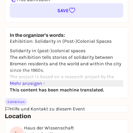
SAVE
In the organizer's words:
Exhibition: Solidarity in (Post-)Colonial Spaces
Solidarity in (post-)colonial spaces
The exhibition tells stories of solidarity between
Bremen residents and the world and within the city
since the 1960s.
The project is based on a research project by the
Institute of Modern and Contemporary History at
Mehr anzeigen
the University of Bremen on the Bremen Africa
This content has been machine translated.
Archive and on an exhibition curated by students of
Exhibition
the University of Bremen's Department of Cultural
Hilfe und Kontakt zu diesem Event
Studies in the summer semester 2025.
Location
You can visit the exhibition from March 11 - June 10
in the Haus der Wissenschaft
Haus der Wissenschaft