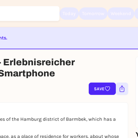
Today
Tomorrow
Weekend
nts.
Sign up for free and get started right away
ST BEENDET
To like events, follow pages, or participate in lotteries, you need a fre
 Erlebnisreicher
Rausgegangen account.
 Smartphone
REGISTER FOR FREE NOW
You already have an account?
Log in now
SAVE
ries of the Hamburg district of Barmbek, which has a
ace, as a place of residence for workers, about whose