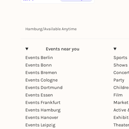
Hamburg
/
Available Anytime
Events near you
Events Berlin
Sports
Events Bonn
Shows 
Events Bremen
Concer
Events Cologne
Party
Events Dortmund
Childr
Events Essen
Film
Events Frankfurt
Market
Events Hamburg
Active 
Events Hanover
Exhibit
Events Leipzig
Theate