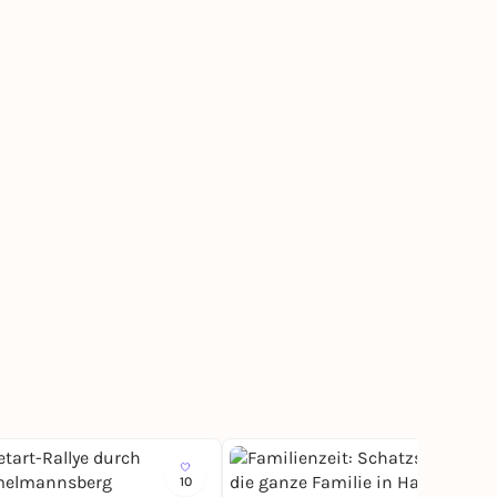
10
33