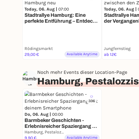
Today, 06. Aug |
07:00
Today, 06. Aug |
Stadtrallye Hamburg: Eine
Stadtrallye Ha
perfekte Entführung – Entdecke
der Vergangen
Hamburg neu
zwischen den 
Rödingsmarkt
Jungfernstieg
29,00 €
Available Anytime
ab 12€
Noch mehr Events dieser Location-Page
Hamburg, Pestalozzis
336
Do, 06. Aug |
00:00
Barmbeker Geschichten -
Erlebnisreicher Spaziergang mit
deinem Smartphone
Hamburg, Pestalozzistraße
9,90 €
Available Anytime