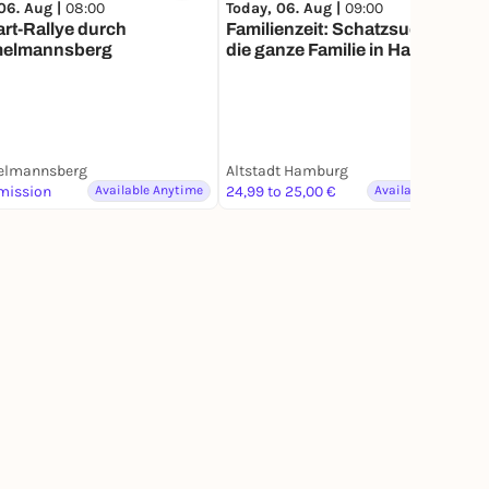
06. Aug |
08:00
Today, 06. Aug |
09:00
art-Rallye durch
Familienzeit: Schatzsuche für
elmannsberg
die ganze Familie in Hamburg
lmannsberg
Altstadt Hamburg
mission
Available Anytime
24,99 to 25,00 €
Available Anytime