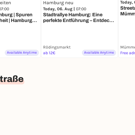
Today, 
Street
07:00
Today, 06. Aug |
07:00
Mümm
mburg | Spuren
Stadtrallye Hamburg: Eine
heit | Hamburg
perfekte Entführung – Entdecke
Zeiten
Hamburg neu
Rödingsmarkt
Mümme
Available Anytime
ab 12€
Available Anytime
Free ad
traße