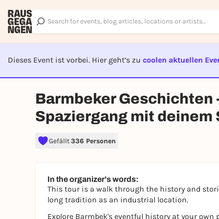
Dieses Event ist vorbei. Hier geht’s zu
coolen aktuellen Eve
EVENT I
Barmbeker Geschichten -
Spaziergang mit deinem
Gefällt
336 Personen
In the organizer's words:
This tour is a walk through the history and sto
long tradition as an industrial location.
Explore Barmbek's eventful history at your own p