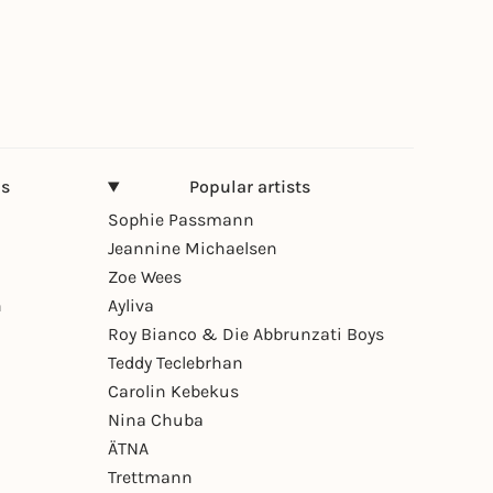
ns
Popular artists
Sophie Passmann
Jeannine Michaelsen
Zoe Wees
n
Ayliva
Roy Bianco & Die Abbrunzati Boys
Teddy Teclebrhan
Carolin Kebekus
Nina Chuba
ÄTNA
Trettmann