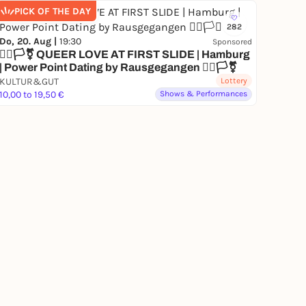
PICK OF THE DAY
282
Do, 20. Aug |
19:30
Sponsored
🏳️‍🌈🏳️‍⚧️ QUEER LOVE AT FIRST SLIDE | Hamburg
| Power Point Dating by Rausgegangen 🏳️‍🌈🏳️‍⚧️
KULTUR&GUT
Lottery
10,00 to 19,50 €
Shows & Performances