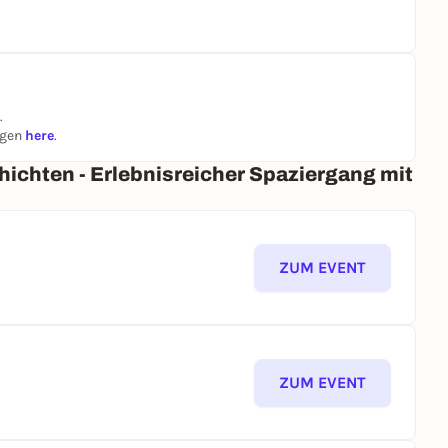
.
ngen
here
.
ichten - Erlebnisreicher Spaziergang mit
ZUM EVENT
ZUM EVENT