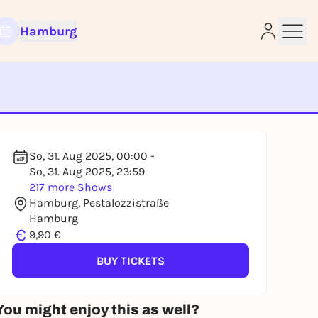
Hamburg
e
So, 31. Aug 2025, 00:00 -
So, 31. Aug 2025, 23:59
217 more Shows
Hamburg, Pestalozzistraße
Hamburg
€
9,90 €
BUY TICKETS
You might enjoy this as well?