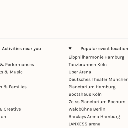
Activities near you
Popular event locatio
Elbphilharmonie Hamburg
& Performances
Tanzbrunnen Köln
ts & Music
Uber Arena
Deutsches Theater Münche
en & Families
Planetarium Hamburg
Bootshaus Köln
Zeiss Planetarium Bochum
& Creative
Waldbühne Berlin
ion
Barclays Arena Hamburg
r
LANXESS arena