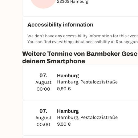
22305 Hamburg
Accessibility information
We don't have any accessibility information for this event
You can find everything about accessibility at Rausgega
Weitere Termine von Barmbeker Gesch
deinem Smartphone
07.
Hamburg
Hamburg, Pestalozzistraße
August
9,90 €
00:00
07.
Hamburg
Hamburg, Pestalozzistraße
August
9,90 €
00:00