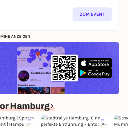
ZUM EVENT
MINE ANZEIGEN
for Hamburg
26
34