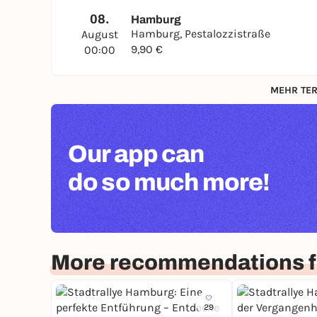
08.
Hamburg
Hamburg, Pestalozzistraße
August
9,90 €
00:00
MEHR TER
Our app can
do so much more!
More recommendations 
29