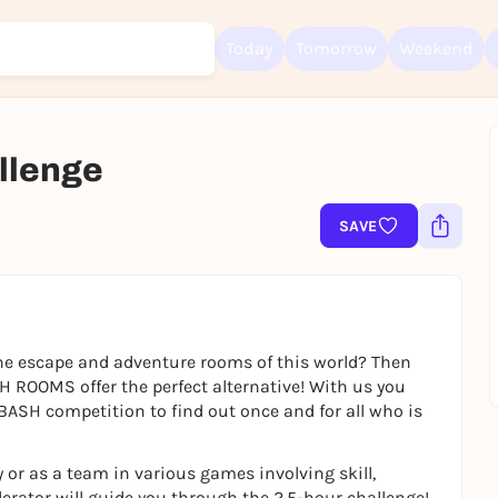
Today
Tomorrow
Weekend
lenge
Sign up for free and get started right away
To like events, follow pages, or participate in lotteries, you need a fre
SAVE
Rausgegangen account.
REGISTER FOR FREE NOW
You already have an account?
Log in now
e escape and adventure rooms of this world? Then
H ROOMS offer the perfect alternative! With us you
BASH competition to find out once and for all who is
 or as a team in various games involving skill,
erator will guide you through the 2.5-hour challenge!