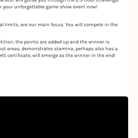
ok your unforgettable game show event now!
l limits, are our main focus. You will compete in the
tition, the points are added up and the winner is
ost areas, demonstrates stamina, perhaps also has a
MS certificate, will emerge as the winner in the end!