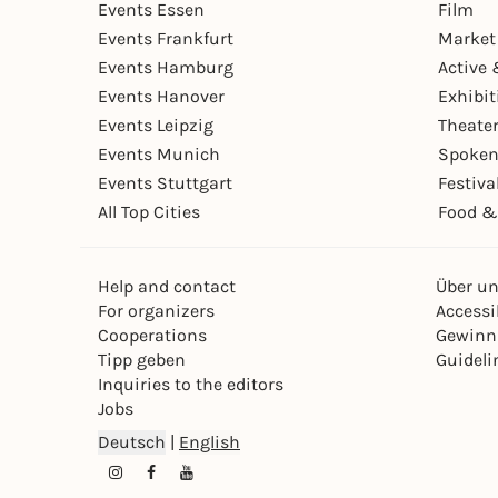
Events Essen
Film
Events Frankfurt
Market
Events Hamburg
Active 
Events Hanover
Exhibit
Events Leipzig
Theate
Events Munich
Spoken
Events Stuttgart
Festiva
All Top Cities
Food &
Help and contact
Über u
For organizers
Accessib
Cooperations
Gewinn
Tipp geben
Guideli
Inquiries to the editors
Jobs
Deutsch
|
English