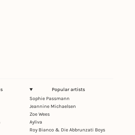
ns
Popular artists
Sophie Passmann
Jeannine Michaelsen
Zoe Wees
n
Ayliva
Roy Bianco & Die Abbrunzati Boys