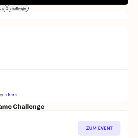
ow
challenge
.
ngen
here
.
ame Challenge
ZUM EVENT