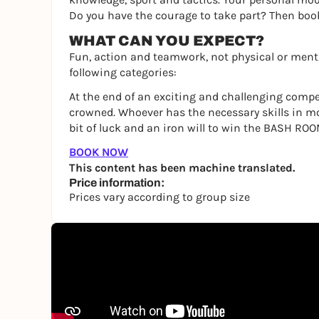
Do you have the courage to take part? Then bo
WHAT CAN YOU EXPECT?
Fun, action and teamwork, not physical or menta
following categories:
At the end of an exciting and challenging compe
crowned. Whoever has the necessary skills in m
bit of luck and an iron will to win the BASH ROO
BOOK NOW
This content has been machine translated.
Price information:
Prices vary according to group size