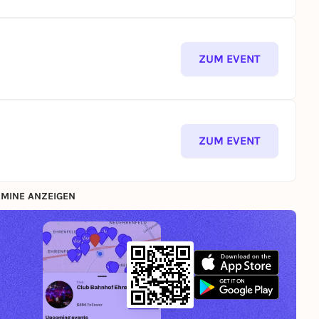
ZUM EVENT
ZUM EVENT
MINE ANZEIGEN