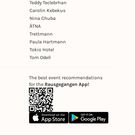
Teddy Teclebrhan
Carolin Kebekus
Nina Chuba
ÄTNA
Trettmann
Paula Hartmann
Tokio Hotel
Tom Odell
The best event recommendations
for the
Rausgegangen App!