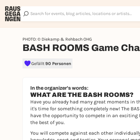
PHOTO: © Diekamp & Rehbach OHG
BASH ROOMS Game Chal
Gefällt
90 Personen
In the organizer's words:
WHAT ARE THE BASH ROOMS?
Have you already had many great moments in th
it's time for something completely new! The BAS
have the opportunity to compete in an exciting 
the best of you.
You will compete against each other individually
knowledge, sport and tactics. Your personal mod