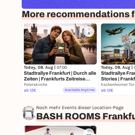
More recommendations fo
6
Today, 08. Aug |
07:00
Today, 08. Aug |
Stadtrallye Frankfurt | Durch alle
Stadtrallye Fra
Zeiten | Frankfurts Zeitreise
Stories | Frank
Abenteuer
Peterskirche
Rätseltour
Eschenheimer Tor
ab 12€
Available Anytime
ab 12€
Noch mehr Events dieser Location-Page
BASH ROOMS Frankfu