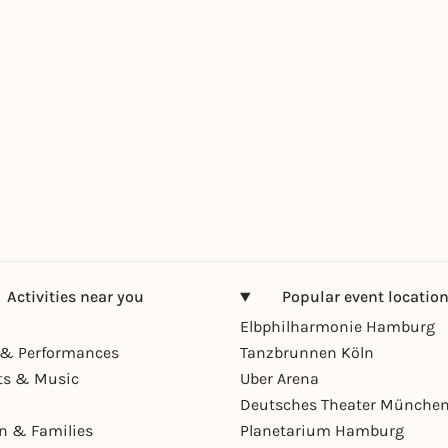
Activities near you
Popular event locatio
Elbphilharmonie Hamburg
& Performances
Tanzbrunnen Köln
ts & Music
Uber Arena
Deutsches Theater Münche
en & Families
Planetarium Hamburg