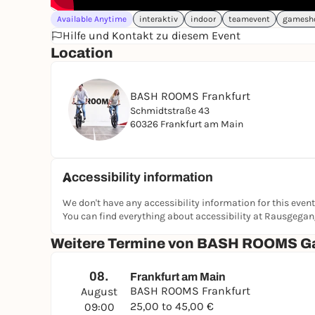
Available Anytime
interaktiv
indoor
teamevent
gamesh
Hilfe und Kontakt zu diesem Event
Location
BASH ROOMS Frankfurt
Schmidtstraße 43
60326 Frankfurt am Main
Accessibility information
We don't have any accessibility information for this event
You can find everything about accessibility at Rausgega
Weitere Termine von BASH ROOMS G
08.
Frankfurt am Main
BASH ROOMS Frankfurt
August
25,00 to 45,00 €
09:00