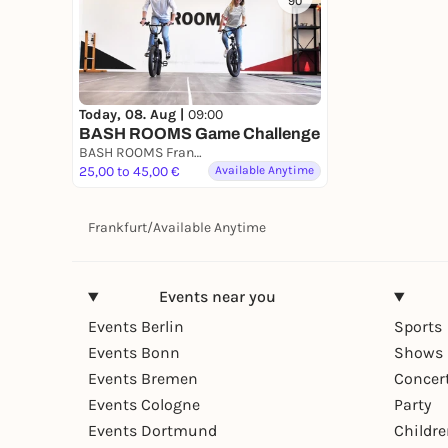
90
Today, 08. Aug |
09:00
BASH ROOMS Game Challenge
BASH ROOMS Frankfurt
25,00 to 45,00 €
Available Anytime
Frankfurt
/
Available Anytime
Events near you
Events Berlin
Sports
Events Bonn
Shows 
Events Bremen
Concer
Events Cologne
Party
Events Dortmund
Childr