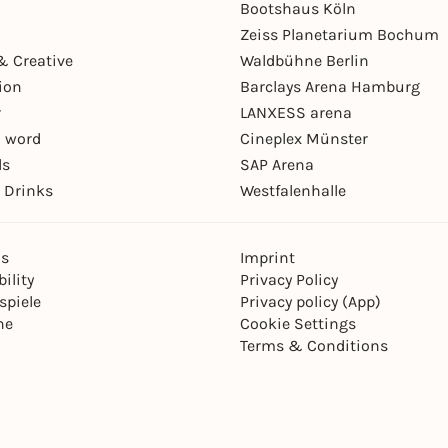
Bootshaus Köln
Zeiss Planetarium Bochum
& Creative
Waldbühne Berlin
ion
Barclays Arena Hamburg
r
LANXESS arena
 word
Cineplex Münster
ls
SAP Arena
 Drinks
Westfalenhalle
ns
Imprint
ility
Privacy Policy
spiele
Privacy policy (App)
ne
Cookie Settings
Terms & Conditions