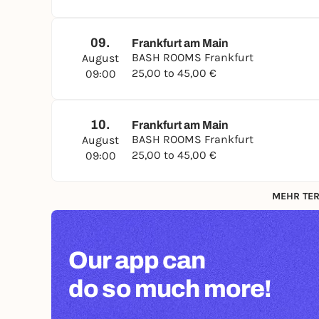
09.
Frankfurt am Main
BASH ROOMS Frankfurt
August
25,00 to 45,00 €
09:00
10.
Frankfurt am Main
BASH ROOMS Frankfurt
August
25,00 to 45,00 €
09:00
MEHR TER
Our app can
do so much more!