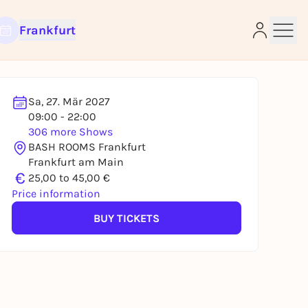
Frankfurt
Sa, 27. Mär 2027
09:00 - 22:00
306 more Shows
e
BASH ROOMS Frankfurt
Frankfurt am Main
€
25,00 to 45,00 €
Price information
BUY TICKETS