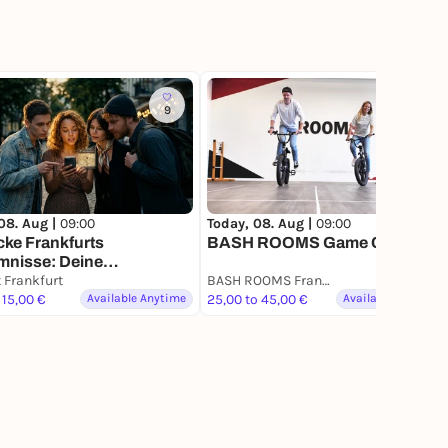
9
90
08. Aug |
09:00
Today, 08. Aug |
09:00
ke Frankfurts
BASH ROOMS Game Challenge
mnisse: Deine
zsuche
t Frankfurt
BASH ROOMS Frankfurt
 15,00 €
Available Anytime
25,00 to 45,00 €
Available Anytime