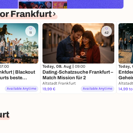
r Frankfurt
11
42
07:00
Today, 08. Aug |
09:00
Today, 
nkfurt | Blackout
Dating-Schatzsuche Frankfurt –
Entdec
furts beste
Match Mission für 2
Gehei
Altstadt Frankfurt
Schat
Altstad
Available Anytime
19,99 €
Available Anytime
14,99 to
rt