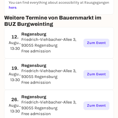
You can find everything about accessibility at Rausgegangen
here
.
Weitere Termine von Bauernmarkt im
BUZ Burgweinting
Regensburg
12.
Friedrich-Viehbacher-Allee 3,
August
Zum Event
93055 Regensburg
13:30
Free admission
Regensburg
19.
Friedrich-Viehbacher-Allee 3,
August
Zum Event
93055 Regensburg
13:30
Free admission
Regensburg
26.
Friedrich-Viehbacher-Allee 3,
August
Zum Event
93055 Regensburg
13:30
Free admission