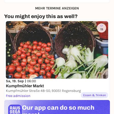
MEHR TERMINE ANZEIGEN
You might enjoy this as well?
19
Sa, 19. Sep |
06:00
Kumpfmühler Markt
Kumpfmühler Straße 48-50, 93051 Regensburg
Essen & Trinken
Free admission
Our app can
do so much