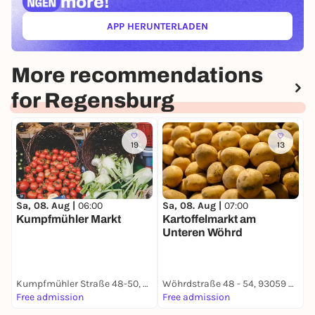
more!
APP HERUNTERLADEN
(ÖFFNET IN NEUEM TAB)
More recommendations
for Regensburg
19
13
Sa, 08. Aug |
06:00
Sa, 08. Aug |
07:00
S
Kumpfmühler Markt
Kartoffelmarkt am
Unteren Wöhrd
B
Kumpfmühler Straße 48-50, 93051 Regensburg
Wöhrdstraße 48 - 54, 93059 Regensburg
B
Free admission
Free admission
F