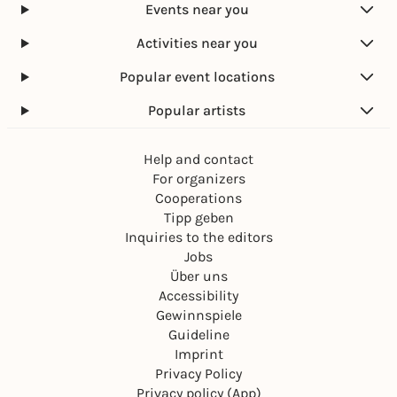
Events near you
Activities near you
Popular event locations
Popular artists
Help and contact
For organizers
Cooperations
Tipp geben
Inquiries to the editors
Jobs
Über uns
Accessibility
Gewinnspiele
Guideline
Imprint
Privacy Policy
Privacy policy (App)