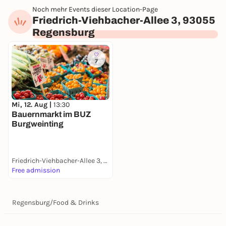
Noch mehr Events dieser Location-Page
Friedrich-Viehbacher-Allee 3, 93055
Regensburg
7
Mi, 12. Aug |
13:30
Bauernmarkt im BUZ
Burgweinting
Friedrich-Viehbacher-Allee 3, 93055 Regensburg
Free admission
Regensburg
/
Food & Drinks