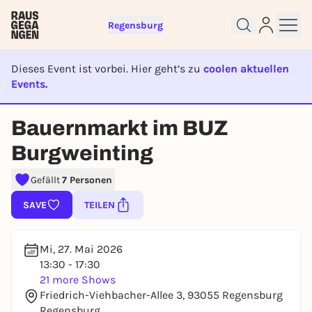
Regensburg
Dieses Event ist vorbei. Hier geht’s zu
coolen aktuellen
Events.
EVENT IST BEENDET
Bauernmarkt im BUZ
Sign up for free and get started
Burgweinting
right away
To like events, follow pages, or participate in
Gefällt
7 Personen
lotteries, you need a free Rausgegangen account.
SAVE
TEILEN
REGISTER FOR FREE NOW
You already have an account?
Log in now
Mi, 27. Mai 2026
13:30 - 17:30
21 more Shows
Friedrich-Viehbacher-Allee 3, 93055 Regensburg
Regensburg