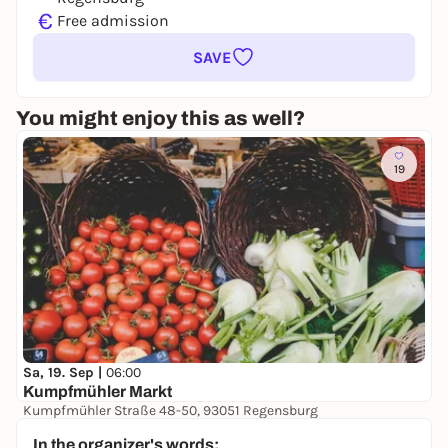
€
Free admission
SAVE
You might enjoy this as well?
19
Sa, 19. Sep |
06:00
Kumpfmühler Markt
Kumpfmühler Straße 48-50, 93051 Regensburg
Free admission
In the organizer's words: