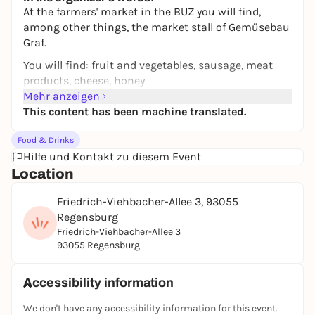
At the farmers' market in the BUZ you will find,
among other things, the market stall of Gemüsebau
Graf.
You will find: fruit and vegetables, sausage, meat
products, cheese, honey
Mehr anzeigen
This content has been machine translated.
Food & Drinks
Hilfe und Kontakt zu diesem Event
Location
Friedrich-Viehbacher-Allee 3, 93055
Regensburg
Friedrich-Viehbacher-Allee 3
93055 Regensburg
Accessibility information
We don't have any accessibility information for this event.