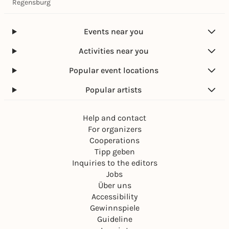
Regensburg
Events near you
Activities near you
Popular event locations
Popular artists
Help and contact
For organizers
Cooperations
Tipp geben
Inquiries to the editors
Jobs
Über uns
Accessibility
Gewinnspiele
Guideline