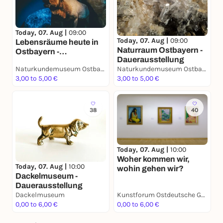
Today, 07. Aug |
09:00
Today, 07. Aug |
09:00
Lebensräume heute in
Naturraum Ostbayern -
Ostbayern -
Dauerausstellung
Dauerausstellung
Naturkundemuseum Ostbayern
Naturkundemuseum Ostbayern
3,00 to 5,00 €
3,00 to 5,00 €
38
40
Today, 07. Aug |
10:00
Woher kommen wir,
Today, 07. Aug |
10:00
wohin gehen wir?
Dackelmuseum -
Dauerausstellung
Dackelmuseum
Kunstforum Ostdeutsche Galerie
0,00 to 6,00 €
0,00 to 6,00 €