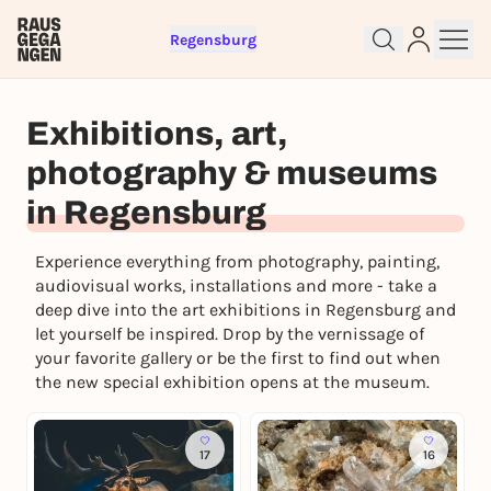
Regensburg
Sign up for free and get started
Exhibitions, art,
right away
To like events, follow pages, or participate in
photography & museums
lotteries, you need a free Rausgegangen account.
in Regensburg
REGISTER FOR FREE NOW
You already have an account?
Log in now
Experience everything from photography, painting,
audiovisual works, installations and more - take a
deep dive into the art exhibitions in Regensburg and
let yourself be inspired. Drop by the vernissage of
your favorite gallery or be the first to find out when
the new special exhibition opens at the museum.
17
16