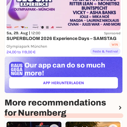
Sa, 29. Aug |
12:00
Sponsored
SUPERBLOOM 2026 Experience Days – SAMSTAG
WIN
Olympiapark München
Feste & Festival
24,00 to 119,00 €
Our app can
do so much
more!
APP HERUNTERLADEN
(ÖFFNET IN NEUEM TAB)
More recommendations
for Nuremberg