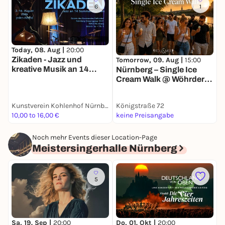
6
1
Today, 08. Aug |
20:00
T
Zikaden - Jazz und
H
Tomorrow, 09. Aug |
15:00
kreative Musik an 14
Nürnberg – Single Ice
Sommerabenden
Cream Walk @ Wöhrder
Wiese 🍦
Kunstverein Kohlenhof Nürnberg e. V.
Königstraße 72
d
10,00 to 16,00 €
keine Preisangabe
f
Noch mehr Events dieser Location-Page
Meistersingerhalle Nürnberg
5
Sa, 19. Sep |
20:00
Do, 01. Okt |
20:00
S