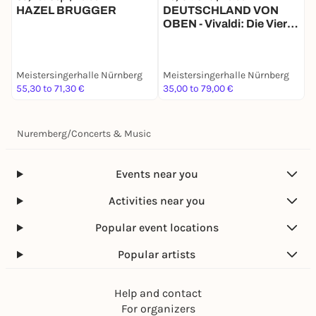
HAZEL BRUGGER
DEUTSCHLAND VON
C
OBEN - Vivaldi: Die Vier
w
Jahreszeiten
Meistersingerhalle Nürnberg
Meistersingerhalle Nürnberg
M
55,30 to 71,30 €
35,00 to 79,00 €
3
Nuremberg
/
Concerts & Music
Events near you
Activities near you
Popular event locations
Popular artists
Help and contact
For organizers