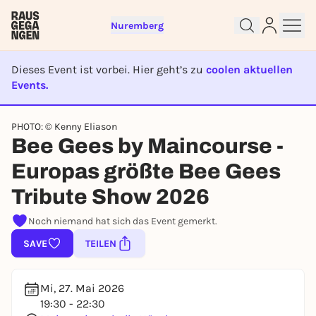
Nuremberg
Dieses Event ist vorbei. Hier geht’s zu
coolen aktuellen
Events.
EVENT IST BEENDET
PHOTO: © Kenny Eliason
Sign up for free and get started
Bee Gees by Maincourse -
right away
Europas größte Bee Gees
To like events, follow pages, or participate in
lotteries, you need a free Rausgegangen account.
Tribute Show 2026
REGISTER FOR FREE NOW
Noch niemand hat sich das Event gemerkt.
You already have an account?
Log in now
SAVE
TEILEN
Mi, 27. Mai 2026
19:30 - 22:30