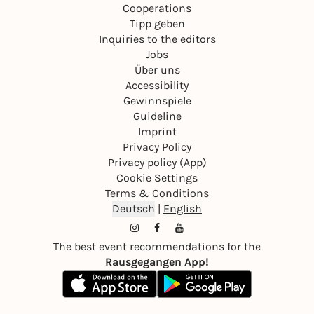
Cooperations
Tipp geben
Inquiries to the editors
Jobs
Über uns
Accessibility
Gewinnspiele
Guideline
Imprint
Privacy Policy
Privacy policy (App)
Cookie Settings
Terms & Conditions
Deutsch
|
English
The best event recommendations for the
Rausgegangen App!