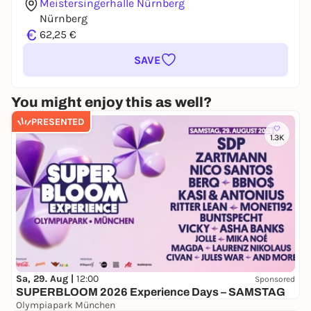
Meistersingerhalle Nürnberg
Nürnberg
€
62,25 €
SAVE
You might enjoy this as well?
PRESENTED
1.3K
Sa, 29. Aug |
12:00
Sponsored
SUPERBLOOM 2026 Experience Days – SAMSTAG
Olympiapark München