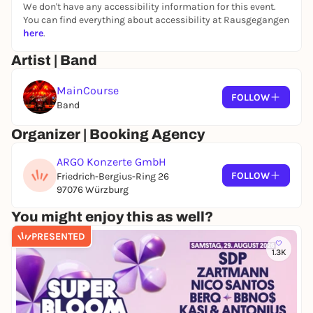
We don't have any accessibility information for this event.
You can find everything about accessibility at Rausgegangen
here
.
Artist | Band
MainCourse
FOLLOW
Band
Organizer | Booking Agency
ARGO Konzerte GmbH
FOLLOW
Friedrich-Bergius-Ring 26
97076 Würzburg
You might enjoy this as well?
PRESENTED
1.3K