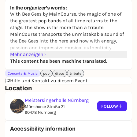
24,00 to 119,00 €
WIN
In the organizer's words:
With Bee Gees by MainCourse, the magic of one of
the greatest pop bands of all time returns to the
stage. The show is far more than a tribute:
MainCourse transports the unmistakable sound of
the Bee Gees into the here and now with energy,
passion and impressive musical authenticity.
Mehr anzeigen
With classics such as "Stayin' Alive", "Night Fever"
This content has been machine translated.
and "How Deep Is Your Love", MainCourse celebrate
the golden era of disco and pop and inspire with a
Concerts & Music
pop
disco
tribute
show that guarantees goosebumps, dancing and
Hilfe und Kontakt zu diesem Event
euphoria.
Location
Wed. 27.05.2026, Nuremberg - Meistersingerhalle
Meistersingerhalle Nürnberg
Tickets are available now at www.eventim.de and
FOLLOW
Münchener Straße 21
from 02.10.2025 at all known advance booking
90478 Nürnberg
offices.
Accessibility information