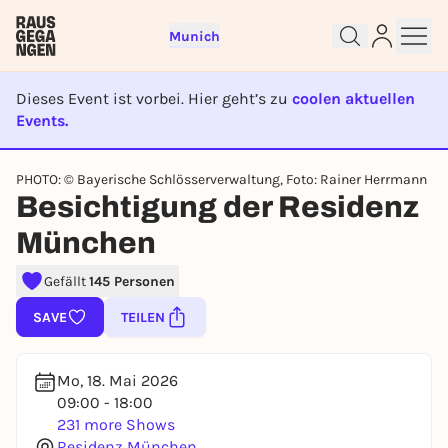
Munich
Dieses Event ist vorbei. Hier geht’s zu
coolen aktuellen
Events.
EVENT IST BEENDET
PHOTO: © Bayerische Schlösserverwaltung, Foto: Rainer Herrmann
Besichtigung der Residenz
Sign up for free and get started
right away
München
To like events, follow pages, or participate in
lotteries, you need a free Rausgegangen account.
Gefällt
145 Personen
REGISTER FOR FREE NOW
SAVE
TEILEN
You already have an account?
Log in now
Mo, 18. Mai 2026
09:00 - 18:00
231 more Shows
Residenz München