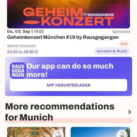
Do, 03. Sep |
19:00
Sponsored
Geheimkonzert München #19 by Rausgegangen
WIN
Secret location
Konzerte & Musik
24,50 to 29,90 €
Our app can
do so much
more!
APP HERUNTERLADEN
(ÖFFNET IN NEUEM TAB)
More recommendations
for Munich
145
35