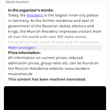
Secret location
24,50 to 29,90 €
WIN
In the organizer's words:
Today, the
Residenz
is the largest inner-city palace
in Germany. As the former residence and seat of
government of the Bavarian dukes, electors and
kings, the Munich Residenz impresses visitors from
all over the world with over 100 state rooms,
banqueting halls, court chapels and art collections.
A tour of the Residence Museum with its
Mehr anzeigen
magnificent Antiquarium and the rooms of the
Price information:
All information on current prices, reduced
Royal Building as well as a visit to the Treasury
admission prices, group rates etc. can be found on
offers a hands-on experience of history. In addition
the Munich Residence website: www.residenz-
to precious collections of furniture, paintings,
muenchen.de
sculptures, bronzes, clocks and tapestries in the
This content has been machine translated.
showrooms, there are numerous important special
collections on display.
Due to the size of the residence and the large
number of viewing options, it is advisable to allow
sufficient time for a visit (approx. two hours).