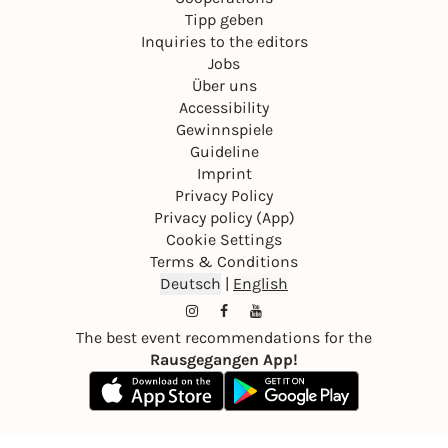
Tipp geben
Inquiries to the editors
Jobs
Über uns
Accessibility
Gewinnspiele
Guideline
Imprint
Privacy Policy
Privacy policy (App)
Cookie Settings
Terms & Conditions
Deutsch
|
English
The best event recommendations for the
Rausgegangen App!