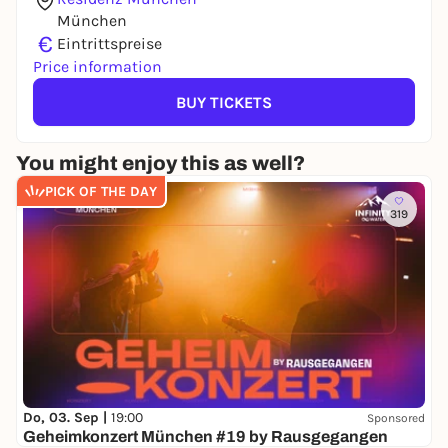
München
€
Eintrittspreise
Price information
BUY TICKETS
You might enjoy this as well?
PICK OF THE DAY
319
Do, 03. Sep |
19:00
Sponsored
Geheimkonzert München #19 by Rausgegangen