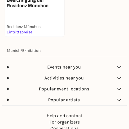
Besichtigung der
Residenz München
Residenz München
Eintrittspreise
Munich
/
Exhibition
Events near you
Activities near you
Popular event locations
Popular artists
Help and contact
For organizers
Cooperations