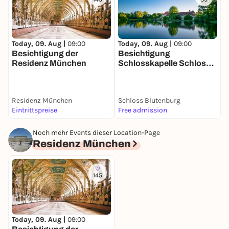
Today, 09. Aug |
09:00
T
Today, 09. Aug |
09:00
Besichtigung der
Besichtigung
Residenz München
Schlosskapelle Schloss
Blutenburg
Residenz München
Schloss Blutenburg
W
Eintrittspreise
Free admission
5
Noch mehr Events dieser Location-Page
Residenz München
145
Today, 09. Aug |
09:00