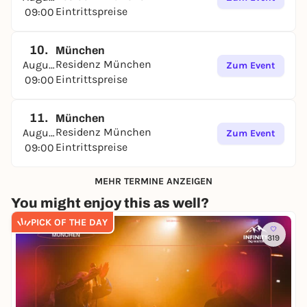
Eintrittspreise
09:00
10.
München
Residenz München
August
Zum Event
Eintrittspreise
09:00
11.
München
Residenz München
August
Zum Event
Eintrittspreise
09:00
MEHR TERMINE ANZEIGEN
You might enjoy this as well?
PICK OF THE DAY
319