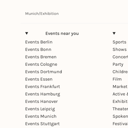
Munich
/
Exhibition
Events near you
Events Berlin
Sports
Events Bonn
Shows 
Events Bremen
Concer
Events Cologne
Party
Events Dortmund
Childr
Events Essen
Film
Events Frankfurt
Market
Events Hamburg
Active 
Events Hanover
Exhibit
Events Leipzig
Theate
Events Munich
Spoken
Events Stuttgart
Festiva