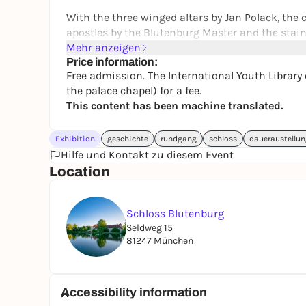
With the three winged altars by Jan Polack, the c
apostles by the Blutenburg Master and the stai
scenes, the Blutenburg Palace Chapel is still a u
Mehr anzeigen
Price information:
The Bavarian Palace Administration only looks a
Free admission. The International Youth Library 
the palace chapel) for a fee.
Blutenburg Palace is now home to the Internatio
This content has been machine translated.
can be visited.
The International Youth Library offers
guided tou
Exhibition
geschichte
rundgang
schloss
daueraustellu
chapel)
.
Hilfe und Kontakt zu diesem Event
Location
Schloss Blutenburg
Seldweg 15
81247 München
Accessibility information