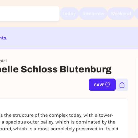
Today
Tomorrow
Weekend
nts.
Sign up for free and get started right away
ST BEENDET
To like events, follow pages, or participate in lotteries, you need a fre
stel
Rausgegangen account.
elle Schloss Blutenburg
REGISTER FOR FREE NOW
You already have an account?
Log in now
SAVE
es the structure of the complex today, with a tower-
 a spacious outer bailey, which is dominated by the
mund, which is almost completely preserved in its old