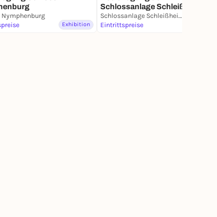
henburg
Schlossanlage Schleißheim
s Nymphenburg
Schlossanlage Schleißheim
spreise
Exhibition
Eintrittspreise
Exhibition