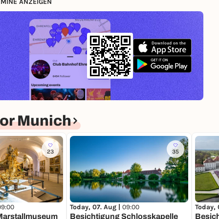
MINE ANZEIGEN
or Munich
23
35
09:00
Today, 
Today, 07. Aug |
09:00
Marstallmuseum
Besic
Besichtigung Schlosskapelle