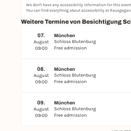
We don't have any accessibility information for this event
You can find everything about accessibility at Rausgega
Weitere Termine von Besichtigung Sc
07.
München
Schloss Blutenburg
August
Free admission
09:00
08.
München
Schloss Blutenburg
August
Free admission
09:00
09.
München
Schloss Blutenburg
August
Free admission
09:00