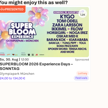
You might enjoy this as well?
PRESENTED
1.2K
So, 30. Aug |
12:00
Sponsored
SUPERBLOOM 2026 Experience Days –
SONNTAG
Olympiapark München
Lottery
24,00 to 134,00 €
Festivals