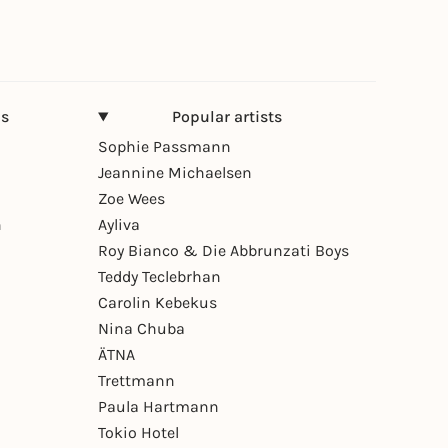
ns
Popular artists
Sophie Passmann
Jeannine Michaelsen
Zoe Wees
n
Ayliva
Roy Bianco & Die Abbrunzati Boys
Teddy Teclebrhan
Carolin Kebekus
Nina Chuba
ÄTNA
Trettmann
Paula Hartmann
Tokio Hotel