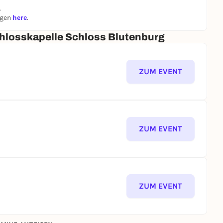
.
ngen
here
.
hlosskapelle Schloss Blutenburg
ZUM EVENT
ZUM EVENT
ZUM EVENT