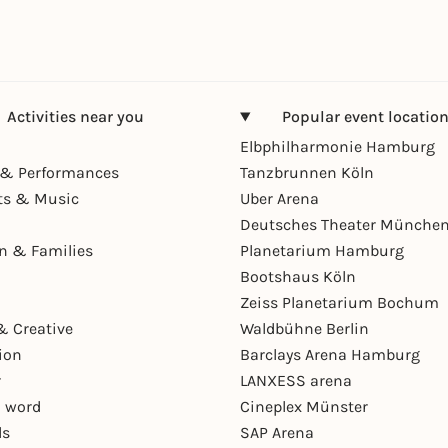
Activities near you
Popular event locatio
Elbphilharmonie Hamburg
& Performances
Tanzbrunnen Köln
ts & Music
Uber Arena
Deutsches Theater Münche
en & Families
Planetarium Hamburg
Bootshaus Köln
Zeiss Planetarium Bochum
& Creative
Waldbühne Berlin
ion
Barclays Arena Hamburg
r
LANXESS arena
 word
Cineplex Münster
ls
SAP Arena