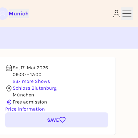
Munich
e
So, 17. Mai 2026
09:00 - 17:00
237 more Shows
Schloss Blutenburg
München
€
Free admission
Price information
SAVE