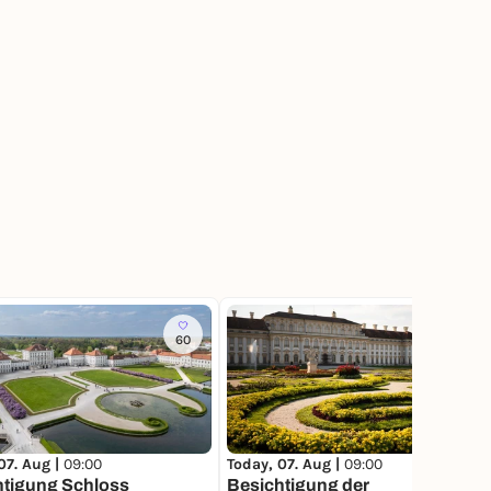
60
56
07. Aug |
09:00
Today, 07. Aug |
09:00
htigung Schloss
Besichtigung der