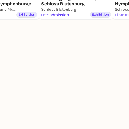
Nymphenburger
Nymp
Schloss Blutenburg
Marstallmuseum und Museum "Nymphenburger Porzellan" in Schloss Nymphenburg
Schloss Blutenburg
Schlos
Exhibition
Free admission
Exhibition
Eintritt