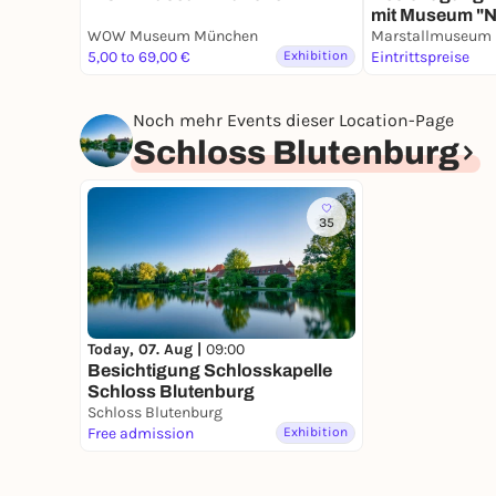
mit Museum "
Porzellan"
WOW Museum München
5,00 to 69,00 €
Exhibition
Eintrittspreise
Noch mehr Events dieser Location-Page
Schloss Blutenburg
35
Today, 07. Aug |
09:00
Besichtigung Schlosskapelle
Schloss Blutenburg
Schloss Blutenburg
Free admission
Exhibition