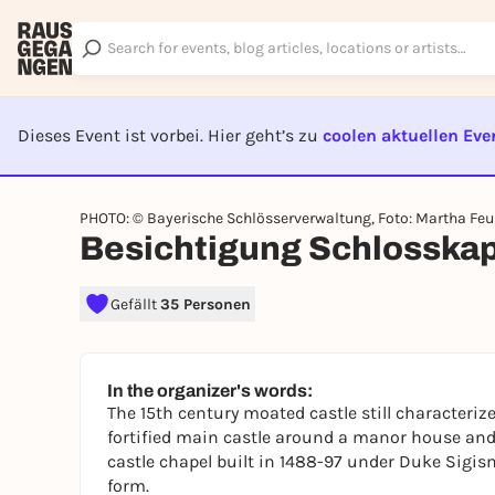
Dieses Event ist vorbei. Hier geht’s zu
coolen aktuellen Eve
EVENT I
PHOTO: © Bayerische Schlösserverwaltung, Foto: Martha Feu
Besichtigung Schlosskap
Gefällt
35 Personen
In the organizer's words:
The 15th century moated castle still characteriz
fortified main castle around a manor house and
castle chapel built in 1488-97 under Duke Sigis
form.