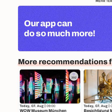
MEHR TER
Our app can
do so much more!
More recommendations f
392
Today, 07. Aug |
09:00
Today, 07. Aug |
WOW Museum München
Besichtigung 